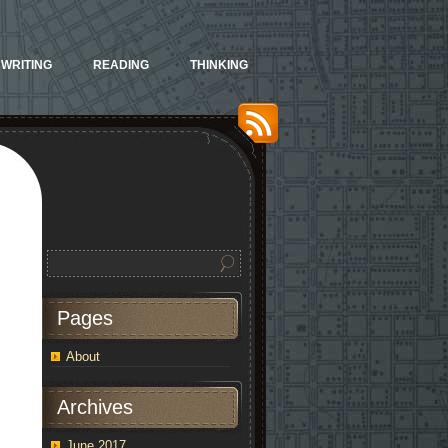
WRITING
READING
THINKING
Pages
About
Archives
June 2017