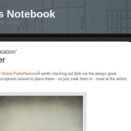
s Notebook
ED – ENJOY
tation’
er
d Shana ParkeHarrison
Â worth checking out (link via the always great
scriptions around to place these - so just soak them in - more at the artists