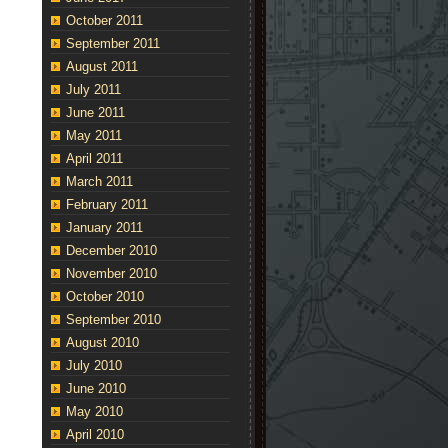
October 2011
September 2011
August 2011
July 2011
June 2011
May 2011
April 2011
March 2011
February 2011
January 2011
December 2010
November 2010
October 2010
September 2010
August 2010
July 2010
June 2010
May 2010
April 2010