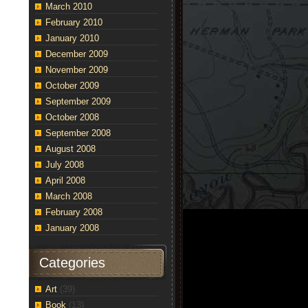
March 2010
February 2010
January 2010
December 2009
November 2009
October 2009
September 2009
October 2008
September 2008
August 2008
July 2008
April 2008
March 2008
February 2008
January 2008
Categories
Art
(39)
Book
(13)