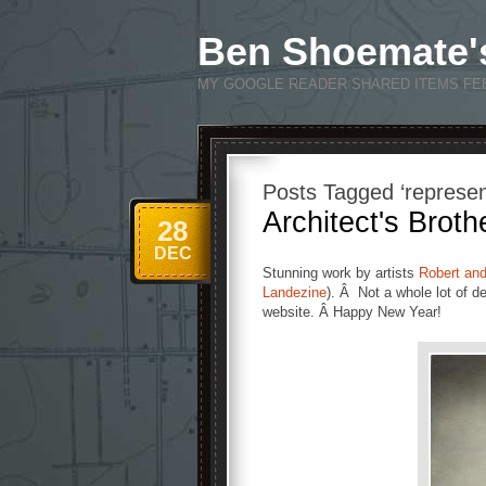
Ben Shoemate'
MY GOOGLE READER SHARED ITEMS FE
Posts Tagged ‘represen
Architect's Broth
28
DEC
Stunning work by artists
Robert an
Landezine
). Â Not a whole lot of de
website. Â Happy New Year!