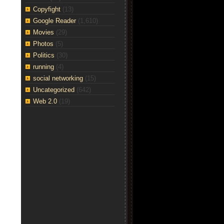
Copyfight
(13)
Google Reader
(1,610)
Movies
(29)
Photos
(5)
Politics
(30)
running
(4)
social networking
(15)
Uncategorized
(642)
Web 2.0
(19)