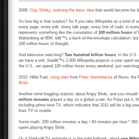
2008:
Clay Shirky
,
outlining the basic idea
that would become his 
So how big is that surplus? So if you take Wikipedia as a kind of uni
every page, every edit, every talk page, every line of code, in ever
represents something like the cumulation of
100 million hours
of 
Wattenberg at IBM; itâ€™s a back-of-the-envelope calculation, but 
100 million hours of thought.
And television watching?
Two hundred billion hours
, in the U.S.
we have a unit, thatâ€™s 2,000 Wikipedia projects a year spent watc
the U.S., we spend 100 million hours every weekend, just watching t
2010: Hillel Fuld,
citing data
from
Peter Vesterbacka
of Rovio, the
Birds
:
Another mind boggling statistic about Angry Birds, and you should s
million minutes
played a day on a global scale. As Peter put it, 
including prime time TV, which indicates that 2011 will be a big yea
from TV to mobile.
Some math: 200 million minutes a day / 60 minutes per hour * 365
spent playing Angry Birds.
Or, if Shirkyâ€™s estimate is in the right ballpark, about
one Wiki