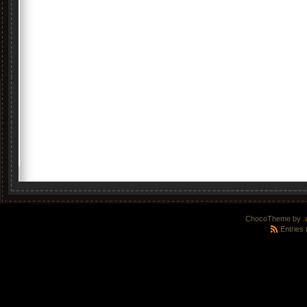
ChocoTheme by
.
Entries