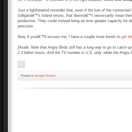
Just a lighthearted reminder that, even if the lure of the connected
Gilliganâ€™s Island
reruns, that doesnâ€™t
necessarily
mean their
productive. They could instead bring an ever greater capacity for 
precision.
Now, if youâ€™ll excuse me, I have a couple more levels to
get th
[Aside: Note that Angry Birds still has a long way to go to catch up 
1.2 billion hours. And the TV number is U.S. only, while the Angry B
Posted
in
Google Reader