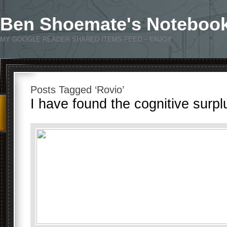
Ben Shoemate's Noteboo
MY GOOGLE READER SHARED ITEMS FEED – ENJOY
Posts Tagged ‘Rovio’
I have found the cognitive surpl