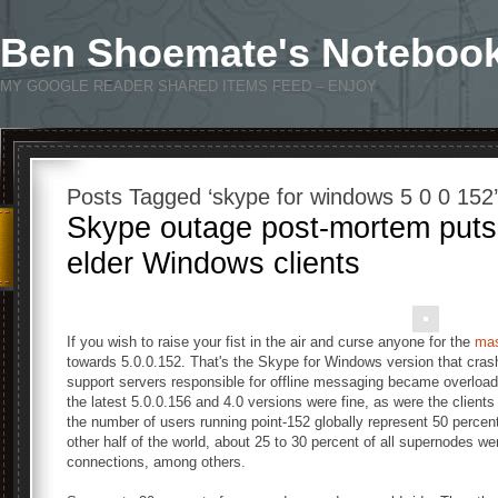
Ben Shoemate's Noteboo
MY GOOGLE READER SHARED ITEMS FEED – ENJOY
Posts Tagged ‘skype for windows 5 0 0 152’
Skype outage post-mortem puts
elder Windows clients
If you wish to raise your fist in the air and curse anyone for the
mas
towards 5.0.0.152. That's the Skype for Windows version that cra
support servers responsible for offline messaging became overloaded
the latest 5.0.0.156 and 4.0 versions were fine, as were the clients 
the number of users running point-152 globally represent 50 percent 
other half of the world, about 25 to 30 percent of all supernodes we
connections, among others.