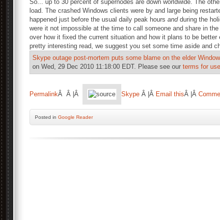
So... up to 30 percent of supernodes are down worldwide. The othe
load. The crashed Windows clients were by and large being restarte
happened just before the usual daily peak hours
and
during the hol
were it not impossible at the time to call someone and share in the 
over how it fixed the current situation and how it plans to be better
pretty interesting read, we suggest you set some time aside and ch
Skype outage post-mortem puts some blame on the elder Windows
on Wed, 29 Dec 2010 11:18:00 EDT. Please see our
terms for use
Permalink
Â Â |Â
Skype
Â |Â
Email this
Â |Â
Comme
Posted
in
Google Reader