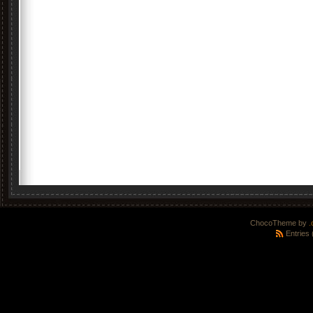
ChocoTheme by
.
Entries