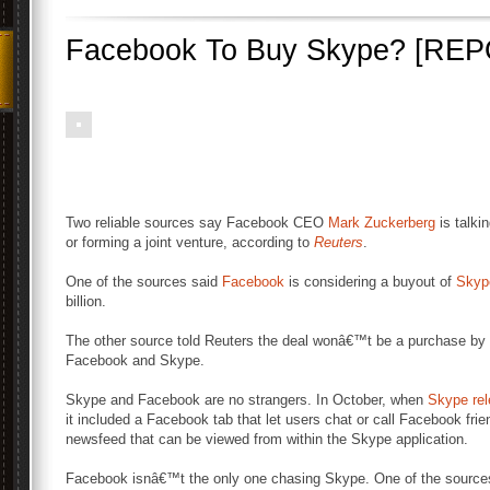
Facebook To Buy Skype? [RE
Two reliable sources say Facebook CEO
Mark Zuckerberg
is talki
or forming a joint venture, according to
Reuters
.
One of the sources said
Facebook
is considering a buyout of
Skyp
billion.
The other source told Reuters the deal wonâ€™t be a purchase by 
Facebook and Skype.
Skype and Facebook are no strangers. In October, when
Skype rel
it included a Facebook tab that let users chat or call Facebook fri
newsfeed that can be viewed from within the Skype application.
Facebook isnâ€™t the only one chasing Skype. One of the sources