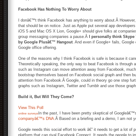
Facebook Has Nothing To Worry About
I donâ€™t think Facebook has anything to worry about.Â However, 
that should be on notice. Just as Apple put several app developer
iOS 5 and Mac OS X Lion, Google+ should give folks at companie
group messaging companies a pause.Â
I personally think Skype 
by Google Plusâ€™ Hangout
. And even if Google+ fails, Google
Google office offering.
One of the reasons why I think Facebook is safe is because it canno
Theoretically speaking, the only way to beat Facebook is through 
such as Instagram can move attention away from Facebook, much 
bootstrap themselves based on Facebook social graph and then bui
attention from Facebook.Â Google, could in theory go one step furth
graphs such as Instagram, Twitter and Tumblr and use those graphs
Build it, But Will They Come?
View This Poll
In the past, I have been pretty skeptical of Googleâ€™
online surveys
companyâ€™s DNA.
Â Based on a briefing and a demo, I am not y
Google needs this social effort to work â€” it needs to get a lot of 
platform that can rival Facebook Connect. It needs the people to im