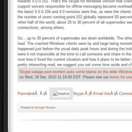
towards 5.0.0.152. That's the Skype for Windows version that cra
support servers responsible for offline messaging became overloaded
the latest 5.0.0.156 and 4.0 versions were fine, as were the clients 
the number of users running point-152 globally represent 50 percent 
other half of the world, about 25 to 30 percent of all supernodes we
connections, among others.
So... up to 30 percent of supernodes are down worldwide. The othe
load. The crashed Windows clients were by and large being restarte
happened just before the usual daily peak hours
and
during the hol
were it not impossible at the time to call someone and share in the 
over how it fixed the current situation and how it plans to be better
pretty interesting read, we suggest you set some time aside and ch
Skype outage post-mortem puts some blame on the elder Windows
on Wed, 29 Dec 2010 11:18:00 EDT. Please see our
terms for use
Permalink
Â Â |Â
Skype
Â |Â
Email this
Â |Â
Comme
Posted
in
Google Reader