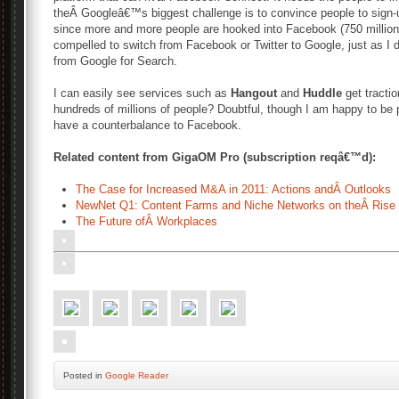
theÂ Googleâ€™s biggest challenge is to convince people to sign-up
since more and more people are hooked into Facebook (750 million)
compelled to switch from Facebook or Twitter to Google, just as I 
from Google for Search.
I can easily see services such as
Hangout
and
Huddle
get tractio
hundreds of millions of people? Doubtful, though I am happy to be p
have a counterbalance to Facebook.
Related content from GigaOM Pro (subscription reqâ€™d):
The Case for Increased M&A in 2011: Actions andÂ Outlooks
NewNet Q1: Content Farms and Niche Networks on theÂ Rise
The Future ofÂ Workplaces
Posted
in
Google Reader