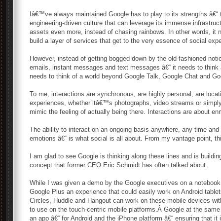
Iâ€™ve always maintained Google has to play to its strengths â€“ 
engineering-driven culture that can leverage its immense infrastruct
assets even more, instead of chasing rainbows. In other words, it n
build a layer of services that get to the very essence of social ex
However, instead of getting bogged down by the old-fashioned noti
emails, instant messages and text messages â€“ it needs to think a
needs to think of a world beyond Google Talk, Google Chat and Go
To me, interactions are synchronous, are highly personal, are locat
experiences, whether itâ€™s photographs, video streams or simply
mimic the feeling of actually being there. Interactions are about en
The ability to interact on an ongoing basis anywhere, any time an
emotions â€“ is what social is all about. From my vantage point, t
I am glad to see Google is thinking along these lines and is building
concept that former CEO Eric Schmidt has often talked about.
While I was given a demo by the Google executives on a noteboo
Google Plus an experience that could easily work on Android table
Circles, Huddle and Hangout can work on these mobile devices wi
to use on the touch-centric mobile platforms.Â Google at the same
an app â€“ for Android and the iPhone platform â€“ ensuring that it i