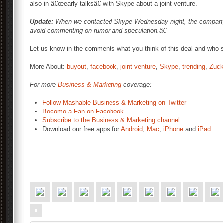
also in â€œearly talksâ€ with Skype about a joint venture.
Update:
When we contacted Skype Wednesday night, the company 
avoid commenting on rumor and speculation.â€
Let us know in the comments what you think of this deal and who s
More About:
buyout
,
facebook
,
joint venture
,
Skype
,
trending
,
Zuck
For more
Business & Marketing
coverage:
Follow Mashable Business & Marketing on Twitter
Become a Fan on Facebook
Subscribe to the Business & Marketing channel
Download our free apps for
Android
,
Mac
,
iPhone
and
iPad