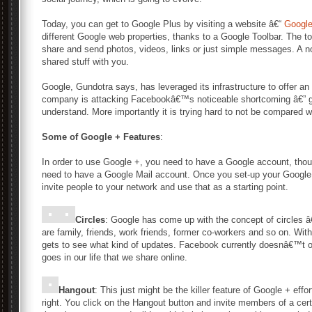
Today, you can get to Google Plus by visiting a website â€“
Googl
different Google web properties, thanks to a Google Toolbar. The to
share and send photos, videos, links or just simple messages. A not
shared stuff with you.
Google, Gundotra says, has leveraged its infrastructure to offer an
company is attacking Facebookâ€™s noticeable shortcoming â€” gr
understand. More importantly it is trying hard to not be compared 
Some of Google + Features
:
In order to use Google +, you need to have a Google account, th
need to have a Google Mail account. Once you set-up your Google
invite people to your network and use that as a starting point.
Circles
: Google has come up with the concept of circles â€
are family, friends, work friends, former co-workers and so on. Wit
gets to see what kind of updates. Facebook currently doesnâ€™t off
goes in our life that we share online.
Hangout
: This just might be the killer feature of Google + effo
right. You click on the Hangout button and invite members of a cert