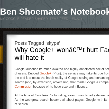
Ben Shoemate's Noteboo
MY GOOGLE READER SHARED ITEMS FEED – ENJOY
Posts Tagged ‘skype’
Why Google+ wonâ€™t hurt Fac
will hate it
Google launched its much awaited and highly anticipated social ne
of users. Dubbed
Google+
(Plus), the service may take its cue fro
the end it is about the harsh reality of Google saving and enhancing
search (and, by extension, advertising) that made Google a comp
Commission
because of its huge size and influence.
At the time of Googleâ€™s founding, search was broadly defined as 
As the web grew, search became all about pages. Google, with its
of search.