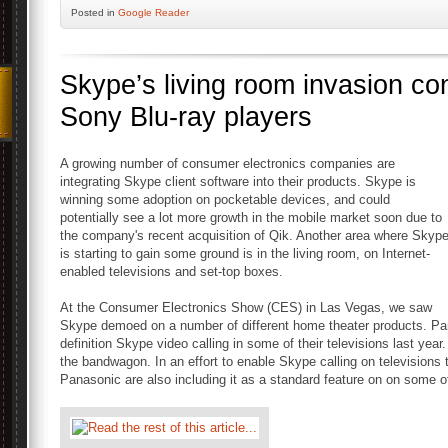
Posted
in
Google Reader
Skype’s living room invasion co
Sony Blu-ray players
A growing number of consumer electronics companies are
integrating Skype client software into their products. Skype is
winning some adoption on pocketable devices, and could
potentially see a lot more growth in the mobile market soon due to
the company's recent acquisition of Qik. Another area where Skyp
is starting to gain some ground is in the living room, on Internet-
enabled televisions and set-top boxes.
At the Consumer Electronics Show (CES) in Las Vegas, we saw
Skype demoed on a number of different home theater products. Pan
definition Skype video calling in some of their televisions last yea
the bandwagon. In an effort to enable Skype calling on televisions t
Panasonic are also including it as a standard feature on on some of