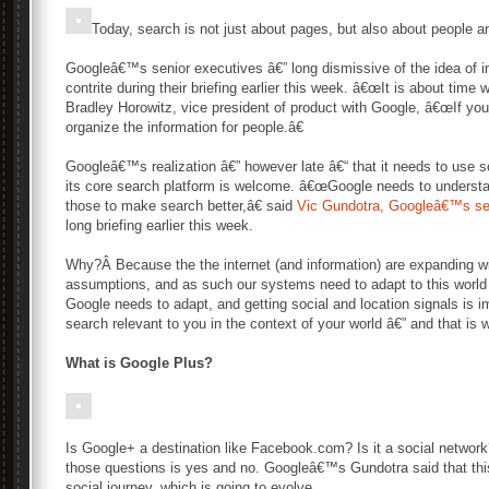
Today, search is not just about pages, but also about people a
Googleâ€™s senior executives â€” long dismissive of the idea of i
contrite during their briefing earlier this week. â€œIt is about time
Bradley Horowitz, vice president of product with Google, â€œIf 
organize the information for people.â€
Googleâ€™s realization â€” however late â€“ that it needs to use so
its core search platform is welcome. â€œGoogle needs to understa
those to make search better,â€ said
Vic Gundotra, Googleâ€™s seni
long briefing earlier this week.
Why?Â Because the the internet (and information) are expanding wit
assumptions, and as such our systems need to adapt to this world of
Google needs to adapt, and getting social and location signals is 
search relevant to you in the context of your world â€” and that i
What is Google Plus?
Is Google+ a destination like Facebook.com? Is it a social network?
those questions is yes and no. Googleâ€™s Gundotra said that this 
social journey, which is going to evolve.