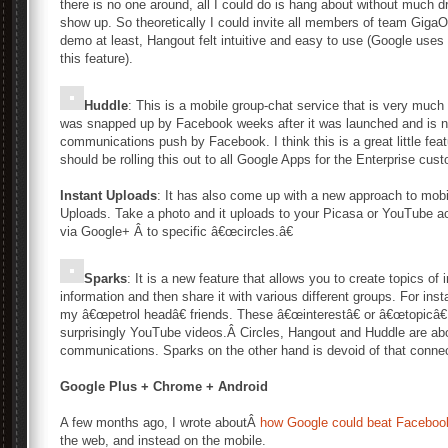
there is no one around, all I could do is hang about without much 
show up. So theoretically I could invite all members of team GigaO
demo at least, Hangout felt intuitive and easy to use (Google uses
this feature).
Huddle
: This is a mobile group-chat service that is very much 
was snapped up by Facebook weeks after it was launched and is no
communications push by Facebook. I think this is a great little fea
should be rolling this out to all Google Apps for the Enterprise cus
Instant Uploads
: It has also come up with a new approach to mobil
Uploads. Take a photo and it uploads to your Picasa or YouTube a
via Google+ Â to specific â€œcircles.â€
Sparks
: It is a new feature that allows you to create topics of
information and then share it with various different groups. For ins
my â€œpetrol headâ€ friends. These â€œinterestâ€ or â€œtopicâ€ 
surprisingly YouTube videos.Â Circles, Hangout and Huddle are ab
communications. Sparks on the other hand is devoid of that conne
Google Plus + Chrome + Android
A few months ago, I wrote aboutÂ
how Google could beat Faceboo
the web, and instead on the mobile.