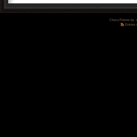
ChocoTheme by
.
Entries