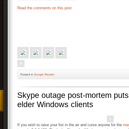
Read the comments on this post
Posted
in
Google Reader
Skype outage post-mortem puts
elder Windows clients
If you wish to raise your fist in the air and curse anyone for the
mas