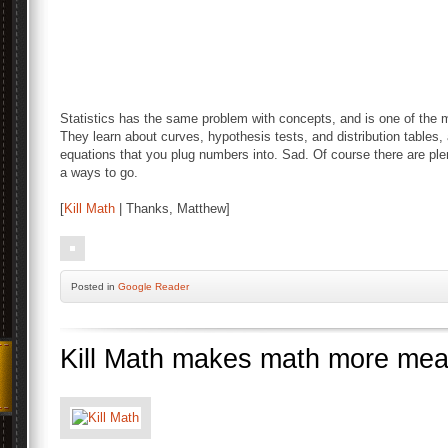
Statistics has the same problem with concepts, and is one of the
They learn about curves, hypothesis tests, and distribution tables
equations that you plug numbers into. Sad. Of course there are ple
a ways to go.
[
Kill Math
| Thanks, Matthew]
Posted
in
Google Reader
Kill Math makes math more mea