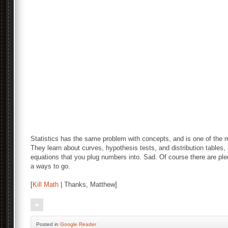
Statistics has the same problem with concepts, and is one of the
They learn about curves, hypothesis tests, and distribution tables
equations that you plug numbers into. Sad. Of course there are ple
a ways to go.
[
Kill Math
| Thanks, Matthew]
Posted
in
Google Reader