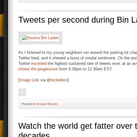
Tweets per second during Bin
As I listened to my young neighbors run around the parking lot cha
Twitter feed, and it showed a burst of similar sentiment. On the 
Twitter
recorded
the highest sustained rate of tweets ever, at an a
shows the progression
from 9:30pm to 12:30am EST.
[
Image Link
via @
nickbilton
]
Posted
in
Google Reader
Watch the world get fatter over 
decades