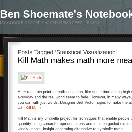
Ben Shoemate's Noteboo
MY GOOGLE READER SHARED ITEMS FEED – ENJOY
Posts Tagged ‘Statistical Visualization’
Kill Math makes math more mea
After a certain point in math education, like some time during high
everyday and the real world seem to fade. However, in many ways, m
you can with just words. Designer Bret Victor hopes to make the a
with
Kill Math
.
Kill Math is my umbrella project for techniques that enable people
quantity using concrete representations and intuition-guided explora
widely-usable, insight-generating alternative to symbolic math.