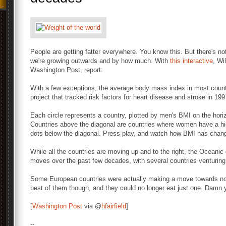
People are getting fatter everywhere. You know this. But there's n
we're growing outwards and by how much. With
this interactive
, Wi
Washington Post, report:
With a few exceptions, the average body mass index in most countr
project that tracked risk factors for heart disease and stroke in 19
Each circle represents a country, plotted by men's BMI on the hori
Countries above the diagonal are countries where women have a hi
dots below the diagonal. Press play, and watch how BMI has chan
While all the countries are moving up and to the right, the Oceani
moves over the past few decades, with several countries venturing
Some European countries were actually making a move towards nor
best of them though, and they could no longer eat just one. Damn y
[
Washington Post
via @
hfairfield
]
--