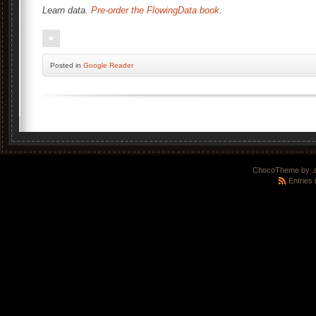
Learn data.
Pre-order the FlowingData book
.
Posted
in
Google Reader
ChocoTheme by
.
Entries