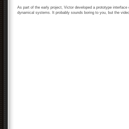
As part of the early project, Victor developed a prototype interfac
dynamical systems. It probably sounds boring to you, but the vide