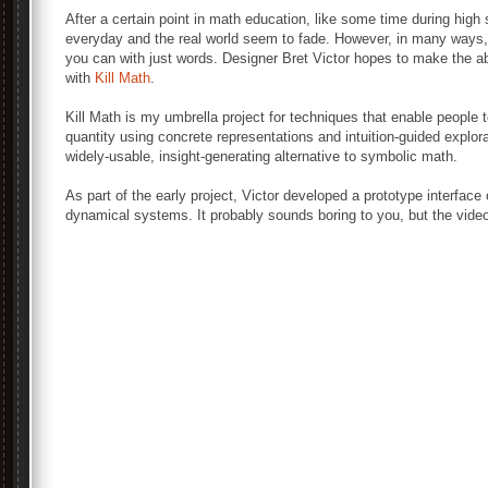
After a certain point in math education, like some time during high
everyday and the real world seem to fade. However, in many ways, m
you can with just words. Designer Bret Victor hopes to make the a
with
Kill Math
.
Kill Math is my umbrella project for techniques that enable people
quantity using concrete representations and intuition-guided explora
widely-usable, insight-generating alternative to symbolic math.
As part of the early project, Victor developed a prototype interfac
dynamical systems. It probably sounds boring to you, but the vide