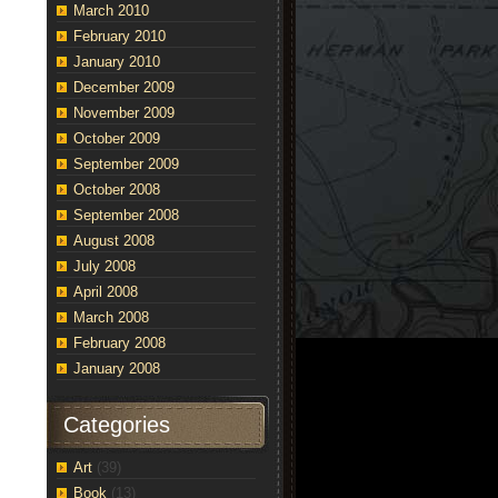
March 2010
February 2010
January 2010
December 2009
November 2009
October 2009
September 2009
October 2008
September 2008
August 2008
July 2008
April 2008
March 2008
February 2008
January 2008
Categories
Art
(39)
Book
(13)