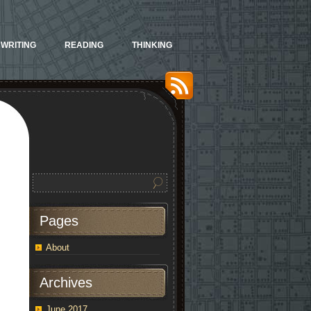
WRITING
READING
THINKING
Pages
About
Archives
June 2017