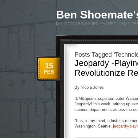
Ben Shoemate'
MY GOOGLE READER SHARED ITEMS FE
Posts Tagged ‘Technol
Jeopardy -Playi
15
Revolutionize R
FEB
By Nicola Jones
IBM&apos;s supercomputer Watson i
Jeopardy! this week, stirring up ex
science departments across the cou
"It is, in my mind, a historic momen
Washington, Seattle.
jeopardy-play