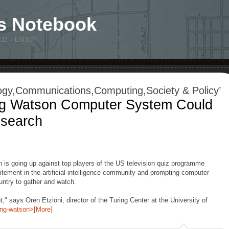
s Notebook
ED – ENJOY
ogy,Communications,Computing,Society & Policy’
ng Watson Computer System Could
esearch
s going up against top players of the US television quiz programme
citement in the artificial-intelligence community and prompting computer
ntry to gather and watch.
t," says Oren Etzioni, director of the Turing Center at the University of
ing-watson>[More]