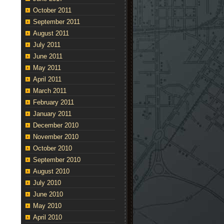
October 2011
September 2011
August 2011
July 2011
June 2011
May 2011
April 2011
March 2011
February 2011
January 2011
December 2010
November 2010
October 2010
September 2010
August 2010
July 2010
June 2010
May 2010
April 2010