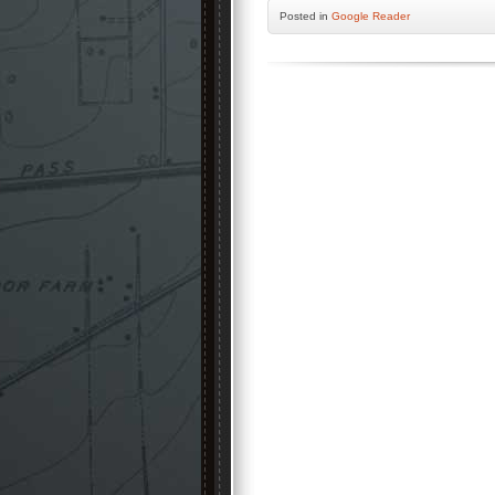
Posted
in
Google Reader