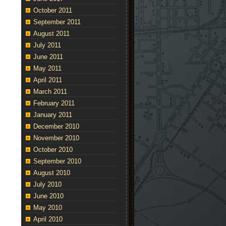
October 2011
September 2011
August 2011
July 2011
June 2011
May 2011
April 2011
March 2011
February 2011
January 2011
December 2010
November 2010
October 2010
September 2010
August 2010
July 2010
June 2010
May 2010
April 2010