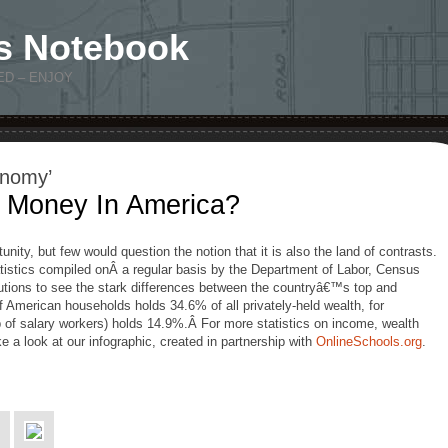
s Notebook
ED – ENJOY
onomy’
Money In America?
unity, but few would question the notion that it is also the land of contrasts.
tatistics compiled onÂ a regular basis by the Department of Labor, Census
utions to see the stark differences between the countryâ€™s top and
 American households holds 34.6% of all privately-held wealth, for
of salary workers) holds 14.9%.Â For more statistics on income, wealth
ke a look at our infographic, created in partnership with
OnlineSchools.org
.