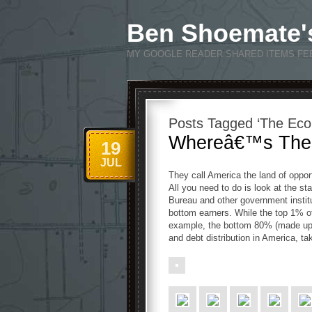
Ben Shoemate'
MY GOOGLE READER SHARED ITEMS FE
Posts Tagged ‘The Ec
Whereâ€™s The 
19
JUL
They call America the land of opport
All you need to do is look at the s
Bureau and other government instit
bottom earners. While the top 1% of
example, the bottom 80% (made up 
and debt distribution in America, ta