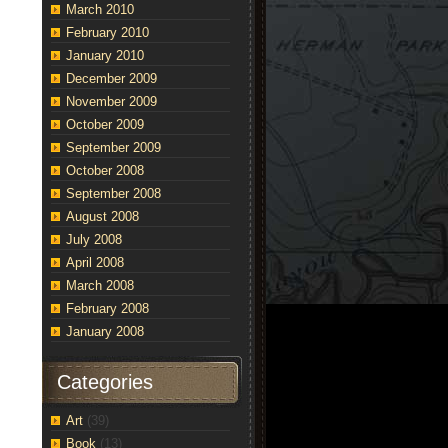
March 2010
February 2010
January 2010
December 2009
November 2009
October 2009
September 2009
October 2008
September 2008
August 2008
July 2008
April 2008
March 2008
February 2008
January 2008
Categories
Art
(39)
Book
(13)