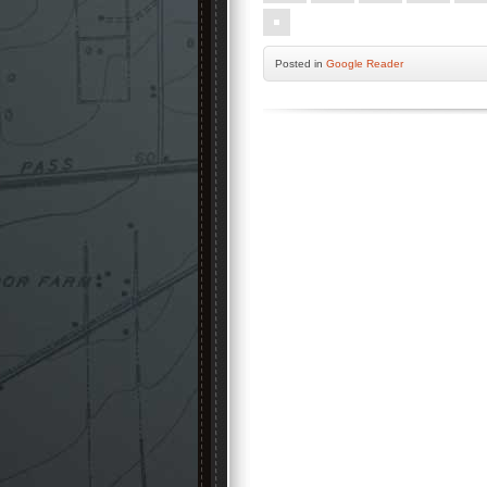
Posted
in
Google Reader