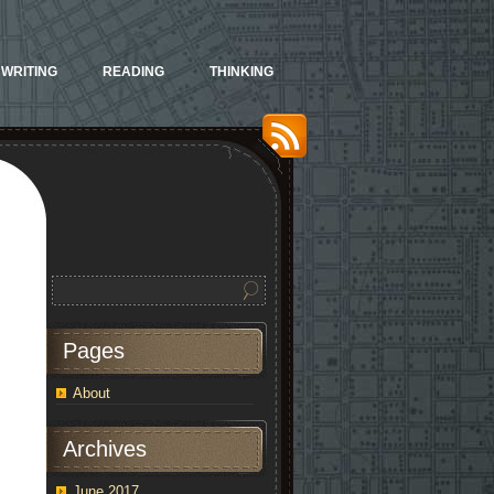
WRITING
READING
THINKING
Pages
About
Archives
June 2017