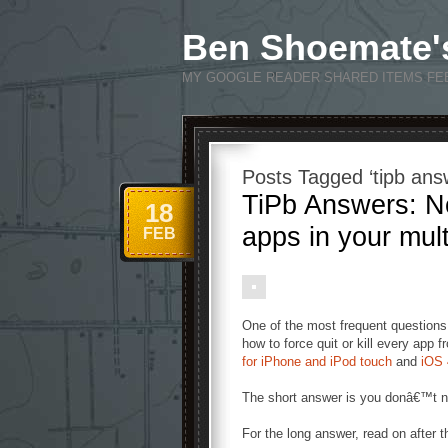
Ben Shoemate'
MY GOOGLE READER SHARED ITEMS FE
Posts Tagged ‘tipb ans
TiPb Answers: No
18
apps in your mul
FEB
One of the most frequent questions
how to force quit or kill every app 
for iPhone and iPod touch
and
iOS 
The short answer is you donâ€™t ne
For the long answer, read on after t