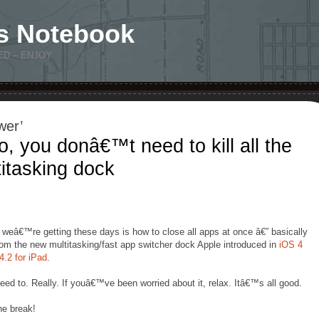
s Notebook
ED – ENJOY
wer’
, you donâ€™t need to kill all the
titasking dock
 weâ€™re getting these days is how to close all apps at once â€” basically
from the new multitasking/fast app switcher dock Apple introduced in
iOS 4
4.2 for iPad
.
ed to. Really. If youâ€™ve been worried about it, relax. Itâ€™s all good.
he break!