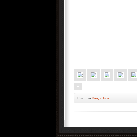
Posted
in
Google Reader