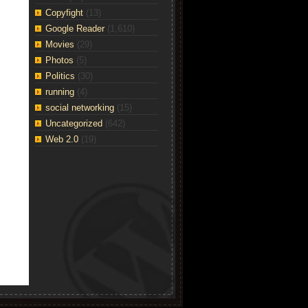
Copyfight
(13)
Google Reader
(1,610)
Movies
(29)
Photos
(5)
Politics
(30)
running
(4)
social networking
(15)
Uncategorized
(642)
Web 2.0
(19)