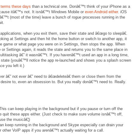
 terms these days
than a technical one. Donâ€™t think of your iPhone as a
ause itâ€™s not. It isnâ€™t Windows Mobile or
even Android either
. iOS
€™t (most of the time) leave a bunch of rogue processes running in the
it.
applications, when you exit them, save their state and â€œgo to sleepâ€.
oking at Settings and then hit the home button or switch to another app, it
he game or what page you were on in Settings, then stops the app. When
 or Settings again, it reads the state and returns you to the same place in
multitasking â€” it wasnâ€™t. If you havenâ€™t used an app in a long time,
 state (youâ€™ll notice the app re-launched and shows you a splash screen
e you left it.)
er â€” not ever â€” need to â€œdeleteâ€ them or close them from the
 desire to, even an obsession to. But you really donâ€™t need to. Really.
his can keep playing in the background but if you pause or turn off the
ce quit these apps either. (Just check to make sure volume isnâ€™t off,
use the musicâ€¦)
an keep running in the background and Skype especially can drain your
 other VoIP apps if you arenâ€™t actually waiting for a call.