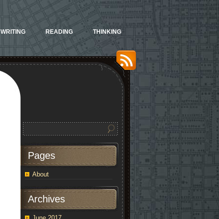
WRITING
READING
THINKING
Pages
About
Archives
June 2017