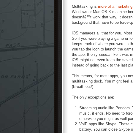
Multitasking is
more of a marketing
Windows or Mac OS X machine bec
doesnâ€™t work that way. It doesnâ
background that have to be force-qu
iOS manages all that for you. Most 
So if you were playing a game or lo
keeps track of where you were in t
you tap the icon to launch the game
the app. It only
seems
like it was 
iOS might not even keep the saved
instead of going back to the last plac
This means, for most apps, you nev
multitasking dock. You might feel a
(Breath out!)
The only exceptions are:
Streaming audio like Pandora. T
music, it ends. No need to for
otherwise you might as well pa
VoIP apps like Skype. These c
battery. You can close Skype or