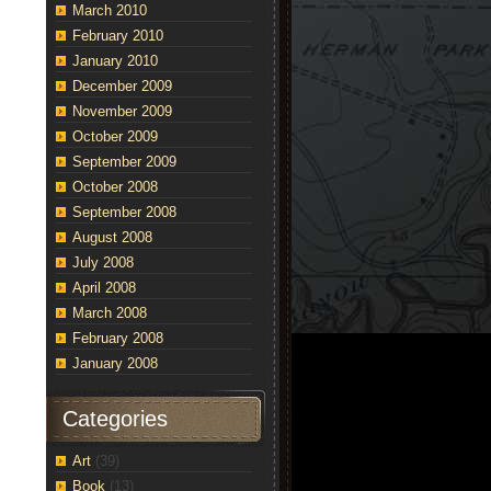
March 2010
February 2010
January 2010
December 2009
November 2009
October 2009
September 2009
October 2008
September 2008
August 2008
July 2008
April 2008
March 2008
February 2008
January 2008
Categories
Art
(39)
Book
(13)