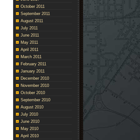
October 2011
September 2011
August 2011
July 2011
June 2011
May 2011
April 2011
March 2011
February 2011
January 2011
December 2010
November 2010
October 2010
September 2010
August 2010
July 2010
June 2010
May 2010
April 2010