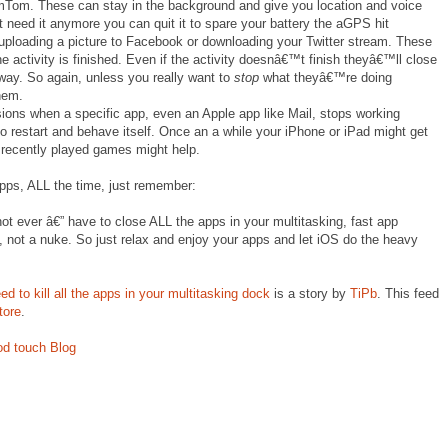
omTom. These can stay in the background and give you location and voice
 need it anymore you can quit it to spare your battery the aGPS hit
 uploading a picture to Facebook or downloading your Twitter stream. These
he activity is finished. Even if the activity doesnâ€™t finish theyâ€™ll close
yway. So again, unless you really want to
stop
what theyâ€™re doing
hem.
asions when a specific app, even an Apple app like Mail, stops working
 to restart and behave itself. Once an a while your iPhone or iPad might get
, recently played games might help.
pps, ALL the time, just remember:
t ever â€” have to close ALL the apps in your multitasking, fast app
e, not a nuke. So just relax and enjoy your apps and let iOS do the heavy
to kill all the apps in your multitasking dock
is a story by
TiPb
. This feed
tore
.
od touch Blog