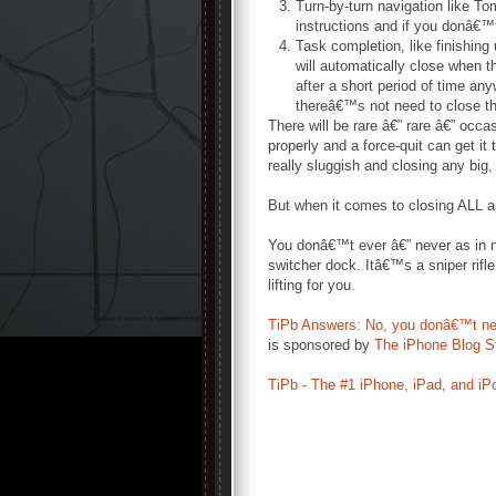
Turn-by-turn navigation like T
instructions and if you donâ€™t
Task completion, like finishing
will automatically close when t
after a short period of time an
thereâ€™s not need to close t
There will be rare â€” rare â€” occ
properly and a force-quit can get it
really sluggish and closing any big
But when it comes to closing ALL a
You donâ€™t ever â€” never as in no
switcher dock. Itâ€™s a sniper rifl
lifting for you.
TiPb Answers: No, you donâ€™t need 
is sponsored by
The iPhone Blog S
TiPb - The #1 iPhone, iPad, and iP