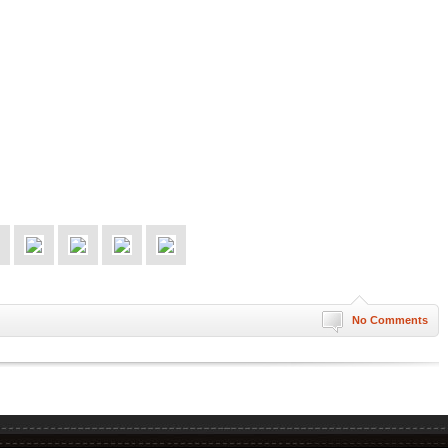
No Comments