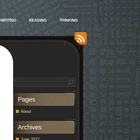
WRITING
READING
THINKING
Pages
About
Archives
June 2017