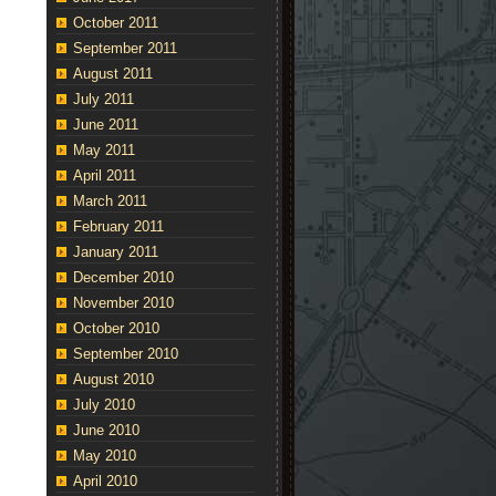
October 2011
September 2011
August 2011
July 2011
June 2011
May 2011
April 2011
March 2011
February 2011
January 2011
December 2010
November 2010
October 2010
September 2010
August 2010
July 2010
June 2010
May 2010
April 2010