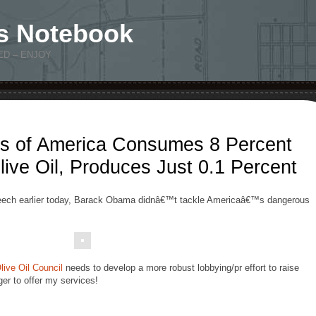
s Notebook
ED – ENJOY
es of America Consumes 8 Percent
ve Oil, Produces Just 0.1 Percent
speech earlier today, Barack Obama didnâ€™t tackle Americaâ€™s dangerous
Olive Oil Council
needs to develop a more robust lobbying/pr effort to raise
er to offer my services!