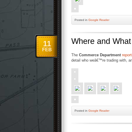
Posted
in
Google Reader
Where and What I
11
FEB
The
Commerce Department
repor
detail who weâ€™re trading with, a
Posted
in
Google Reader