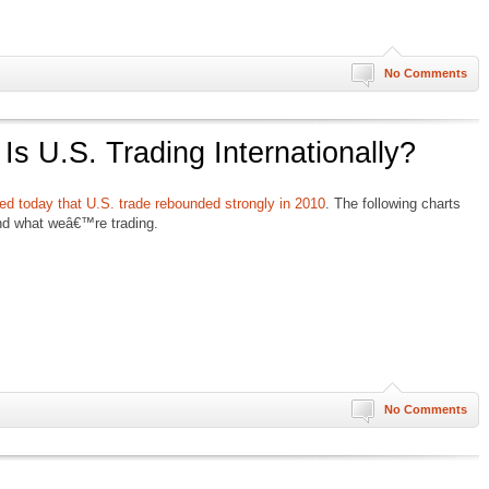
No Comments
s U.S. Trading Internationally?
ted today that U.S. trade rebounded strongly in 2010
. The following charts
nd what weâ€™re trading.
No Comments