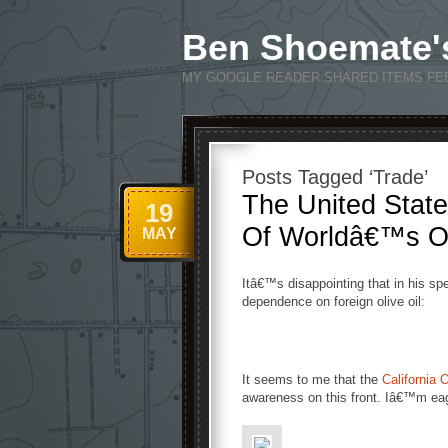
Ben Shoemate'
MY GOOGLE READER SHARED ITEMS FE
Posts Tagged ‘Trade’
The United Stat
19
Of Worldâ€™s Oli
MAY
Itâ€™s disappointing that in his 
dependence on foreign olive oil:
It seems to me that the
California 
awareness on this front. Iâ€™m eag