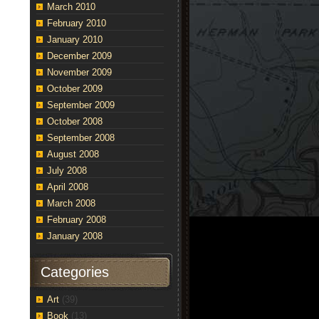
March 2010
February 2010
January 2010
December 2009
November 2009
October 2009
September 2009
October 2008
September 2008
August 2008
July 2008
April 2008
March 2008
February 2008
January 2008
Categories
Art
(39)
Book
(13)