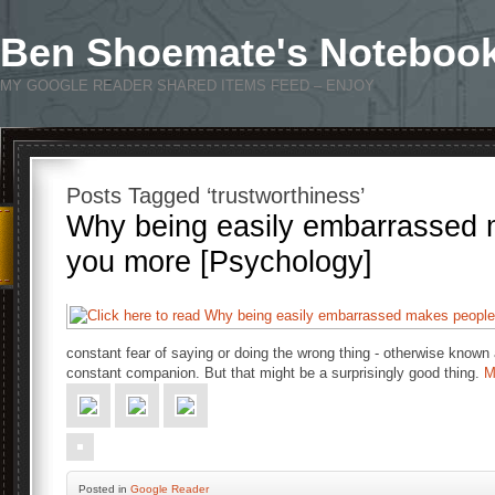
Ben Shoemate's Noteboo
MY GOOGLE READER SHARED ITEMS FEED – ENJOY
Posts Tagged ‘trustworthiness’
Why being easily embarrassed 
you more [Psychology]
constant fear of saying or doing the wrong thing - otherwise known
constant companion. But that might be a surprisingly good thing.
M
Posted
in
Google Reader