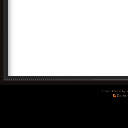
ChocoTheme by
.
Entries