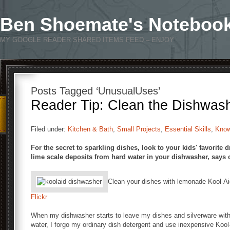
Ben Shoemate's Noteboo
MY GOOGLE READER SHARED ITEMS FEED – ENJOY
Posts Tagged ‘UnusualUses’
Reader Tip: Clean the Dishwash
Filed under:
Kitchen & Bath
,
Small Projects
,
Essential Skills
,
Kno
For the secret to sparkling dishes, look to your kids' favorite
lime scale deposits from hard water in your dishwasher, says ou
Clean your dishes with lemonade Kool-A
Flickr
When my dishwasher starts to leave my dishes and silverware with
water, I forgo my ordinary dish detergent and use inexpensive Kool-