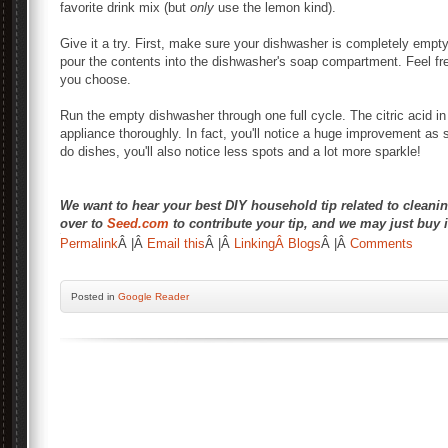
favorite drink mix (but
only
use the lemon kind).
Give it a try. First, make sure your dishwasher is completely empt
pour the contents into the dishwasher's soap compartment. Feel fre
you choose.
Run the empty dishwasher through one full cycle. The citric acid in
appliance thoroughly. In fact, you'll notice a huge improvement as
do dishes, you'll also notice less spots and a lot more sparkle!
We want to hear your best DIY household tip related to cleanin
over to
Seed.com
to contribute your tip, and we may just buy i
Â
Permalink
Â |Â
Email this
Â |Â
LinkingÂ Blogs
Â |Â
Comments
Posted
in
Google Reader