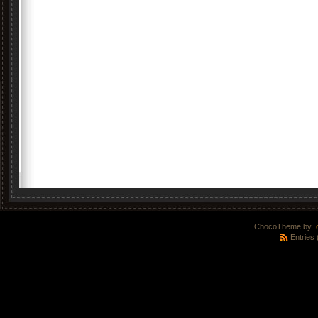
ChocoTheme by
.
Entries