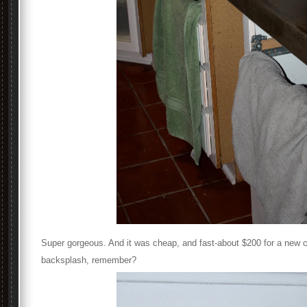
Super gorgeous. And it was cheap, and fast-about $200 for a new 
backsplash, remember?