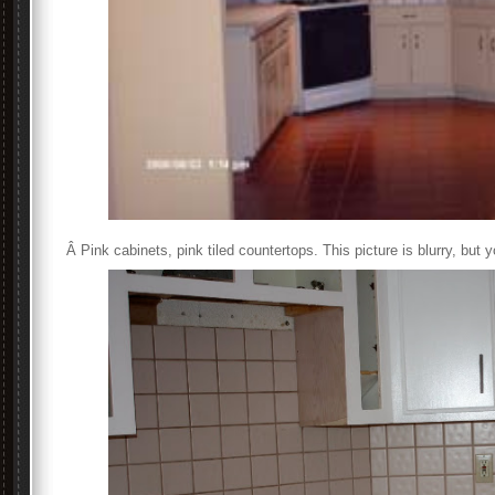
Â Pink cabinets, pink tiled countertops. This picture is blurry, but yo