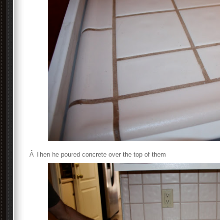
Â Then he poured concrete over the top of them