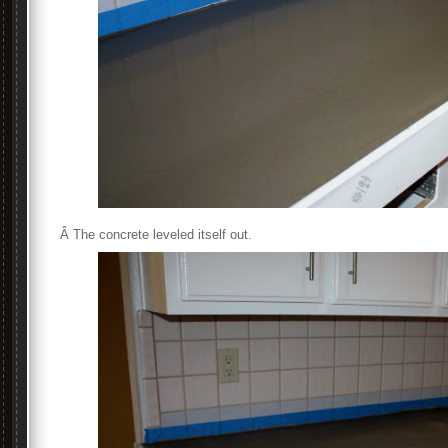
Â The concrete leveled itself out.