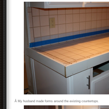
Â My husband made forms around the existing countertops.