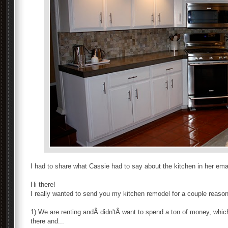
I had to share what Cassie had to say about the kitchen in her emai
Hi there!
I really wanted to send you my kitchen remodel for a couple reaso
1) We are renting andÂ didn'tÂ want to spend a ton of money, which 
there and...