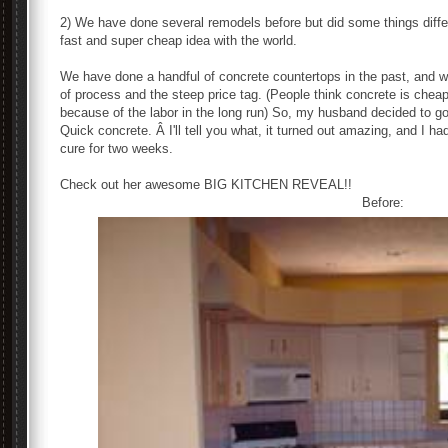
2) We have done several remodels before but did some things diffe
fast and super cheap idea with the world.
We have done a handful of concrete countertops in the past, and 
of process and the steep price tag. (People think concrete is cheape
because of the labor in the long run) So, my husband decided to go 
Quick concrete. Â I'll tell you what, it turned out amazing, and I h
cure for two weeks.
Check out her awesome BIG KITCHEN REVEAL!!
Before: