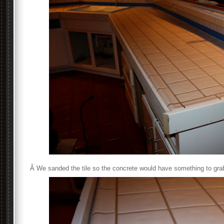
Â We sanded the tile so the concrete would have something to grab