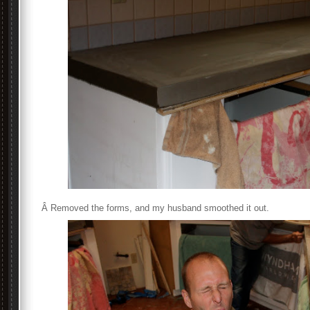
Â Removed the forms, and my husband smoothed it out.