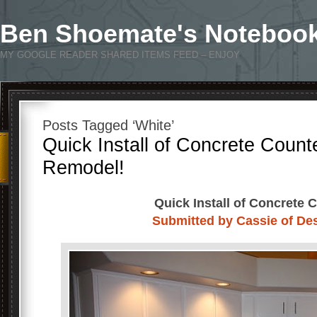
Ben Shoemate's Noteboo
MY GOOGLE READER SHARED ITEMS FEED – ENJOY
Posts Tagged ‘White’
Quick Install of Concrete Count
Remodel!
Quick Install of Concrete 
Submitted by Cassie of De