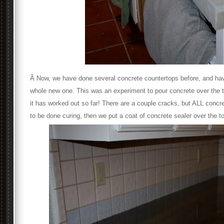
Â Now, we have done several concrete countertops before, and ha
whole new one. This was an experiment to pour concrete over the t
it has worked out so far! There are a couple cracks, but ALL concret
to be done curing, then we put a coat of concrete sealer over the t