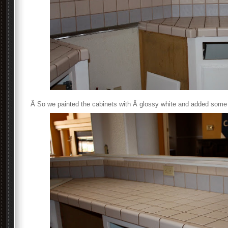
Â So we painted the cabinets with Â glossy white and added some 