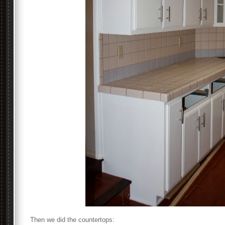
Then we did the countertops: