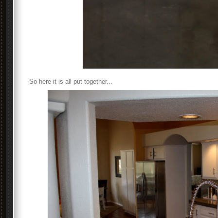
So here it is all put together...