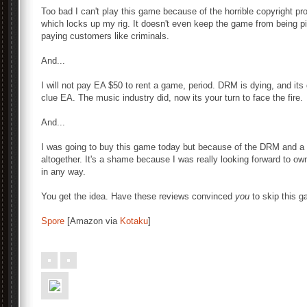
Too bad I can't play this game because of the horrible copyright
which locks up my rig. It doesn't even keep the game from being pi
paying customers like criminals.
And...
I will not pay EA $50 to rent a game, period. DRM is dying, and its
clue EA. The music industry did, now its your turn to face the fire.
And...
I was going to buy this game today but because of the DRM and a f
altogether. It's a shame because I was really looking forward to ow
in any way.
You get the idea. Have these reviews convinced
you
to skip this 
Spore
[Amazon via
Kotaku
]