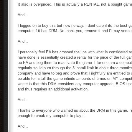
It also is overpriced. This is actually a RENTAL, not a bought game
And...
I logged on to buy this but now no way. I dont care if its the best g
computer if it has DRM. No thank you, remove it and I'll buy versio
And...
I personally feel EA has crossed the line with what is considered
have done is essentially created a rental for the price of the full g
up EA and beg them to reactivate the game. I for one am a comput
regularly so I'd burn through the 3 install limit in about three mon
company and have to beg and prove that I rightfully am entitled to 
be able to install the game infinite amounts of times on MY comp
worse is that this DRM considers any computer upgrade, BIOS u
and thus requires an additional activation.
And...
Thanks to everyone who warned us about the DRM in this game. I'm 
enough to break my computer to play it.
And...