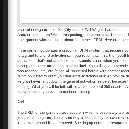
awaited new game from SimCity creator Will Wright, has been
crit
Amazon.com score? As of this posting, the game, despite being #1
from gamers who are upset about the game's DRM. Here are some 
...the game incorporates a draconian DRM system that requires you 
to a grand total of 3 activations. If you reach that limit, then you'll
activation. That's not as simple as it sounds, since when you reach
paying customer, are a filthy pirating thief. You will need to provid
was reached, etc, etc (it has all happened before with another rec
is not obligated to grant you that extra activation or even provide t
very well even shut down the general activation servers, because "it
running. What you will be left with is a nice, colorful $50 coaster. A
copy/license if you want to continue playing.
And...
The DRM for the game utilizes securom which is essentially a virus 
you install the game. There is no way to completely remove it witho
in the background if not removed. Sucking up computer resources.