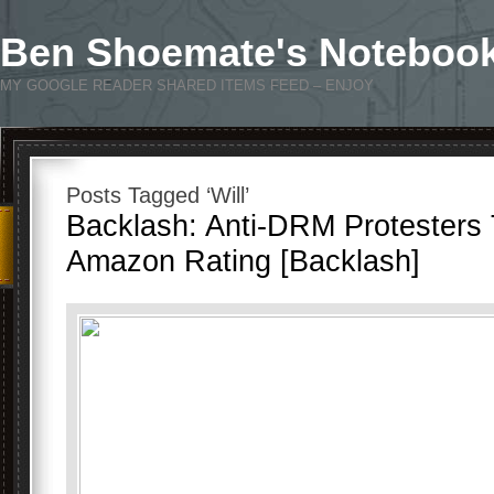
Ben Shoemate's Noteboo
MY GOOGLE READER SHARED ITEMS FEED – ENJOY
Posts Tagged ‘Will’
Backlash: Anti-DRM Protesters 
Amazon Rating [Backlash]