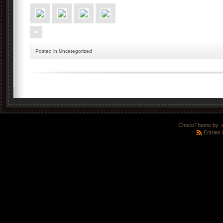
Posted
in Uncategorized
ChocoTheme by
.
Entries