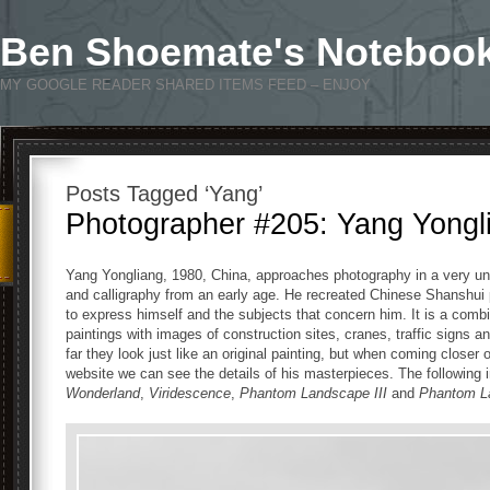
Ben Shoemate's Noteboo
MY GOOGLE READER SHARED ITEMS FEED – ENJOY
Posts Tagged ‘Yang’
Photographer #205: Yang Yongl
Yang Yongliang, 1980, China, approaches photography in a very uni
and calligraphy from an early age. He recreated Chinese Shanshui p
to express himself and the subjects that concern him. It is a combin
paintings with images of construction sites, cranes, traffic signs 
far they look just like an original painting, but when coming close
website we can see the details of his masterpieces. The followin
Wonderland
,
Viridescence
,
Phantom Landscape III
and
Phantom L