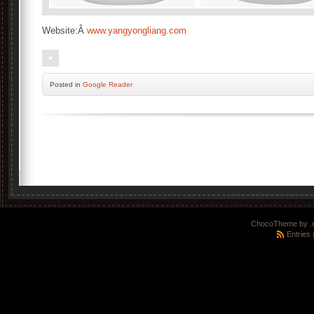
Website:Â
www.yangyongliang.com
Posted
in
Google Reader
ChocoTheme by
.
Entries