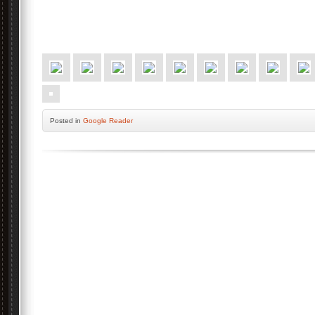
Posted
in
Google Reader