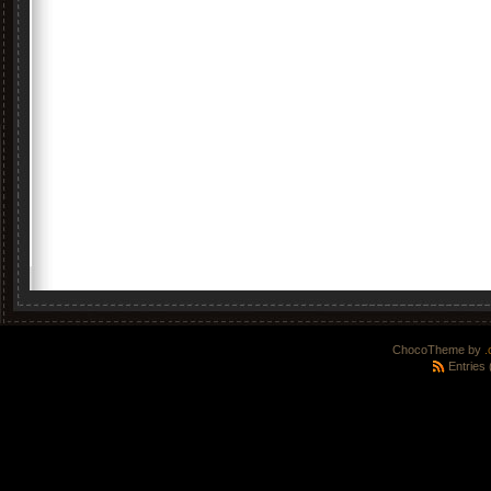
ChocoTheme by
.
Entries