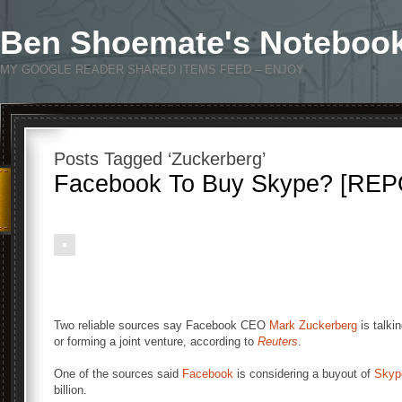
Ben Shoemate's Noteboo
MY GOOGLE READER SHARED ITEMS FEED – ENJOY
Posts Tagged ‘Zuckerberg’
Facebook To Buy Skype? [RE
Two reliable sources say Facebook CEO
Mark Zuckerberg
is talki
or forming a joint venture, according to
Reuters
.
One of the sources said
Facebook
is considering a buyout of
Skyp
billion.