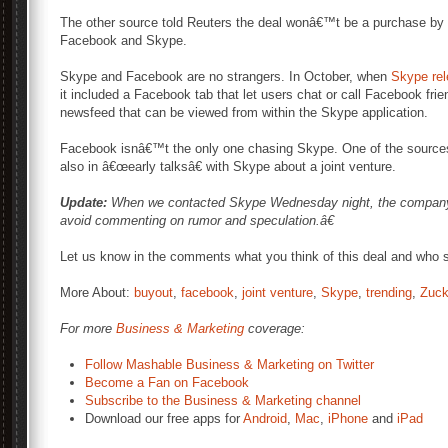
The other source told Reuters the deal wonâ€™t be a purchase by 
Facebook and Skype.
Skype and Facebook are no strangers. In October, when
Skype rel
it included a Facebook tab that let users chat or call Facebook fri
newsfeed that can be viewed from within the Skype application.
Facebook isnâ€™t the only one chasing Skype. One of the sources
also in â€œearly talksâ€ with Skype about a joint venture.
Update:
When we contacted Skype Wednesday night, the company 
avoid commenting on rumor and speculation.â€
Let us know in the comments what you think of this deal and who s
More About:
buyout
,
facebook
,
joint venture
,
Skype
,
trending
,
Zuck
For more
Business & Marketing
coverage:
Follow Mashable Business & Marketing on Twitter
Become a Fan on Facebook
Subscribe to the Business & Marketing channel
Download our free apps for
Android
,
Mac
,
iPhone
and
iPad