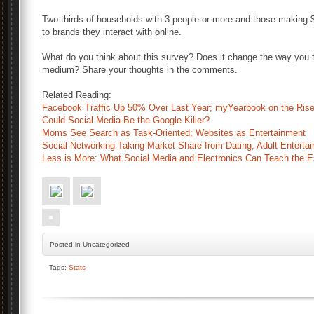
Two-thirds of households with 3 people or more and those making $
to brands they interact with online.
What do you think about this survey? Does it change the way you t
medium? Share your thoughts in the comments.
Related Reading:
Facebook Traffic Up 50% Over Last Year; myYearbook on the Ris
Could Social Media Be the Google Killer?
Moms See Search as Task-Oriented; Websites as Entertainment
Social Networking Taking Market Share from Dating, Adult Enterta
Less is More: What Social Media and Electronics Can Teach the E
Posted
in Uncategorized
Tags:
Stats