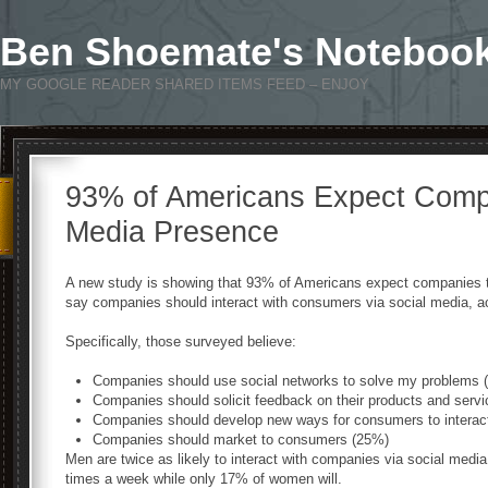
Ben Shoemate's Noteboo
MY GOOGLE READER SHARED ITEMS FEED – ENJOY
93% of Americans Expect Compa
Media Presence
A new study is showing that 93% of Americans expect companies t
say companies should interact with consumers via social media, a
Specifically, those surveyed believe:
Companies should use social networks to solve my problems 
Companies should solicit feedback on their products and serv
Companies should develop new ways for consumers to interact 
Companies should market to consumers (25%)
Men are twice as likely to interact with companies via social medi
times a week while only 17% of women will.