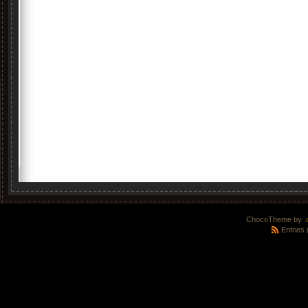
ChocoTheme by
.
Entries