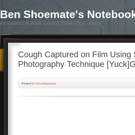
Ben Shoemate's Noteboo
MY GOOGLE READER SHARED ITEMS FEED – ENJOY
Cough Captured on Film Using 
Photography Technique [Yuck]
Posted
in
Uncategorized