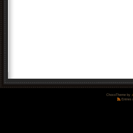
ChocoTheme by
.
Entries