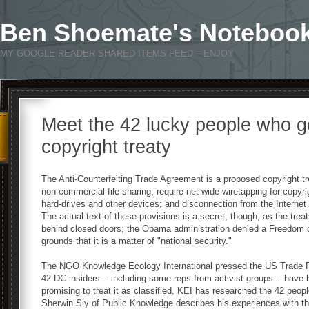
Ben Shoemate's Noteboo
MY GOOGLE READER SHARED ITEMS FEED – ENJOY
Meet the 42 lucky people who go
copyright treaty
The Anti-Counterfeiting Trade Agreement is a proposed copyright tre
non-commercial file-sharing; require net-wide wiretapping for copyr
hard-drives and other devices; and disconnection from the Internet 
The actual text of these provisions is a secret, though, as the tre
behind closed doors; the Obama administration denied a Freedom of 
grounds that it is a matter of "national security."
The NGO Knowledge Ecology International pressed the US Trade Rep
42 DC insiders -- including some reps from activist groups -- have 
promising to treat it as classified. KEI has researched the 42 people
Sherwin Siy of Public Knowledge describes his experiences with the