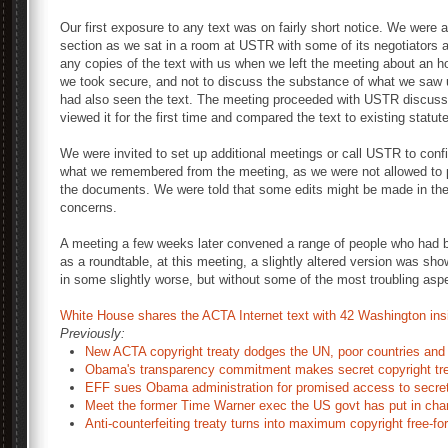
Our first exposure to any text was on fairly short notice. We were 
section as we sat in a room at USTR with some of its negotiators 
any copies of the text with us when we left the meeting about an h
we took secure, and not to discuss the substance of what we saw 
had also seen the text. The meeting proceeded with USTR discussin
viewed it for the first time and compared the text to existing statu
We were invited to set up additional meetings or call USTR to confi
what we remembered from the meeting, as we were not allowed to p
the documents. We were told that some edits might be made in the 
concerns.
A meeting a few weeks later convened a range of people who had be
as a roundtable, at this meeting, a slightly altered version was sho
in some slightly worse, but without some of the most troubling asp
White House shares the ACTA Internet text with 42 Washington ins
Previously:
New ACTA copyright treaty dodges the UN, poor countries and 
Obama's transparency commitment makes secret copyright trea
EFF sues Obama administration for promised access to secret 
Meet the former Time Warner exec the US govt has put in charg
Anti-counterfeiting treaty turns into maximum copyright free-for 