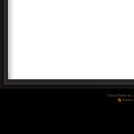
ChocoTheme by
.
Entries