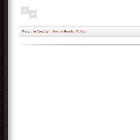
Posted
in
Copyfight
,
Google Reader
,
Politics