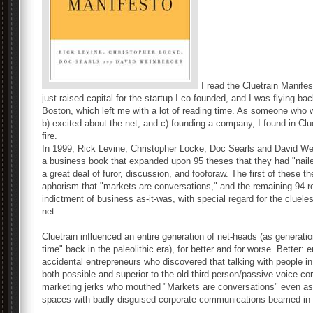
I read the Cluetrain Manife
just raised capital for the startup I co-founded, and I was flying b
Boston, which left me with a lot of reading time. As someone who 
b) excited about the net, and c) founding a company, I found in Clue
fire.
In 1999, Rick Levine, Christopher Locke, Doc Searls and David Wei
a business book that expanded upon 95 theses that they had "naile
a great deal of furor, discussion, and fooforaw. The first of thes
aphorism that "markets are conversations," and the remaining 94 r
indictment of business as-it-was, with special regard for the cluele
net.
Cluetrain influenced an entire generation of net-heads (as generati
time" back in the paleolithic era), for better and for worse. Better:
accidental entrepreneurs who discovered that talking with people 
both possible and superior to the old third-person/passive-voice co
marketing jerks who mouthed "Markets are conversations" even as th
spaces with badly disguised corporate communications beamed in