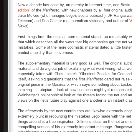
Now a decade has gone by, an eternity in Internet time, and Basic
edition
" of the
Manifesto
, with new chapters by all four original au
Jake McKee (who manages Lego's social outreach); JP Rangaswami 
Telecom) and Dan Gillmor (net-journalism visionary and author of
W
News
).
First things first: the original, core material stands up remarkably 
that which describes all the ways that big companies get the net w
mistakes. Some of the more optimistic material dated a little faster. 
predict stupidity than cleverness.
The supplementary material is very good as well. The original author
material and do a great job of explaining what went wrong, what went
especially taken with Chris Locke's "Obedient Poodles for God and 
itself, asking big questions that the first
Manifesto
dared not raise -
original piece in the
Manifesto
, which says something about Locke,
inspiring -- if utopian -- look at how business might yet reorganize 
Weinberger's philosophical look at the threats facing the net and ana
views on the net's future play against one another is an instant cla
The afterwords by the new contributors are likewise extremely eng
extremely blunt in recounting the mistakes Lego made with the net 
things around is a true inspiration. Gillmor's ideas on the net and
compelling version of his extremely important message. Rangaswami