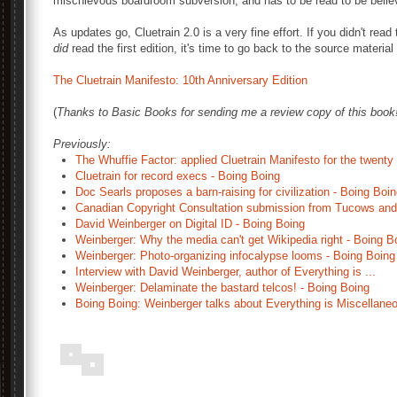
mischievous boardroom subversion, and has to be read to be belie
As updates go, Cluetrain 2.0 is a very fine effort. If you didn't read 
did
read the first edition, it's time to go back to the source material
The Cluetrain Manifesto: 10th Anniversary Edition
(
Thanks to Basic Books for sending me a review copy of this book
Previously:
The Whuffie Factor: applied Cluetrain Manifesto for the twenty 
Cluetrain for record execs - Boing Boing
Doc Searls proposes a barn-raising for civilization - Boing Boi
Canadian Copyright Consultation submission from Tucows and 
David Weinberger on Digital ID - Boing Boing
Weinberger: Why the media can't get Wikipedia right - Boing B
Weinberger: Photo-organizing infocalypse looms - Boing Boing
Interview with David Weinberger, author of Everything is ...
Weinberger: Delaminate the bastard telcos! - Boing Boing
Boing Boing: Weinberger talks about Everything is Miscellane