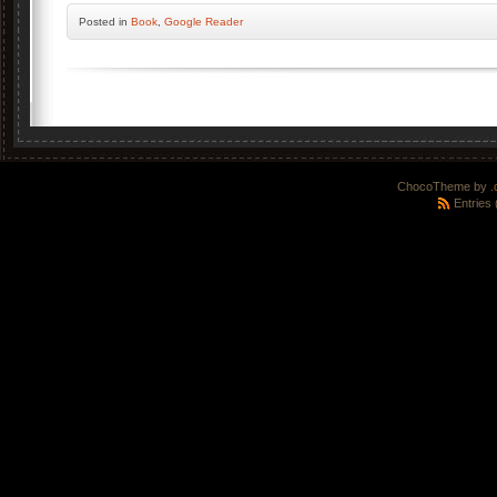
Posted
in
Book
,
Google Reader
ChocoTheme by
.
Entries