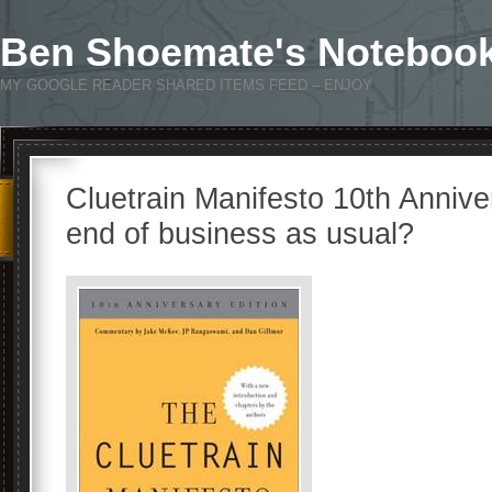
Ben Shoemate's Noteboo
MY GOOGLE READER SHARED ITEMS FEED – ENJOY
Cluetrain Manifesto 10th Annivers
end of business as usual?