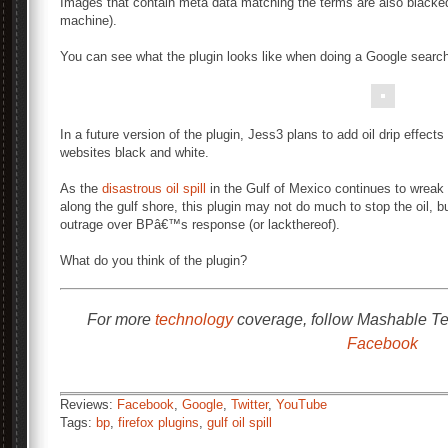
Images that contain meta data matching the terms are also blacke
machine).
You can see what the plugin looks like when doing a Google searc
In a future version of the plugin, Jess3 plans to add oil drip effect
websites black and white.
As the
disastrous oil spill
in the Gulf of Mexico continues to wreak
along the gulf shore, this plugin may not do much to stop the oil,
outrage over BPâ€™s response (or lackthereof).
What do you think of the plugin?
For more
technology
coverage, follow Mashable T
Facebook
Reviews:
Facebook
,
Google
,
Twitter
,
YouTube
Tags:
bp
,
firefox plugins
,
gulf oil spill