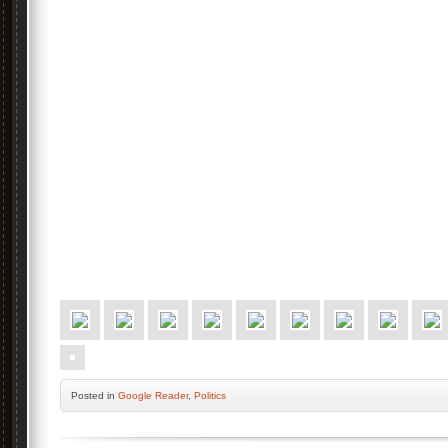
Posted
in
Google Reader
,
Politics