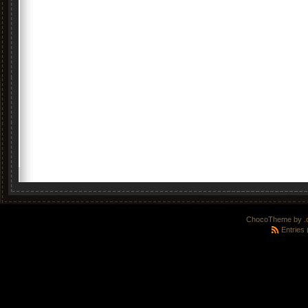
ChocoTheme by
.
Entries