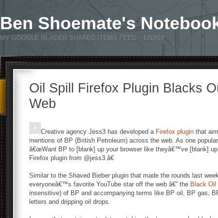
Ben Shoemate's Noteboo
MY GOOGLE READER SHARED ITEMS FEED – ENJOY
Oil Spill Firefox Plugin Blacks 
Web
Creative agency Jess3 has developed a
Firefox plugin
that aim
mentions of BP (British Petroleum) across the web. As one popula
â€œWant BP to [blank] up your browser like theyâ€™ve [blank] up th
Firefox plugin from @jess3.â€
Similar to the Shaved Bieber plugin that made the rounds last week
everyoneâ€™s favorite YouTube star off the web â€” the
Black Oil 
insensitive) of BP and accompanying terms like BP oil, BP gas, BP
letters and dripping oil drops.