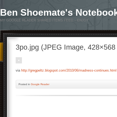
Ben Shoemate's Noteboo
MY GOOGLE READER SHARED ITEMS FEED – ENJOY
3po.jpg (JPEG Image, 428×568 
via
http://gregpeltz.blogspot.com/2010/06/madness-continues.html
Posted
in
Google Reader