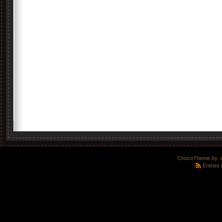
ChocoTheme by
.
Entries