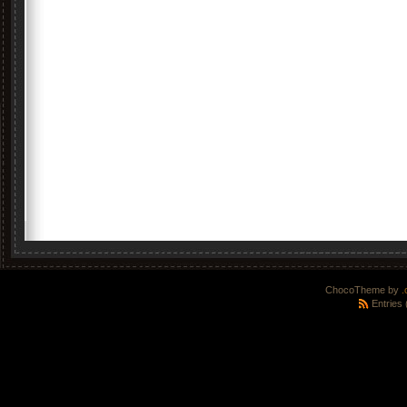
ChocoTheme by
.
Entries