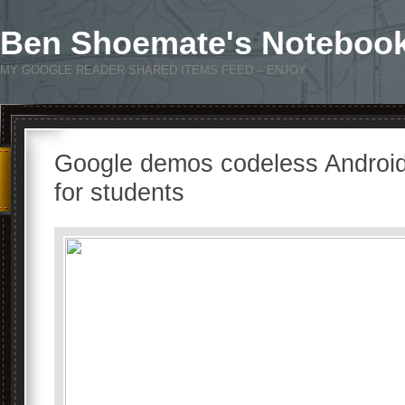
Ben Shoemate's Noteboo
MY GOOGLE READER SHARED ITEMS FEED – ENJOY
Google demos codeless Android
for students