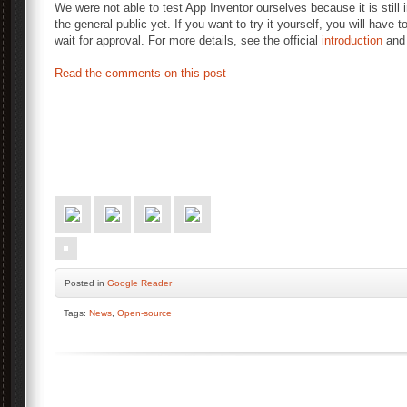
We were not able to test App Inventor ourselves because it is still 
the general public yet. If you want to try it yourself, you will have t
wait for approval. For more details, see the official
introduction
an
Read the comments on this post
Posted
in
Google Reader
Tags:
News
,
Open-source