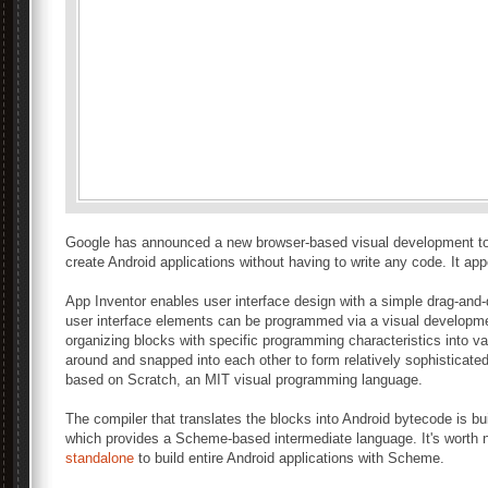
Google has announced a new browser-based visual development tool
create Android applications without having to write any code. It app
App Inventor enables user interface design with a simple drag-and-
user interface elements can be programmed via a visual developm
organizing blocks with specific programming characteristics into v
around and snapped into each other to form relatively sophisticate
based on Scratch, an MIT visual programming language.
The compiler that translates the blocks into Android bytecode is b
which provides a Scheme-based intermediate language. It's worth 
standalone
to build entire Android applications with Scheme.