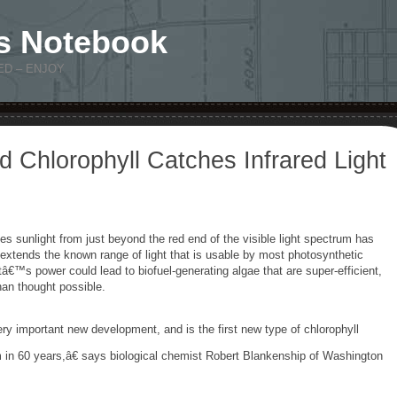
s Notebook
ED – ENJOY
 Chlorophyll Catches Infrared Light
es sunlight from just beyond the red end of the visible light spectrum has
xtends the known range of light that is usable by most photosynthetic
€™s power could lead to biofuel-generating algae that are super-efficient,
han thought possible.
ry important new development, and is the first new type of chlorophyll
 in 60 years,â€ says biological chemist Robert Blankenship of Washington