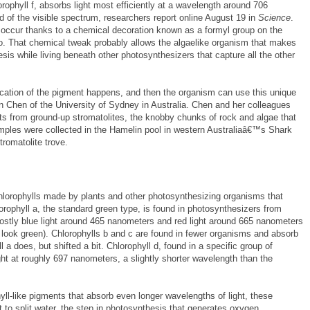
phyll f, absorbs light most efficiently at a wavelength around 706
 of the visible spectrum, researchers report online August 19 in
Science
.
occur thanks to a chemical decoration known as a formyl group on the
. That chemical tweak probably allows the algaelike organism that makes
sis while living beneath other photosynthesizers that capture all the other
ication of the pigment happens, and then the organism can use this unique
Min Chen of the University of Sydney in Australia. Chen and her colleagues
cts from ground-up stromatolites, the knobby chunks of rock and algae that
mples were collected in the Hamelin pool in western Australiaâ€™s Shark
romatolite trove.
hlorophylls made by plants and other photosynthesizing organisms that
orophyll a, the standard green type, is found in photosynthesizers from
mostly blue light around 465 nanometers and red light around 665 nanometers
ts look green). Chlorophylls b and c are found in fewer organisms and absorb
ll a does, but shifted a bit. Chlorophyll d, found in a specific group of
ht at roughly 697 nanometers, a slightly shorter wavelength than the
l-like pigments that absorb even longer wavelengths of light, these
 to split water, the step in photosynthesis that generates oxygen.