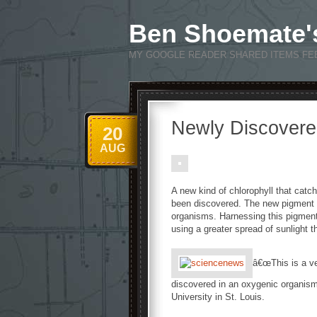
Ben Shoemate'
MY GOOGLE READER SHARED ITEMS FE
Newly Discovered
20
AUG
A new kind of chlorophyll that catch
been discovered. The new pigment e
organisms. Harnessing this pigmentâ
using a greater spread of sunlight t
â€œThis is a ve
discovered in an oxygenic organism
University in St. Louis.