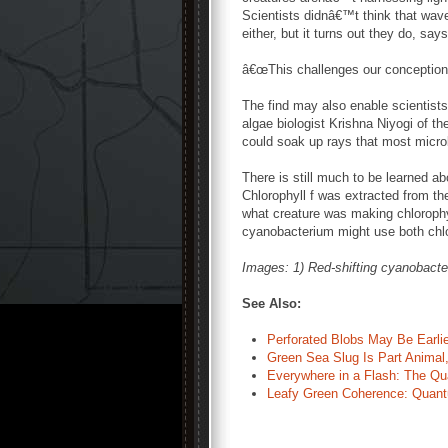
Scientists didnâ€™t think that wav
either, but it turns out they do, say
â€œThis challenges our conception 
The find may also enable scientists 
algae biologist Krishna Niyogi of th
could soak up rays that most micr
There is still much to be learned a
Chlorophyll f was extracted from the
what creature was making chlorophy
cyanobacterium might use both chlor
Images: 1) Red-shifting cyanobact
See Also:
Perforated Blobs May Be Earli
Green Sea Slug Is Part Animal,
Everywhere in a Flash: The Q
Leafy Green Coherence: Quant