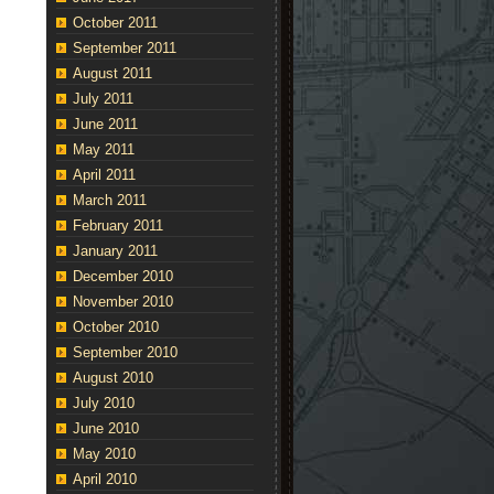
October 2011
September 2011
August 2011
July 2011
June 2011
May 2011
April 2011
March 2011
February 2011
January 2011
December 2010
November 2010
October 2010
September 2010
August 2010
July 2010
June 2010
May 2010
April 2010