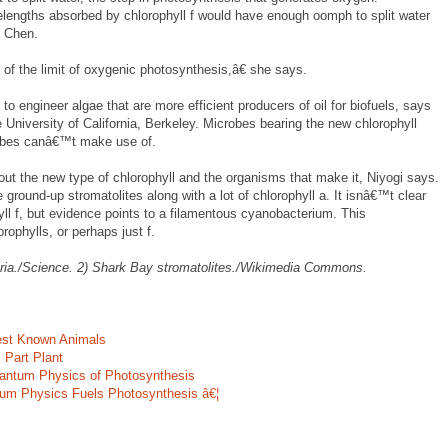
elengths absorbed by chlorophyll f would have enough oomph to split water
s Chen.
of the limit of oxygenic photosynthesis,â€ she says.
to engineer algae that are more efficient producers of oil for biofuels, says
e University of California, Berkeley. Microbes bearing the new chlorophyll
obes canâ€™t make use of.
bout the new type of chlorophyll and the organisms that make it, Niyogi says.
 ground-up stromatolites along with a lot of chlorophyll a. It isnâ€™t clear
ll f, but evidence points to a filamentous cyanobacterium. This
ophylls, or perhaps just f.
eria./Science. 2) Shark Bay stromatolites./Wikimedia Commons.
est Known Animals
 Part Plant
uantum Physics of Photosynthesis
um Physics Fuels Photosynthesis â€¦