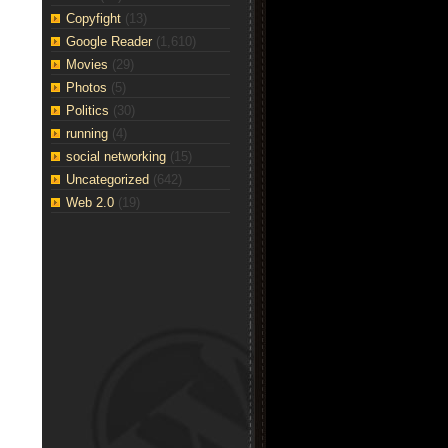
Copyfight
(13)
Google Reader
(1,610)
Movies
(29)
Photos
(5)
Politics
(30)
running
(4)
social networking
(15)
Uncategorized
(642)
Web 2.0
(19)