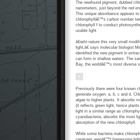
The newfound pigment, dubbed chloro
nanometers, just beyond the red end
This unique absorbance appears to 
chlorophyllâ€™s carbon number two
chlorophyll f to conduct photosynthe
usable light.
â€œIn nature this very small modif
light,â€ says molecular biologist 
identified the new pigment in extra
can form in shallow waters. The sa
Bay, the worldâ€™s most diverse st
Previously there were four known c
generate oxygen: a, b, c and d. Chl
algae to higher plants. It absorbs 
(it reflects green light, hence plan
light in a similar range as chlorophy
cyanobacteria, absorbs the most lig
absorption of the new chlorophyll.
While some bacteria make chlorophyl
creatures arenâ€™t harnessing light