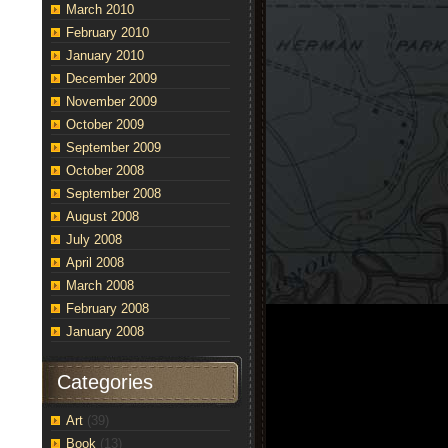
March 2010
February 2010
January 2010
December 2009
November 2009
October 2009
September 2009
October 2008
September 2008
August 2008
July 2008
April 2008
March 2008
February 2008
January 2008
Categories
Art
(39)
Book
(13)