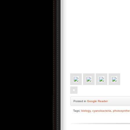
Posted
in
Google Reader
Tags:
biology
,
cyanobacteria
,
photosynthe