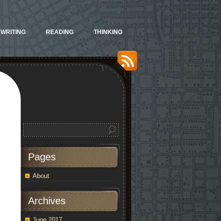
WRITING
READING
THINKING
Pages
About
Archives
June 2017