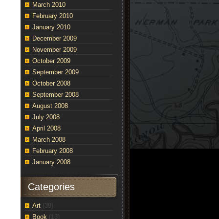
March 2010
February 2010
January 2010
December 2009
November 2009
October 2009
September 2009
October 2008
September 2008
August 2008
July 2008
April 2008
March 2008
February 2008
January 2008
Categories
Art
(39)
Book
(13)