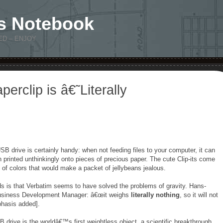
s Notebook
ED – ENJOY
erclip is â€˜Literally
SB drive is certainly handy: when not feeding files to your computer, it can
 printed unthinkingly onto pieces of precious paper. The cute Clip-its come
of colors that would make a packet of jellybeans jealous.
ds is that Verbatim seems to have solved the problems of gravity. Hans-
usiness Development Manager: â€œit weighs
literally nothing
, so it will not
phasis added].
B drive is the worldâ€™s first weightless object, a scientific breakthrough