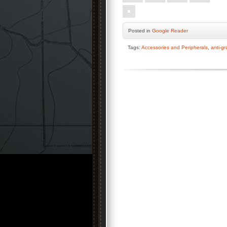
Posted
in
Google Reader
Tags:
Accessories and Peripherals
,
anti-gr