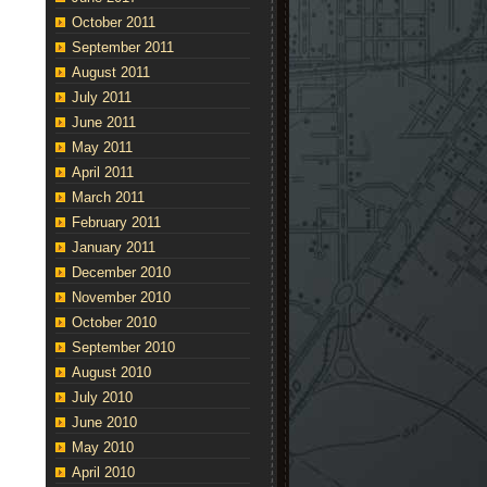
October 2011
September 2011
August 2011
July 2011
June 2011
May 2011
April 2011
March 2011
February 2011
January 2011
December 2010
November 2010
October 2010
September 2010
August 2010
July 2010
June 2010
May 2010
April 2010