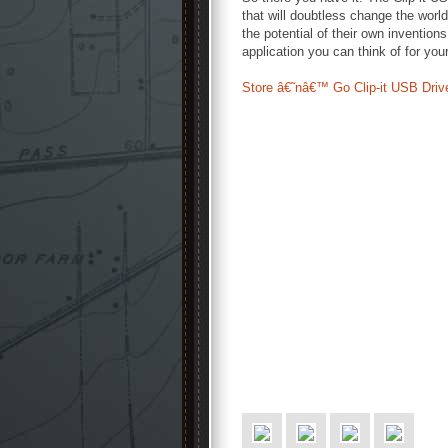
that will doubtless change the worl
the potential of their own invention
application you can think of for your
Store â€˜nâ€™ Go Clip-it USB Driv