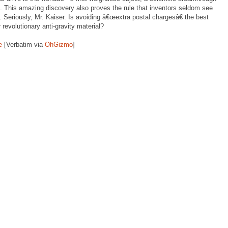
d. This amazing discovery also proves the rule that inventors seldom see
s. Seriously, Mr. Kaiser. Is avoiding â€œextra postal chargesâ€ the best
 revolutionary anti-gravity material?
e
[Verbatim via
OhGizmo
]