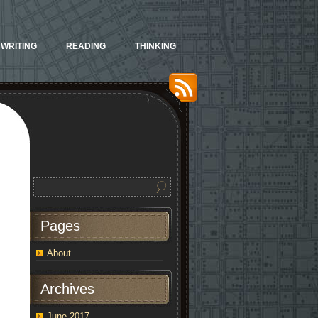
WRITING
READING
THINKING
Pages
About
Archives
June 2017