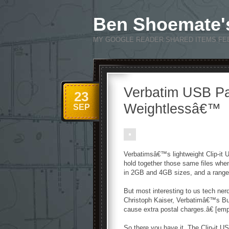
Ben Shoemate'
MY GOOGLE READER SHARED ITEMS FE
Verbatim USB Pap
23
Weightlessâ€™
SEP
Verbatimsâ€™s lightweight Clip-it U
hold together those same files when
in 2GB and 4GB sizes, and a range 
But most interesting to us tech ner
Christoph Kaiser, Verbatimâ€™s B
cause extra postal charges.â€ [em
So there you have it. The Clip-it US