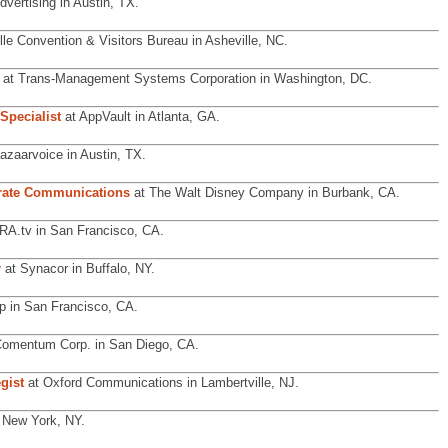
dvertising in Austin, TX.
lle Convention & Visitors Bureau in Asheville, NC.
at Trans-Management Systems Corporation in Washington, DC.
Specialist
at AppVault in Atlanta, GA.
azaarvoice in Austin, TX.
orate Communications
at The Walt Disney Company in Burbank, CA.
A.tv in San Francisco, CA.
r
at Synacor in Buffalo, NY.
p in San Francisco, CA.
omentum Corp. in San Diego, CA.
gist
at Oxford Communications in Lambertville, NJ.
n New York, NY.