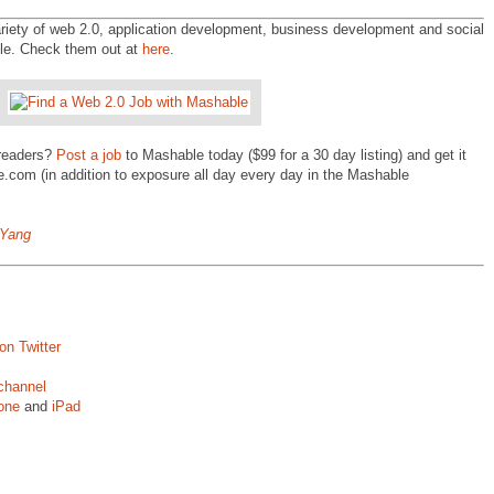
ety of web 2.0, application development, business development and social
ble. Check them out at
here
.
 readers?
Post a job
to Mashable today ($99 for a 30 day listing) and get it
.com (in addition to exposure all day every day in the Mashable
nYang
on Twitter
channel
one
and
iPad