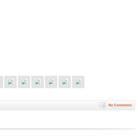
No Comments