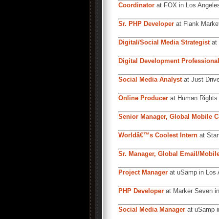
Coordinator
at FOX in Los Angele
Sr. PHP Developer
at Flank Market
Digital/Social Media Strategist
at
Digital Development Professiona
Social Media Analyst
at Just Driv
Online Producer
at Human Rights 
Senior Manager, Global Mobile Ca
Worldâ€™s Coolest Intern
at Stan
Sr. Manager, Global Email/Mobile
Project Manager
at uSamp in Los 
PHP Developer
at Marker Seven in
Social Media Manager
at uSamp i