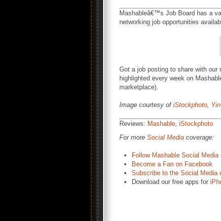
Mashableâ€™s Job Board has a vari
networking job opportunities availa
Got a job posting to share with our
highlighted every week on Mashable
marketplace).
Image courtesy of
iStockphoto
,
Yi
Reviews:
Mashable
,
iStockphoto
For more
Social Media
coverage:
Follow Mashable Social Media 
Become a Fan on Facebook
Subscribe to the Social Media 
Download our free apps for
iPh