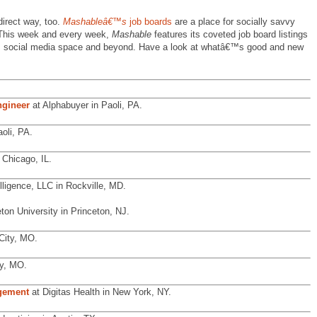
direct way, too.
Mashableâ€™s
job boards
are a place for socially savvy
. This week and every week,
Mashable
features its coveted job board listings
web, social media space and beyond. Have a look at whatâ€™s good and new
gineer
at Alphabuyer in Paoli, PA.
oli, PA.
 Chicago, IL.
lligence, LLC in Rockville, MD.
ton University in Princeton, NJ.
City, MO.
y, MO.
agement
at Digitas Health in New York, NY.