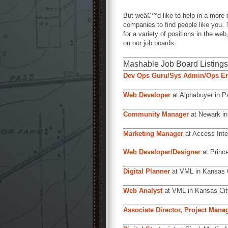
But weâ€™d like to help in a more 
companies to find people like you
for a variety of positions in the 
on our job boards:
Mashable Job Board Listings
Dev Ops Guru/Sys Admin/Ops En
Web Developer
at Alphabuyer in Pa
Community Manager
at Newark in
Marketing Manager
at Access Inte
Web Developer/Designer
at Prince
Digital Planner
at VML in Kansas 
Web Analyst
at VML in Kansas Cit
Associate Director, Project Man