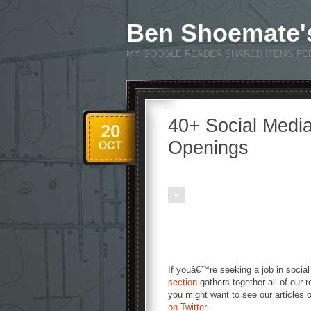
Ben Shoemate'
MY GOOGLE READER SHARED ITEMS FE
40+ Social Medi
20
Openings
OCT
If youâ€™re seeking a job in social
section
gathers together all of our r
you might want to see our articles
on Twitter
.