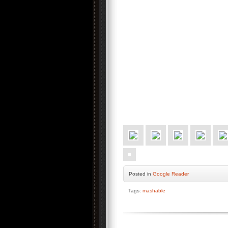
Posted
in
Google Reader
Tags:
mashable