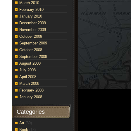
March 2010
February 2010
January 2010
December 2009
November 2009
October 2009
September 2009
October 2008
September 2008
August 2008
July 2008
April 2008
March 2008
February 2008
January 2008
Categories
Art
(39)
Book
(13)