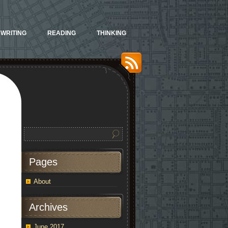
WRITING
READING
THINKING
Pages
About
Archives
June 2017