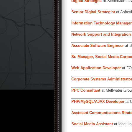
Digital Strategist
at SicolaMartin A
Senior Digital Strategist
at Ashevi
Information Technology Manager
Network Support and Integration 
Associate Software Engineer
at B
Sr. Manager, Social Media-Corp
Web Application Developer
at FOR
Corporate Systems Administrato
PPC Consultant
at Meltwater Grou
PHP/MySQL/AJAX Developer
at C
Assistant Communications Strate
Social Media Assistant
at ideeli i