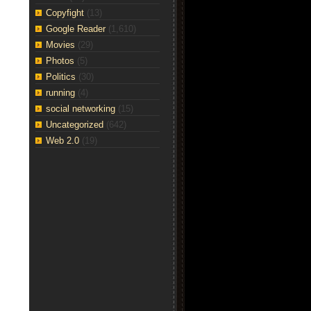
Copyfight
(13)
Google Reader
(1,610)
Movies
(29)
Photos
(5)
Politics
(30)
running
(4)
social networking
(15)
Uncategorized
(642)
Web 2.0
(19)