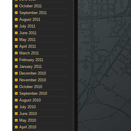
October 2011
September 2011
August 2011
July 2011
June 2011
May 2011
April 2011
March 2011
February 2011
January 2011
December 2010
November 2010
October 2010
September 2010
August 2010
July 2010
June 2010
May 2010
April 2010