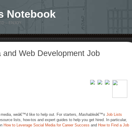
s Notebook
ED – ENJOY
a and Web Development Job
 media, weâ€™d like to help out. For starters,
Mashableâ€™s
Job Lists
esource lists, how-tos and expert guides to help you get hired. In particular,
 on
How to Leverage Social Media for Career Success
and
How to Find a Job