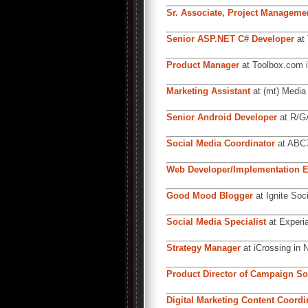
Sr. Associate, Project Manageme
Senior ASP.NET C# Developer
at 
Product Manager
at Toolbox.com i
Marketing Assistant
at (mt) Media 
Senior Android Developer
at R/GA
Social Media Coordinator
at ABC7
Web Developer/Implementation E
Good Mood Blogger
at Ignite Soc
Social Media Specialist
at Experia
Strategy Manager
at iCrossing in 
Product Director of Campaign So
Digital Marketing Content Coordi