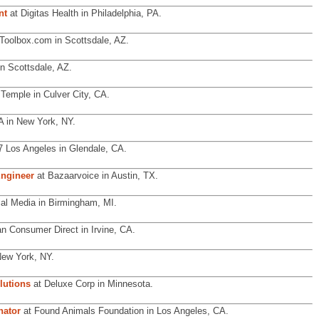
nt
at Digitas Health in Philadelphia, PA.
Toolbox.com in Scottsdale, AZ.
n Scottsdale, AZ.
Temple in Culver City, CA.
 in New York, NY.
 Los Angeles in Glendale, CA.
ngineer
at Bazaarvoice in Austin, TX.
ial Media in Birmingham, MI.
n Consumer Direct in Irvine, CA.
New York, NY.
lutions
at Deluxe Corp in Minnesota.
nator
at Found Animals Foundation in Los Angeles, CA.