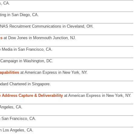
s, CA.
ing in San Diego, CA.
 NAS Recruitment Communications in Cleveland, OH.
ls
at Dow Jones in Monmouth Junction, NJ.
e Media in San Francisco, CA.
Campaign in Washington, DC.
pabilities
at American Express in New York, NY.
dard Chartered in Singapore.
 Address Capture & Deliverability
at American Express in New York, NY.
Angeles, CA.
 San Francisco, CA.
n Los Angeles, CA.