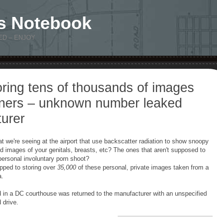
s Notebook
ED – ENJOY
oring tens of thousands of images
ners – unknown number leaked
urer
 we're seeing at the airport that use backscatter radiation to show snoopy
led images of your genitals, breasts, etc? The ones that aren't supposed to
personal involuntary porn shoot?
pped to storing over
35,000
of these personal, private images taken from a
a.
in a DC courthouse was returned to the manufacturer with an unspecified
 drive.