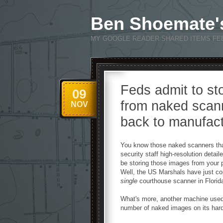
Ben Shoemate'
MY GOOGLE READER SHARED ITEMS FE
Feds admit to st
09
from naked scan
NOV
back to manufact
You know those naked scanners that
security staff high-resolution detai
be storing those images from your 
Well, the US Marshals have just co
single
courthouse scanner in Florid
What's more, another machine used 
number of naked images on its hard