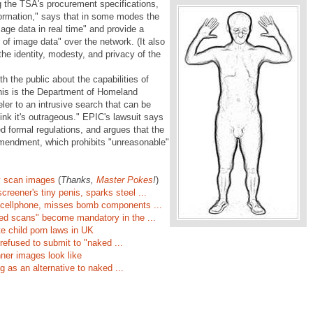
the TSA's procurement specifications,
nformation," says that in some modes the
age data in real time" and provide a
of image data" over the network. (It also
 the identity, modesty, and privacy of the
th the public about the capabilities of
his is the Department of Homeland
ler to an intrusive search that can be
ink it's outrageous." EPIC's lawsuit says
 formal regulations, and argues that the
mendment, which prohibits "unreasonable"
y scan images
(
Thanks,
Master Pokes
!
)
creener's tiny penis, sparks steel ...
 cellphone, misses bomb components ...
aked scans" become mandatory in the ...
e child porn laws in UK
efused to submit to "naked ...
er images look like
 as an alternative to naked ...