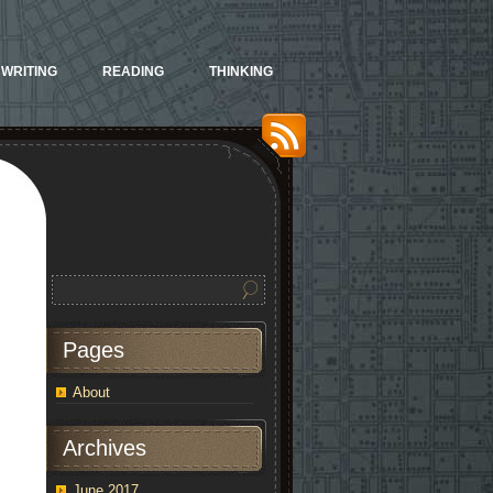
WRITING
READING
THINKING
Pages
About
Archives
June 2017