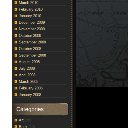
March 2010
February 2010
January 2010
December 2009
November 2009
October 2009
September 2009
October 2008
September 2008
August 2008
July 2008
April 2008
March 2008
February 2008
January 2008
Categories
Art
(39)
Book
(13)