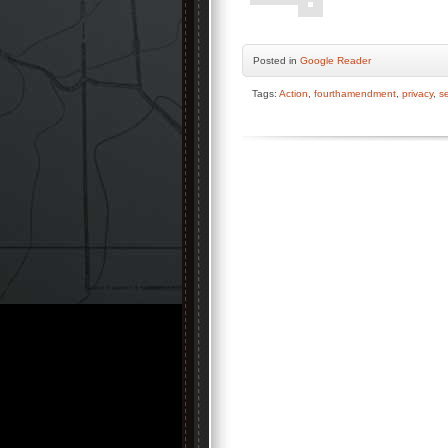
Posted
in
Google Reader
Tags:
Action
,
fourthamendment
,
privacy
,
se