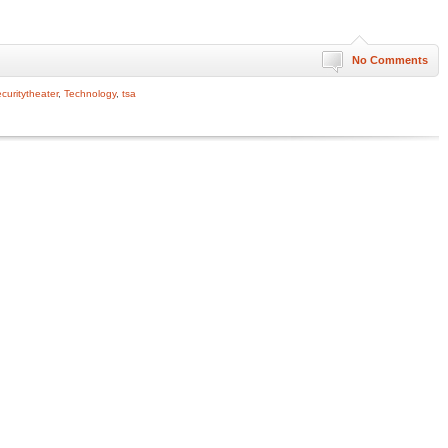
No Comments
curitytheater
,
Technology
,
tsa