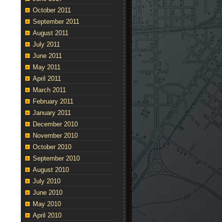
October 2011
September 2011
August 2011
July 2011
June 2011
May 2011
April 2011
March 2011
February 2011
January 2011
December 2010
November 2010
October 2010
September 2010
August 2010
July 2010
June 2010
May 2010
April 2010