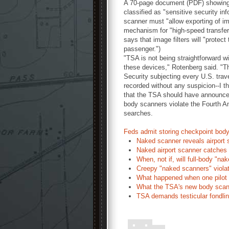
A 70-page document (PDF) showing 
classified as "sensitive security i
scanner must "allow exporting of im
mechanism for "high-speed transfer 
says that image filters will "protect
passenger.")
"TSA is not being straightforward wi
these devices," Rotenberg said. "T
Security subjecting every U.S. trave
recorded without any suspicion--I th
that the TSA should have announced
body scanners violate the Fourth A
searches.
Feds admit storing checkpoint bod
Naked scanner reveals airport s
Naked airport scanner catches
When, not if, will full-body "n
Creepy "naked scanners" violat
What happened when one pilot r
What the TSA's new body scann
TSA demands testicular fondling