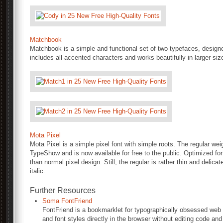
Matchbook
Matchbook is a simple and functional set of two typefaces, designe
includes all accented characters and works beautifully in larger siz
Mota Pixel
Mota Pixel is a simple pixel font with simple roots. The regular we
TypeShow and is now available for free to the public. Optimized for 
than normal pixel design. Still, the regular is rather thin and delic
italic.
Further Resources
Soma FontFriend
FontFriend is a bookmarklet for typographically obsessed web d
and font styles directly in the browser without editing code and