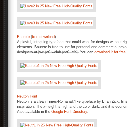
Baurete
(
free download
)
A playful, intriguing typeface that could work for designs without r
elements. Baurete is free to use for personal and commercial proj
designers at [we {at} welab {dot} info].
You can
download it for free
.
Neuton Font
Neuton is a clean Times-Romanâ€“like typeface by Brian Zick. In str
inspiration. The x-height is high and the color dark, and it is eco
Also available in the
Google Font Directory
.