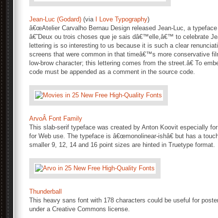
Jean-Luc (Godard)
(via
I Love Typography
)
â€œAtelier Carvalho Bernau Design released Jean-Luc, a typeface ins
â€˜Deux ou trois choses que je sais dâ€™elle,â€™ to celebrate J
lettering is so interesting to us because it is such a clear renunciat
screens that were common in that timeâ€™s more conservative film
low-brow character; this lettering comes from the street.â€ To emb
code must be appended as a comment in the source code.
ArvoÂ Font Family
This slab-serif typeface was created by Anton Koovit especially fo
for Web use. The typeface is â€œmonolinear-ishâ€ but has a touch
smaller 9, 12, 14 and 16 point sizes are hinted in Truetype format.
Thunderball
This heavy sans font with 178 characters could be useful for poste
under a Creative Commons license.