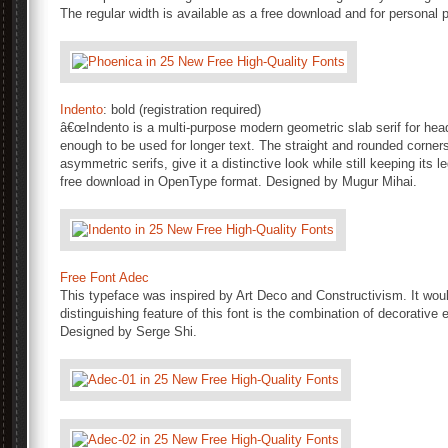
The regular width is available as a free download and for personal p
Indento
: bold (registration required)
â€œIndento is a multi-purpose modern geometric slab serif for head
enough to be used for longer text. The straight and rounded corne
asymmetric serifs, give it a distinctive look while still keeping its le
free download in OpenType format. Designed by Mugur Mihai.
Free Font Adec
This typeface was inspired by Art Deco and Constructivism. It wou
distinguishing feature of this font is the combination of decorativ
Designed by Serge Shi.