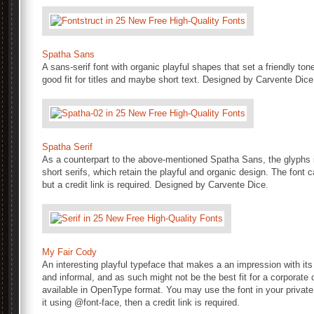
Spatha Sans
A sans-serif font with organic playful shapes that set a friendly to
good fit for titles and maybe short text. Designed by Carvente Dice
Spatha Serif
As a counterpart to the above-mentioned Spatha Sans, the glyphs i
short serifs, which retain the playful and organic design. The fon
but a credit link is required. Designed by Carvente Dice.
My Fair Cody
An interesting playful typeface that makes a an impression with its
and informal, and as such might not be the best fit for a corporat
available in OpenType format. You may use the font in your privat
it using @font-face, then a credit link is required.