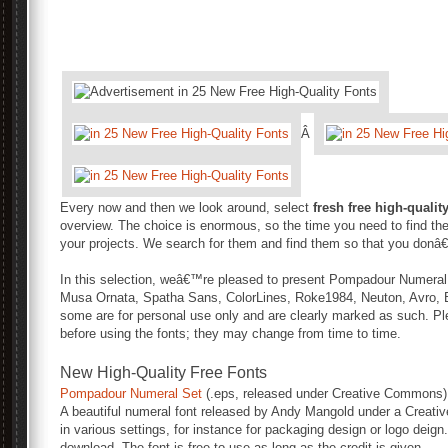
Â
Every now and then we look around, select
fresh free high-qualit
overview. The choice is enormous, so the time you need to find the
your projects. We search for them and find them so that you donâ
In this selection, weâ€™re pleased to present Pompadour Numeral
Musa Ornata, Spatha Sans, ColorLines, Roke1984, Neuton, Avro, Ba
some are for personal use only and are clearly marked as such. Pl
before using the fonts; they may change from time to time.
New High-Quality Free Fonts
Pompadour Numeral Set
(.eps, released under Creative Commons)
A beautiful numeral font released by Andy Mangold under a Creati
in various settings, for instance for packaging design or logo deign.
download. The font is free to use as long as the credit is given.