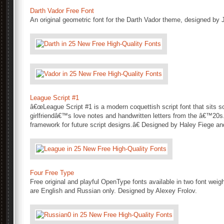
Darth Vador Free Font
An original geometric font for the Darth Vador theme, designed by J
League Script #1
â€œLeague Script #1 is a modern coquettish script font that sits
girlfriendâ€™s love notes and handwritten letters from the â€™20s. 
framework for future script designs.â€ Designed by Haley Fiege an
Four Free Type
Free original and playful OpenType fonts available in two font weig
are English and Russian only. Designed by Alexey Frolov.