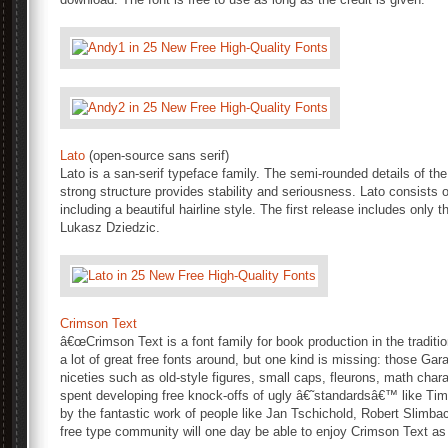
Lato
(open-source sans serif)
Lato is a san-serif typeface family. The semi-rounded details of the
strong structure provides stability and seriousness. Lato consists of
including a beautiful hairline style. The first release includes onl
Lukasz Dziedzic.
Crimson Text
â€œCrimson Text is a font family for book production in the traditio
a lot of great free fonts around, but one kind is missing: those Gara
niceties such as old-style figures, small caps, fleurons, math charact
spent developing free knock-offs of ugly â€˜standardsâ€™ like Tim
by the fantastic work of people like Jan Tschichold, Robert Slimb
free type community will one day be able to enjoy Crimson Text as 