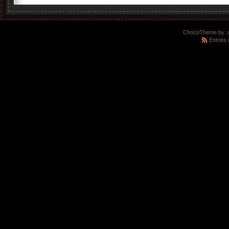
ChocoTheme by
.
Entries