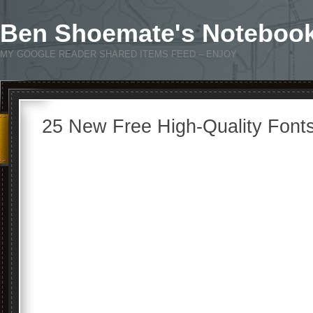
Ben Shoemate's Noteboo
MY GOOGLE READER SHARED ITEMS FEED – ENJOY
25 New Free High-Quality Font