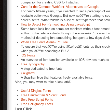
companion for creating CSS font stacks.
Cure for the Common Webfont: Alternatives to Georgia
For nearly fifteen years, if you wanted to set a paragraph of web
readable option was Georgia. But now weâ€™re starting to see 
screen serifs. What follows is a list of serif typefaces that ha
How to Detect Font-Smoothing Using JavaScript
Some fonts look bad on computer monitors without font-smooth
author of this article initially thought there wasnâ€™t a way, b
method of detecting font-smoothing, he spent a few days devisi
When Free Fonts Arenâ€™t Free
To ensure that youâ€™re using â€œfreeâ€ fonts as their creator
when youâ€™re scanning a EULA.
iOS Fonts
An overview of font families available on iOS devices such as
Free Typography
A blog dedicated to free fonts.
Caligraffiti
A Brazilian blog that features freely available fonts.
Also, you may want to take a look atâ€¦
Useful Dingbat Fonts
Free Handwritten & Script Fonts
Bold Free Script Fonts
Free Calligraphy Fonts
Last Click