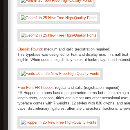
Classic Round
: medium and italic (registration required)
This typeface was designed for text and display use. In small text 
legible. When used in big display sizes, it looks playful and inter
Free Font FR Hopper
: regular and italic (registration required)
FR Hopper is a sans based on geometric forms but still retaining a fr
length texts, captions, titles and almost any other occasional use:
typeface comes with 7 weights, 12 styles with 836 glyphs, and m
caps, discretionary ligatures, alternate characters, fractions, arro