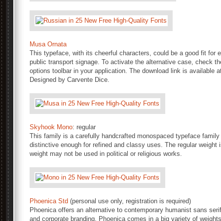
Musa Ornata
This typeface, with its cheerful characters, could be a good fit fo
public transport signage. To activate the alternative case, check 
options toolbar in your application. The download link is available a
Designed by Carvente Dice.
Skyhook Mono
: regular
This family is a carefully handcrafted monospaced typeface family 
distinctive enough for refined and classy uses. The regular weight 
weight may not be used in political or religious works.
Phoenica Std
(personal use only, registration is required)
Phoenica offers an alternative to contemporary humanist sans serifs. 
and corporate branding. Phoenica comes in a big variety of weights,