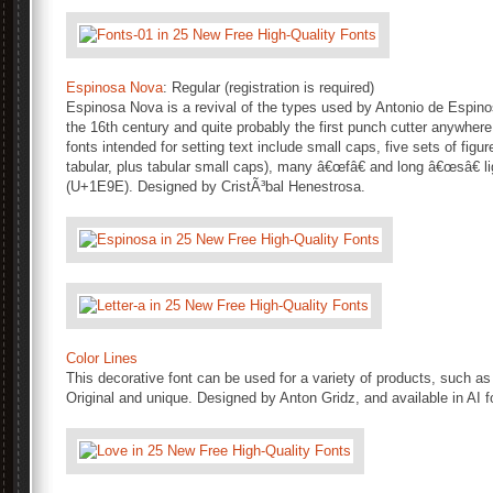
Espinosa Nova
: Regular (registration is required)
Espinosa Nova is a revival of the types used by Antonio de Espino
the 16th century and quite probably the first punch cutter anywhere
fonts intended for setting text include small caps, five sets of figur
tabular, plus tabular small caps), many â€œfâ€ and long â€œsâ€ l
(U+1E9E). Designed by CristÃ³bal Henestrosa.
Color Lines
This decorative font can be used for a variety of products, such as
Original and unique. Designed by Anton Gridz, and available in AI f