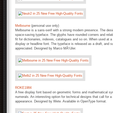
Melbourne
(personal use only)
Melbourne is a sans-serif with a strong modern presence. The des
space-saving typeface. The glyphs have rounded corners and relati
fit for dictionaries, indexes, catalogues and so on. When used at 
display or headline font. The typeface is released as a draft, and
appreciated. Designed by Marco MÃ¼ller.
ROKE1984
A free display font based on geometric forms and mathematical sy
numerals. An interesting option for technical designs that call for a 
appearance. Designed by Wete. Available in OpenType format.