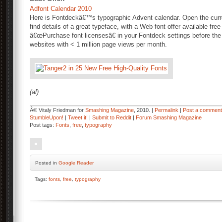
Adfont Calendar 2010
Here is Fontdeckâ€™s typographic Advent calendar. Open the cur
find details of a great typeface, with a Web font offer available free 
â€œPurchase font licensesâ€ in your Fontdeck settings before the 
websites with < 1 million page views per month.
(al)
Â© Vitaly Friedman for
Smashing Magazine
, 2010. |
Permalink
|
Post a comment
StumbleUpon!
|
Tweet it!
|
Submit to Reddit
|
Forum Smashing Magazine
Post tags:
Fonts
,
free
,
typography
Posted
in
Google Reader
Tags:
fonts
,
free
,
typography