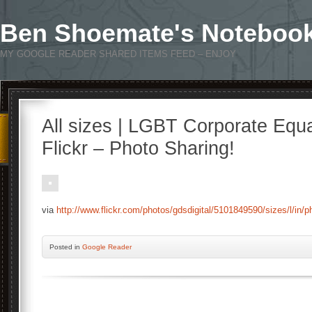
Ben Shoemate's Noteboo
MY GOOGLE READER SHARED ITEMS FEED – ENJOY
All sizes | LGBT Corporate Equa
Flickr – Photo Sharing!
via
http://www.flickr.com/photos/gdsdigital/5101849590/sizes/l/in/
Posted
in
Google Reader