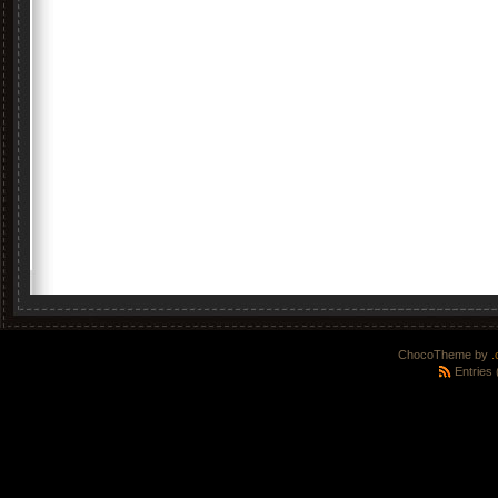
ChocoTheme by
.
Entries