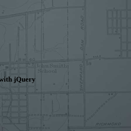
 with jQuery