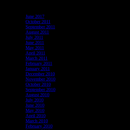
Archives
June 2017
October 2011
September 2011
August 2011
July 2011
June 2011
May 2011
April 2011
March 2011
February 2011
January 2011
December 2010
November 2010
October 2010
September 2010
August 2010
July 2010
June 2010
May 2010
April 2010
March 2010
February 2010