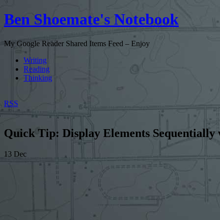
Ben Shoemate's Notebook
My Google Reader Shared Items Feed – Enjoy
Writing
Reading
Thinking
RSS
Quick Tip: Display Elements Sequentially
13
Dec