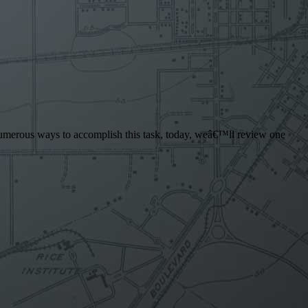
re numerous ways to accomplish this task, today, weâ€™ll review one