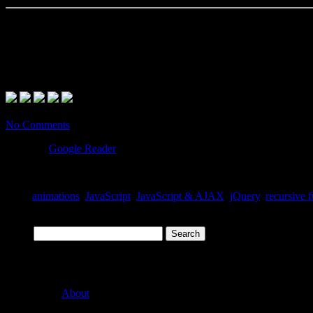
Conclusion
What makes this usage effective is the fact that, when
refe
lis.eq(i)
methods in the chain (
) will never be called.
fadeIn
No Comments
Posted
in
Google Reader
Tags:
animations
,
JavaScript
,
JavaScript & AJAX
,
jQuery
,
recursive 
Search
Pages
About