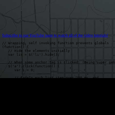
Subscribe to our YouTube page to watch all of the video tutorials!
// Wrapping, self invoking function prevents globals

(function() {

   // Hide the elements initially

   var lis = $('li').hide();

   // When some anchor tag is clicked. (Being super gen
   $('a').click(function() {

      var i = 0;

      // FadeIn each list item over 200 ms, and,

      // when finished, recursively call displayImages.

      // When eq(i) refers to an element that does not 
      // jQuery will return an empty object, and not co
      // to fadeIn.

      (function displayImages() {

         lis.eq(i++).fadeIn(200, displayImages);

      })();

   });
