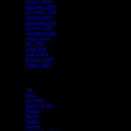
January 2010
December 2009
November 2009
October 2009
September 2009
October 2008
September 2008
August 2008
July 2008
April 2008
March 2008
February 2008
January 2008
Categories
Art
(39)
Book
(13)
Copyfight
(13)
Google Reader
(1,610)
Movies
(29)
Photos
(5)
Politics
(30)
running
(4)