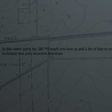
In this video quick tip, Iâ€™ll teach you how to add a bit of flair to
technique that uses recursive functions.