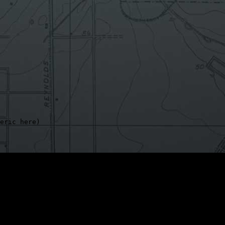
eric here)

exist,

ntinue
