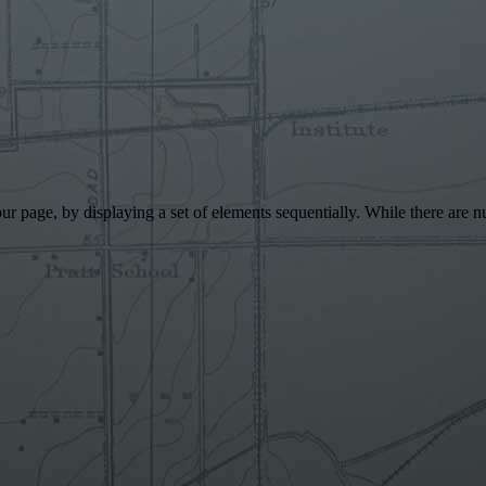
 your page, by displaying a set of elements sequentially. While there a