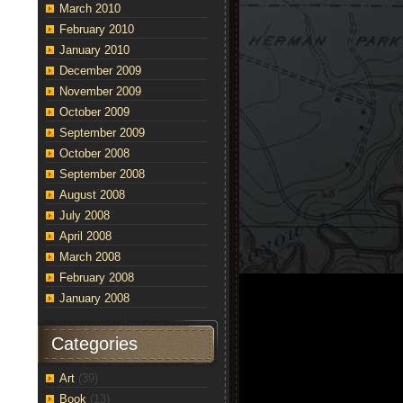
March 2010
February 2010
January 2010
December 2009
November 2009
October 2009
September 2009
October 2008
September 2008
August 2008
July 2008
April 2008
March 2008
February 2008
January 2008
Categories
Art
(39)
Book
(13)