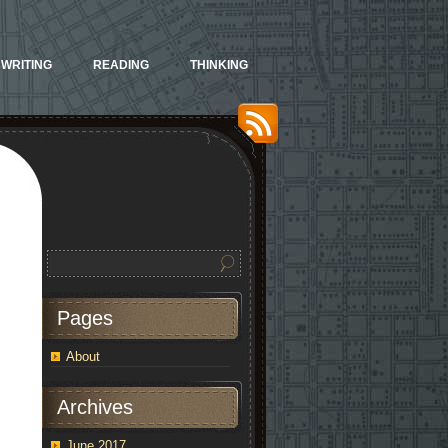
WRITING
READING
THINKING
Pages
About
Archives
June 2017