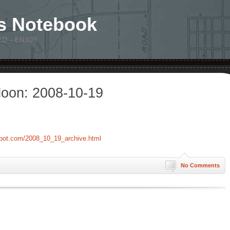
s Notebook
ED – ENJOY
oon: 2008-10-19
spot.com/2008_10_19_archive.html
No Comments