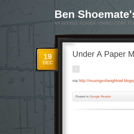
Ben Shoemate'
MY GOOGLE READER SHARED ITEMS FE
Under A Paper M
19
DEC
via
http://musingsofanightowl.blog
Posted
in
Google Reader