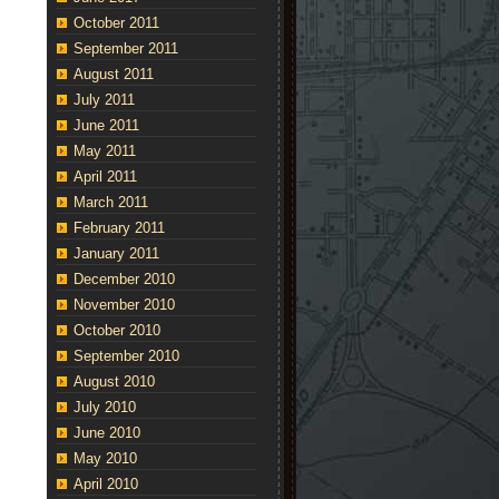
October 2011
September 2011
August 2011
July 2011
June 2011
May 2011
April 2011
March 2011
February 2011
January 2011
December 2010
November 2010
October 2010
September 2010
August 2010
July 2010
June 2010
May 2010
April 2010