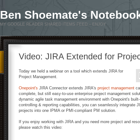
Ben Shoemate's Noteboo
MY GOOGLE READER SHARED ITEMS FEED – ENJOY
Video: JIRA Extended for Proj
Today we held a webinar on a tool which extends JIRA for
Project Management.
Onepoint's
JIRA Connector extends JIRA's
project management
cap
complete, but still easy-to-use enterprise project management solu
dynamic agile task management environment with Onepoint's built
controlling & reporting capabilities, you can seamlessly integrate
projects into one IPMA or PMI-compliant PM solution.
If you enjoy working with JIRA and you need more project and reso
please watch this video: