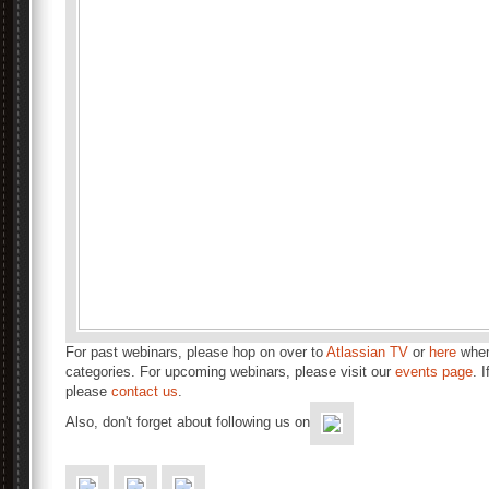
For past webinars, please hop on over to
Atlassian TV
or
here
wher
categories. For upcoming webinars, please visit our
events page
. 
please
contact us
.
Also, don't forget about following us on