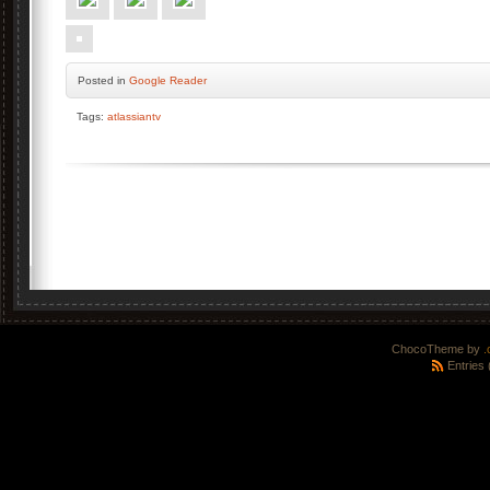
Posted
in
Google Reader
Tags:
atlassiantv
ChocoTheme by
.
Entries