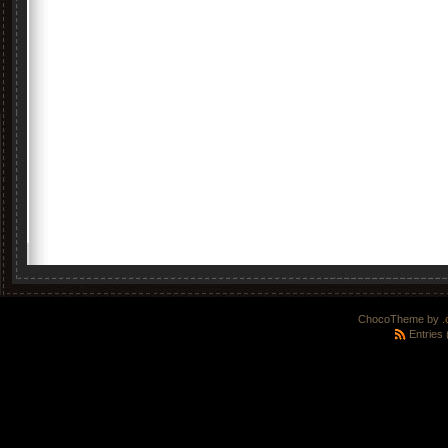
ChocoTheme by
.
Entries