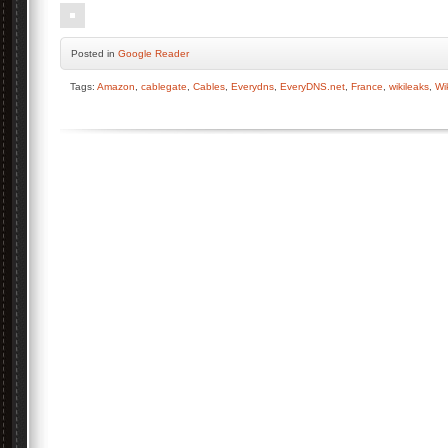
Posted
in
Google Reader
Tags:
Amazon
,
cablegate
,
Cables
,
Everydns
,
EveryDNS.net
,
France
,
wikileaks
,
Wi