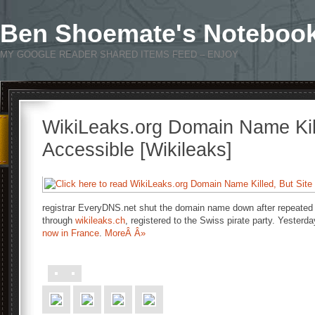
Ben Shoemate's Noteboo
MY GOOGLE READER SHARED ITEMS FEED – ENJOY
WikiLeaks.org Domain Name Kille
Accessible [Wikileaks]
registrar EveryDNS.net shut the domain name down after repeated 
through
wikileaks.ch
, registered to the Swiss pirate party. Yester
now in France
.
MoreÂ Â»