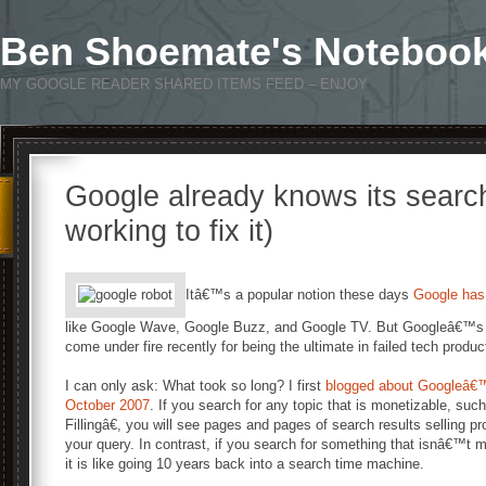
Ben Shoemate's Noteboo
MY GOOGLE READER SHARED ITEMS FEED – ENJOY
Google already knows its searc
working to fix it)
Itâ€™s a popular notion these days
Google has 
like Google Wave, Google Buzz, and Google TV. But Googleâ€™s 
come under fire recently for being the ultimate in failed tech produc
I can only ask: What took so long? I first
blogged about Googleâ€™s 
October 2007
. If you search for any topic that is monetizable, s
Fillingâ€, you will see pages and pages of search results selling p
your query. In contrast, if you search for something that isnâ€™t 
it is like going 10 years back into a search time machine.