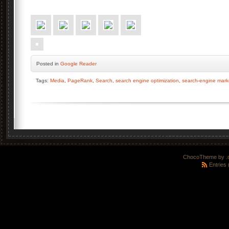
Posted
in
Google Reader
Tags:
Media
,
PageRank
,
Search
,
search engine optimization
,
search-engine mark
ChocoTheme by
.
Entries