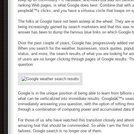
ranking Web pages, is what Google does best. Combine that with a
peopleâ€™s clicks, and you have a virtuous circle that keeps on s
The folks at Google have not been asleep at the wheel. They are we
being increasingly gamed by search marketers and that this was not
answer has been to dump the famous blue links on which Google bui
Over the past couple of years, Google has progressively added verti
When you search for the weather, businesses, stock quotes, popula
status, and more, the search results of what you are looking for a
of users are no longer clicking through pages of Google results: The
question:
Google is in the unique position of being able to learn from billions 
what can be verticalized into immediate results. Googleâ€™s searc
immediately answering your question, with the option of sifting thr
through a combination of computing power and accumulated data t
For those of us who have watched this transition closely and attent
amazing feat that should be commended. So while I am the first 
failures, Google search is no longer one of them.