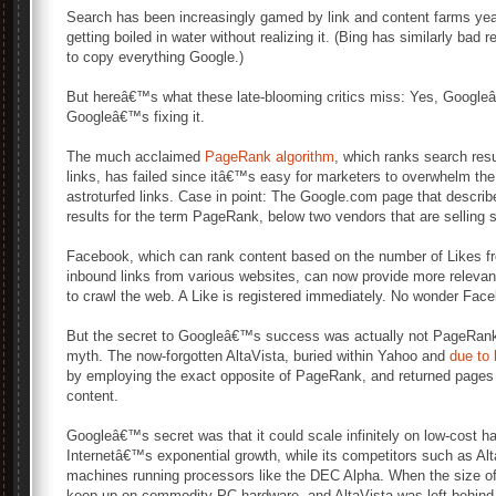
Search has been increasingly gamed by link and content farms yea
getting boiled in water without realizing it. (Bing has similarly ba
to copy everything Google.)
But hereâ€™s what these late-blooming critics miss: Yes, Google
Googleâ€™s fixing it.
The much acclaimed
PageRank algorithm
, which ranks search res
links, has failed since itâ€™s easy for marketers to overwhelm the
astroturfed links. Case in point: The Google.com page that descri
results for the term PageRank, below two vendors that are selling 
Facebook, which can rank content based on the number of Likes fr
inbound links from various websites, can now provide more relevant 
to crawl the web. A Like is registered immediately. No wonder Fac
But the secret to Googleâ€™s success was actually not PageRank,
myth. The now-forgotten AltaVista, buried within Yahoo and
due to
by employing the exact opposite of PageRank, and returned pages t
content.
Googleâ€™s secret was that it could scale infinitely on low-cost h
Internetâ€™s exponential growth, while its competitors such as Al
machines running processors like the DEC Alpha. When the size o
keep up on commodity PC hardware, and AltaVista was left behin