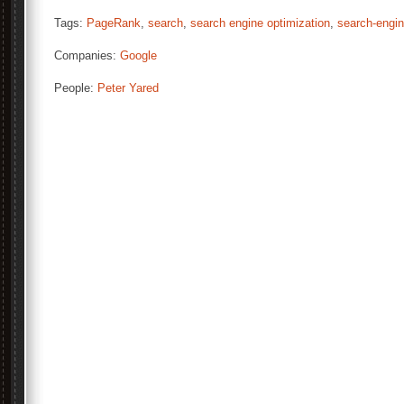
Tags:
PageRank
,
search
,
search engine optimization
,
search-engi
Companies:
Google
People:
Peter Yared