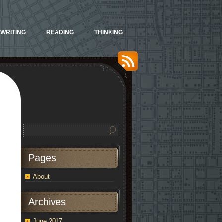
WRITING
READING
THINKING
Pages
About
Archives
June 2017