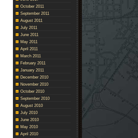
October 2011
September 2011
August 2011
July 2011
June 2011
May 2011
April 2011
March 2011
February 2011
January 2011
December 2010
November 2010
October 2010
September 2010
August 2010
July 2010
June 2010
May 2010
April 2010