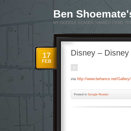
Ben Shoemate'
MY GOOGLE READER SHARED ITEMS FE
Disney – Disney
17
FEB
via
http://www.behance.net/Gallery
Posted
in
Google Reader