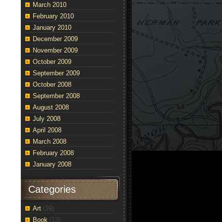
March 2010
February 2010
January 2010
December 2009
November 2009
October 2009
September 2009
October 2008
September 2008
August 2008
July 2008
April 2008
March 2008
February 2008
January 2008
Categories
Art
(39)
Book
(13)