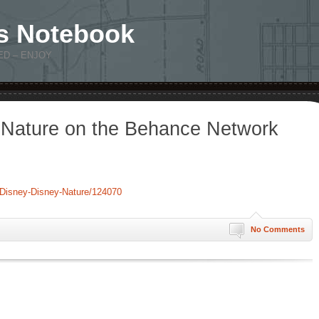
s Notebook
ED – ENJOY
 Nature on the Behance Network
/Disney-Disney-Nature/124070
No Comments