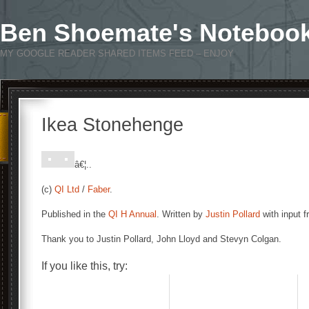
Ben Shoemate's Noteboo
MY GOOGLE READER SHARED ITEMS FEED – ENJOY
Ikea Stonehenge
â€¦..
(c)
QI Ltd
/
Faber
.
Published in the
QI H Annual
. Written by
Justin Pollard
with input 
Thank you to Justin Pollard, John Lloyd and Stevyn Colgan.
If you like this, try: