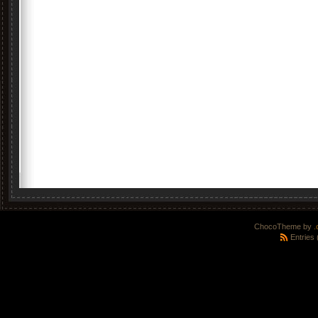
ChocoTheme by
.
Entries