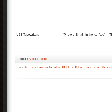
USB Typewriters
"Photo of Britain in the Ice-Age"
T
Posted
in
Google Reader
Tags:
Ikea
,
John Lloyd
,
Justin Pollard
,
QI
,
Stevyn Colgan
,
Stone Henge
,
The past