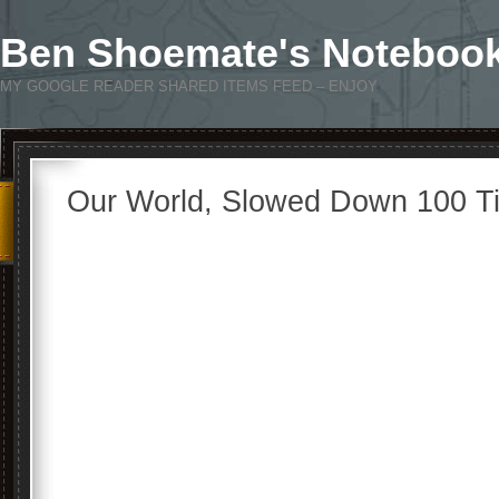
Ben Shoemate's Noteboo
MY GOOGLE READER SHARED ITEMS FEED – ENJOY
Our World, Slowed Down 100 T