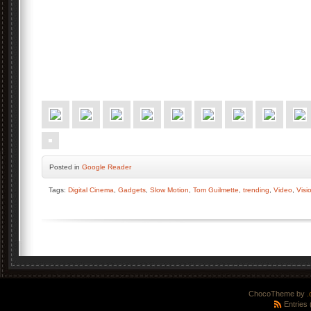
Posted
in
Google Reader
Tags:
Digital Cinema
,
Gadgets
,
Slow Motion
,
Tom Guilmette
,
trending
,
Video
,
Visi
ChocoTheme by
.
Entries