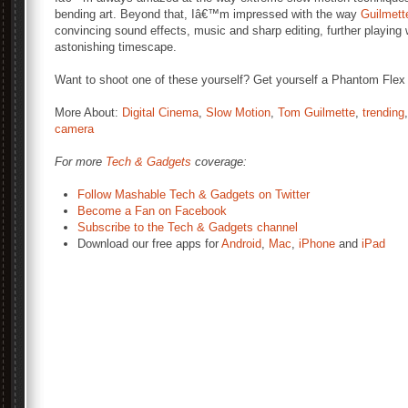
bending art. Beyond that, Iâ€™m impressed with the way
Guilmett
convincing sound effects, music and sharp editing, further playing 
astonishing timescape.
Want to shoot one of these yourself? Get yourself a Phantom Flex
More About:
Digital Cinema
,
Slow Motion
,
Tom Guilmette
,
trending
camera
For more
Tech & Gadgets
coverage:
Follow Mashable Tech & Gadgets on Twitter
Become a Fan on Facebook
Subscribe to the Tech & Gadgets channel
Download our free apps for
Android
,
Mac
,
iPhone
and
iPad