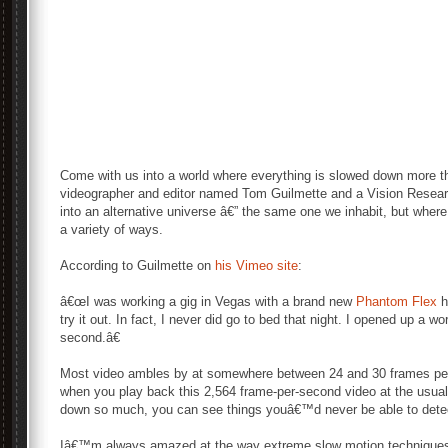
Come with us into a world where everything is slowed down more t
videographer and editor named Tom Guilmette and a Vision Resea
into an alternative universe â€” the same one we inhabit, but wher
a variety of ways.
According to Guilmette on
his Vimeo site
:
â€œI was working a gig in Vegas with a brand new
Phantom Flex
h
try it out. In fact, I never did go to bed that night. I opened up a 
second.â€
Most video ambles by at somewhere between 24 and 30 frames pe
when you play back this 2,564 frame-per-second video at the usual
down so much, you can see things youâ€™d never be able to detect
Iâ€™m always amazed at the way extreme slow motion techniques 