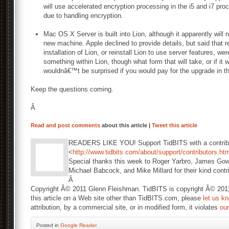
will use accelerated encryption processing in the i5 and i7 pr
due to handling encryption.
Mac OS X Server is built into Lion, although it apparently will
new machine. Apple declined to provide details, but said that 
installation of Lion, or reinstall Lion to use server features, we
something within Lion, though what form that will take, or if it 
wouldnâ€™t be surprised if you would pay for the upgrade in 
Keep the questions coming.
Â
Read and post comments
about this article |
Tweet this article
READERS LIKE YOU! Support TidBITS with a contribu
<
http://www.tidbits.com/about/support/contributors.ht
Special thanks this week to Roger Yarbro, James Gow
Michael Babcock, and Mike Millard for their kind contr
Â
Copyright Â© 2011 Glenn Fleishman. TidBITS is copyright Â© 2011 
this article on a Web site other than TidBITS.com, please
let us k
attribution, by a commercial site, or in modified form, it violates
ou
Posted
in
Google Reader