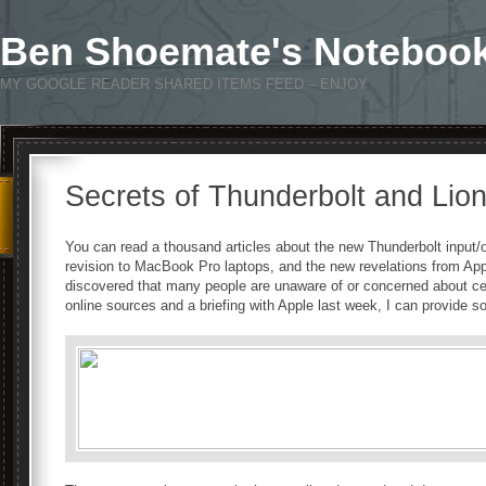
Ben Shoemate's Noteboo
MY GOOGLE READER SHARED ITEMS FEED – ENJOY
Secrets of Thunderbolt and Lio
You can read a thousand articles about the new Thunderbolt input/
revision to MacBook Pro laptops, and the new revelations from App
discovered that many people are unaware of or concerned about cert
online sources and a briefing with Apple last week, I can provide s