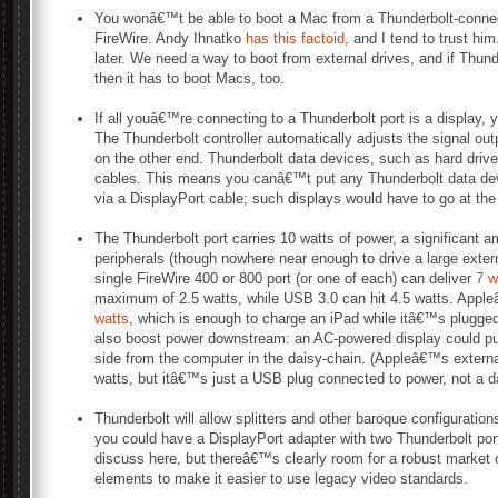
You wonâ€™t be able to boot a Mac from a Thunderbolt-connec
FireWire. Andy Ihnatko
has this factoid
, and I tend to trust him
later. We need a way to boot from external drives, and if Thund
then it has to boot Macs, too.
If all youâ€™re connecting to a Thunderbolt port is a display, 
The Thunderbolt controller automatically adjusts the signal outp
on the other end. Thunderbolt data devices, such as hard driv
cables. This means you canâ€™t put any Thunderbolt data de
via a DisplayPort cable; such displays would have to go at the
The Thunderbolt port carries 10 watts of power, a significant a
peripherals (though nowhere near enough to drive a large exte
single FireWire 400 or 800 port (or one of each) can deliver
7 w
maximum of 2.5 watts, while USB 3.0 can hit 4.5 watts. App
watts
, which is enough to charge an iPad while itâ€™s plugged
also boost power downstream: an AC-powered display could pus
side from the computer in the daisy-chain. (Appleâ€™s externa
watts, but itâ€™s just a USB plug connected to power, not a d
Thunderbolt will allow splitters and other baroque configuration
you could have a DisplayPort adapter with two Thunderbolt port
discuss here, but thereâ€™s clearly room for a robust market 
elements to make it easier to use legacy video standards.