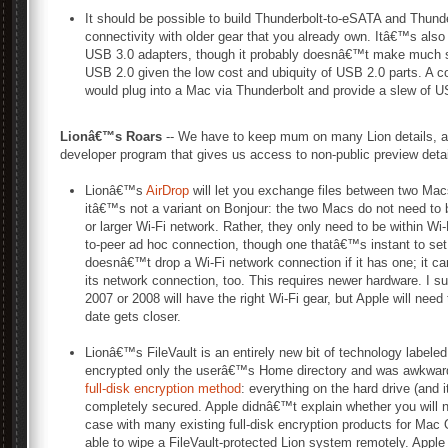
It should be possible to build Thunderbolt-to-eSATA and Thunde
connectivity with older gear that you already own. Itâ€™s also
USB 3.0 adapters, though it probably doesnâ€™t make much s
USB 2.0 given the low cost and ubiquity of USB 2.0 parts. A c
would plug into a Mac via Thunderbolt and provide a slew of U
Lionâ€™s Roars
-- We have to keep mum on many Lion details, as
developer program that gives us access to non-public preview detai
Lionâ€™s
AirDrop
will let you exchange files between two Mac
itâ€™s not a variant on Bonjour: the two Macs do not need to
or larger Wi-Fi network. Rather, they only need to be within Wi
to-peer ad hoc connection, though one thatâ€™s instant to se
doesnâ€™t drop a Wi-Fi network connection if it has one; it 
its network connection, too. This requires newer hardware. I s
2007 or 2008 will have the right Wi-Fi gear, but Apple will nee
date gets closer.
Lionâ€™s FileVault is an entirely new bit of technology labeled
encrypted only the userâ€™s Home directory and was awkward 
full-disk encryption method
: everything on the hard drive (and i
completely secured. Apple didnâ€™t explain whether you will n
case with many existing full-disk encryption products for Ma
able to wipe a FileVault-protected Lion system remotely. App