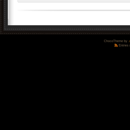
ChocoTheme by
.
Entries