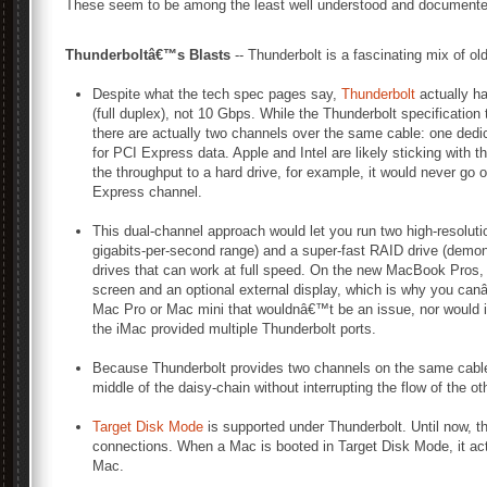
These seem to be among the least well understood and documented
Thunderboltâ€™s Blasts
-- Thunderbolt is a fascinating mix of ol
Despite what the tech spec pages say,
Thunderbolt
actually ha
(full duplex), not 10 Gbps. While the Thunderbolt specification
there are actually two channels over the same cable: one dedic
for PCI Express data. Apple and Intel are likely sticking with
the throughput to a hard drive, for example, it would never go
Express channel.
This dual-channel approach would let you run two high-resoluti
gigabits-per-second range) and a super-fast RAID drive (demo
drives that can work at full speed. On the new MacBook Pros,
screen and an optional external display, which is why you canâ
Mac Pro or Mac mini that wouldnâ€™t be an issue, nor would it 
the iMac provided multiple Thunderbolt ports.
Because Thunderbolt provides two channels on the same cable, 
middle of the daisy-chain without interrupting the flow of the ot
Target Disk Mode
is supported under Thunderbolt. Until now, t
connections. When a Mac is booted in Target Disk Mode, it act
Mac.