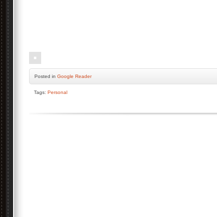
Posted
in
Google Reader
Tags:
Personal