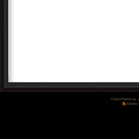
ChocoTheme by
.
Entries