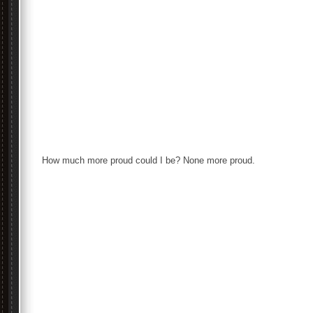
How much more proud could I be? None more proud.