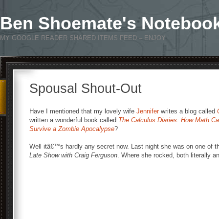
Ben Shoemate's Noteboo
MY GOOGLE READER SHARED ITEMS FEED – ENJOY
Spousal Shout-Out
Have I mentioned that my lovely wife
Jennifer
writes a blog called
written a wonderful book called
The Calculus Diaries: How Math Ca
Survive a Zombie Apocalypse
?
Well itâ€™s hardly any secret now. Last night she was on one of t
Late Show with Craig Ferguson
. Where she rocked, both literally an