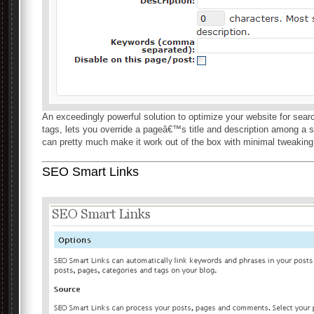
An exceedingly powerful solution to optimize your website for sear
tags, lets you override a pageâ€™s title and description among a s
can pretty much make it work out of the box with minimal tweaking
SEO Smart Links