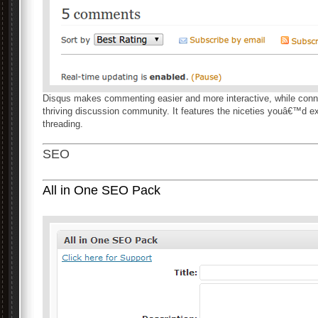
Disqus makes commenting easier and more interactive, while con
thriving discussion community. It features the niceties youâ€™d ex
threading.
SEO
All in One SEO Pack