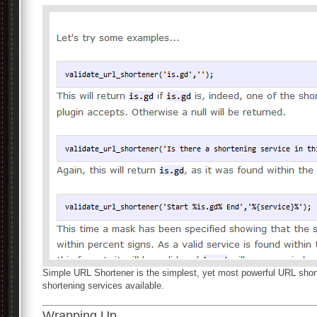
Simple URL Shortener is the simplest, yet most powerful URL short
shortening services available.
Wrapping Up