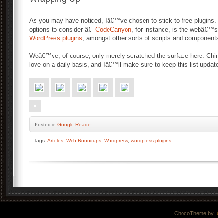
As you may have noticed, Iâ€™ve chosen to stick to free plugins. T
options to consider â€”
CodeCanyon
, for instance, is the webâ€™s
WordPress plugins
, amongst other sorts of scripts and component
Weâ€™ve, of course, only merely scratched the surface here. Chim
love on a daily basis, and Iâ€™ll make sure to keep this list upda
Posted
in
Google Reader
Tags:
Articles
,
Web Roundups
,
Wordpress
,
wordpress plugins
ChocoTheme by
.