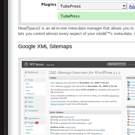
HeadSpace2 is an all-in-one meta-data manager that allows you to fi
lets you control almost every aspect of your siteâ€™s meta-data, 
Google XML Sitemaps