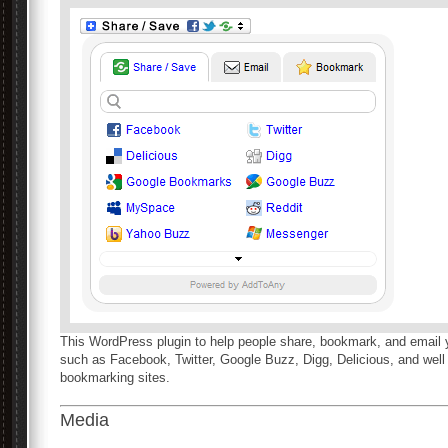
This WordPress plugin to help people share, bookmark, and email 
such as Facebook, Twitter, Google Buzz, Digg, Delicious, and well
bookmarking sites.
Media