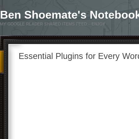
Ben Shoemate's Noteboo
MY GOOGLE READER SHARED ITEMS FEED – ENJOY
Essential Plugins for Every Wor