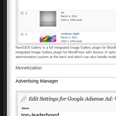
NextGEN Gallery is a full integrated Image Gallery plugin for WordPr
integrated Image Gallery plugin for WordPress with dozens of opti
administration system at the back end which can also handle multip
Monetization
Advertising Manager