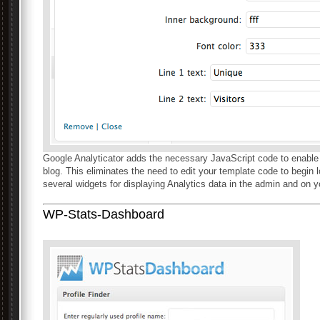
Google Analyticator adds the necessary JavaScript code to enabl
blog. This eliminates the need to edit your template code to begin 
several widgets for displaying Analytics data in the admin and on y
WP-Stats-Dashboard