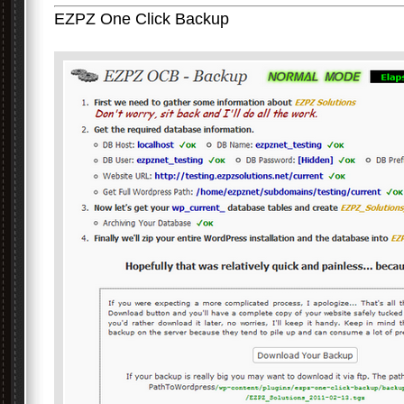
EZPZ One Click Backup