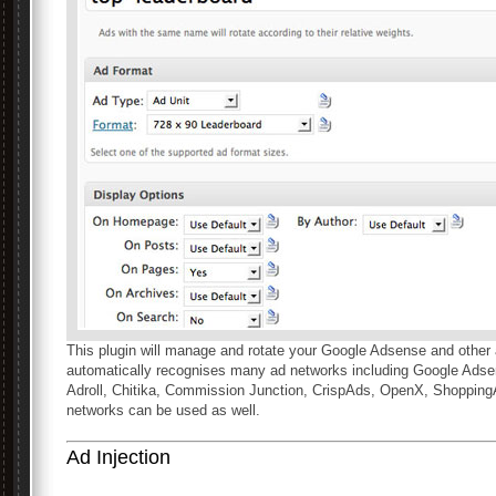
This plugin will manage and rotate your Google Adsense and other 
automatically recognises many ad networks including Google Adsen
Adroll, Chitika, Commission Junction, CrispAds, OpenX, Shoppin
networks can be used as well.
Ad Injection