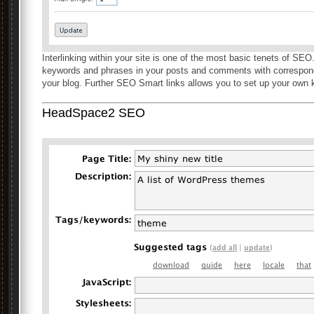
Interlinking within your site is one of the most basic tenets of SE
keywords and phrases in your posts and comments with correspond
your blog. Further SEO Smart links allows you to set up your own
HeadSpace2 SEO