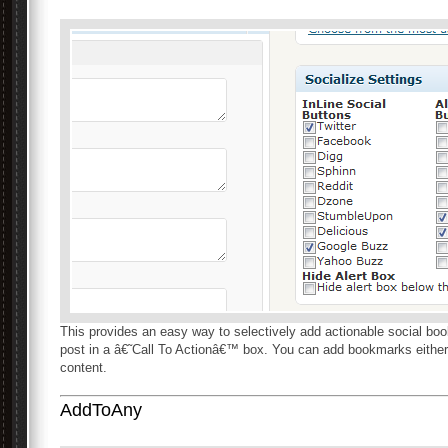
This provides an easy way to selectively add actionable social bo
post in a â€˜Call To Actionâ€™ box. You can add bookmarks either 
content.
AddToAny