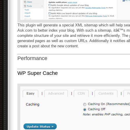
This plugin will generate a special XML sitemap which will help se
Ask.com to better index your blog. With such a sitemap, itâ€™s mu
complete structure of your site and retrieve it more efficiently. Th
generated pages as well as custom URLs. Additionally it notifies a
create a post about the new content.
Performance
WP Super Cache