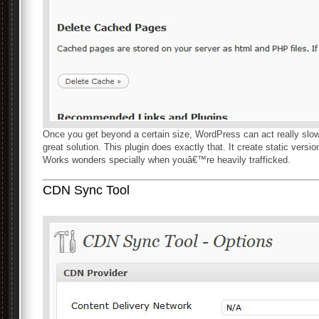
Once you get beyond a certain size, WordPress can act really slow
great solution. This plugin does exactly that. It create static versi
Works wonders specially when youâ€™re heavily trafficked.
CDN Sync Tool