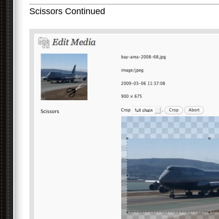
Scissors Continued