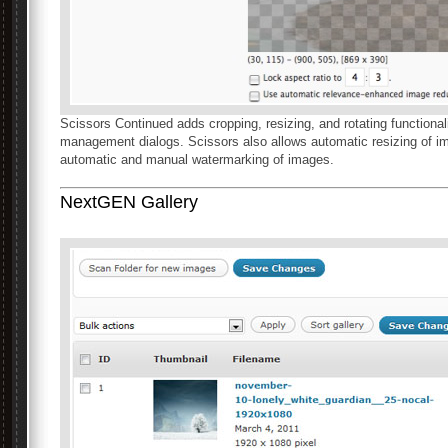
Scissors Continued adds cropping, resizing, and rotating functio
management dialogs. Scissors also allows automatic resizing of 
automatic and manual watermarking of images.
NextGEN Gallery