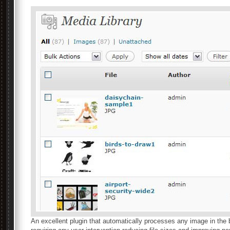
An excellent plugin that automatically processes any image in the 