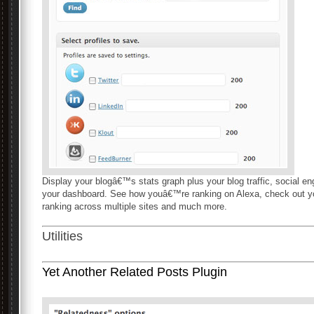
Display your blogâ€™s stats graph plus your blog traffic, social en
your dashboard. See how youâ€™re ranking on Alexa, check out you
ranking across multiple sites and much more.
Utilities
Yet Another Related Posts Plugin