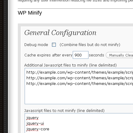
requiring any user intervention reducing file sizes and improving p
WP Minify