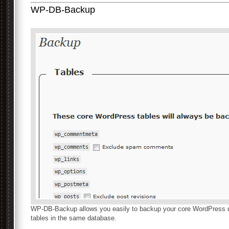
WP-DB-Backup
WP-DB-Backup allows you easily to backup your core WordPress d
tables in the same database.