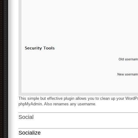
This simple but effective plugin allows you to clean up your WordP
phpMyAdmin. Also renames any username.
Social
Socialize