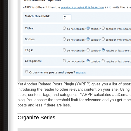
Yet Another Related Posts Plugin (YARPP) gives you a list of posts 
introducing the reader to other relevant content on your site. Usin
titles, content, tags, and categories, YARPP calculates a â€œmatch
blog. You choose the threshold limit for relevance and you get more
posts and less if there are less.
Organize Series