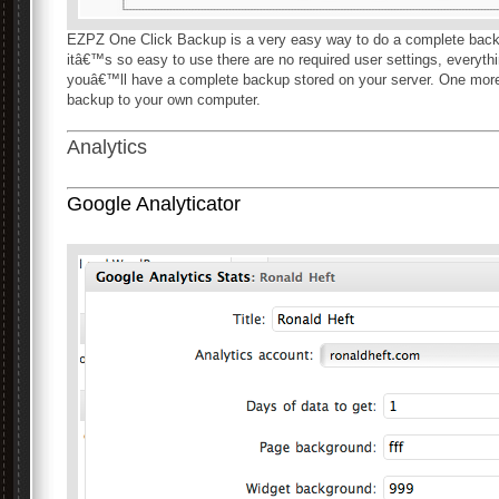
EZPZ One Click Backup is a very easy way to do a complete backup
itâ€™s so easy to use there are no required user settings, everythi
youâ€™ll have a complete backup stored on your server. One more
backup to your own computer.
Analytics
Google Analyticator