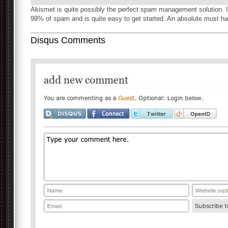
Akismet is quite possibly the perfect spam management solution.
99% of spam and is quite easy to get started. An absolute must ha
Disqus Comments