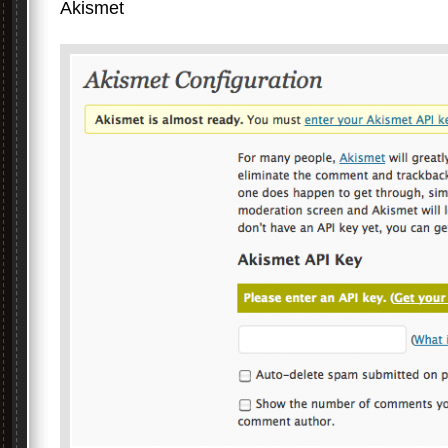
Akismet