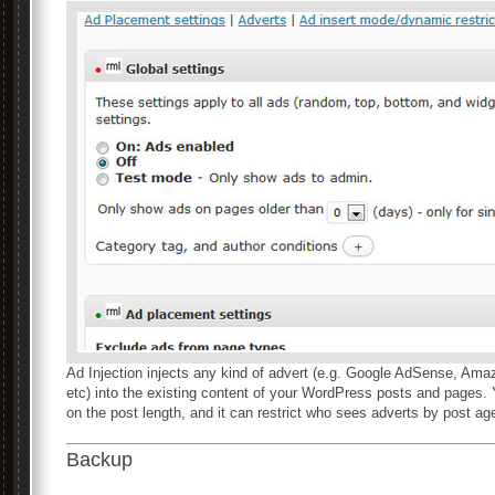
Ad Injection injects any kind of advert (e.g. Google AdSense, Am
etc) into the existing content of your WordPress posts and pages.
on the post length, and it can restrict who sees adverts by post age
Backup