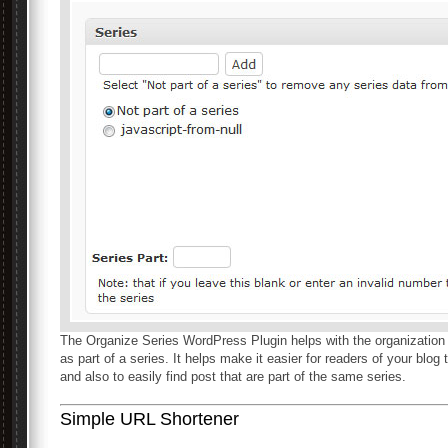
The Organize Series WordPress Plugin helps with the organization a
as part of a series. It helps make it easier for readers of your blog
and also to easily find post that are part of the same series.
Simple URL Shortener