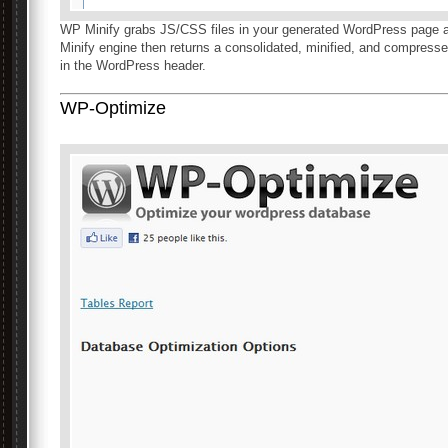
WP Minify grabs JS/CSS files in your generated WordPress page an
Minify engine then returns a consolidated, minified, and compressed
in the WordPress header.
WP-Optimize