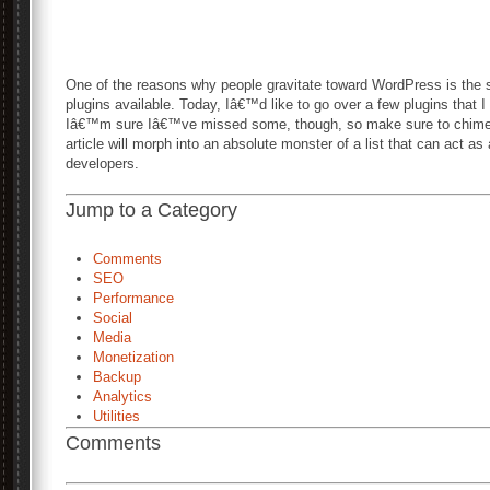
One of the reasons why people gravitate toward WordPress is the
plugins available. Today, Iâ€™d like to go over a few plugins that I 
Iâ€™m sure Iâ€™ve missed some, though, so make sure to chime i
article will morph into an absolute monster of a list that can act a
developers.
Jump to a Category
Comments
SEO
Performance
Social
Media
Monetization
Backup
Analytics
Utilities
Comments