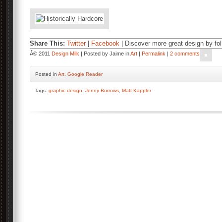
Share This:
Twitter
|
Facebook
| Discover more great design by fo
Â© 2011
Design Milk
| Posted by Jaime in
Art
|
Permalink
|
2 comments
Posted
in
Art
,
Google Reader
Tags:
graphic design
,
Jenny Burrows
,
Matt Kappler