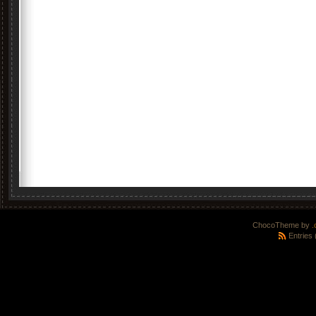
ChocoTheme by
.
Entries