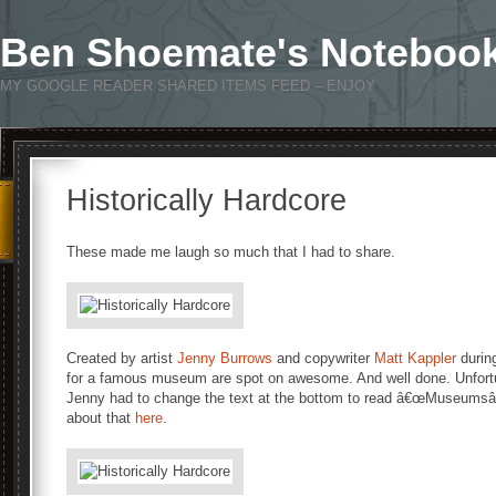
Ben Shoemate's Noteboo
MY GOOGLE READER SHARED ITEMS FEED – ENJOY
Historically Hardcore
These made me laugh so much that I had to share.
Created by artist
Jenny Burrows
and copywriter
Matt Kappler
during
for a famous museum are spot on awesome. And well done. Unfortu
Jenny had to change the text at the bottom to read â€œMuseumsâ€
about that
here
.