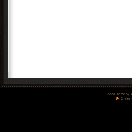
ChocoTheme by
.
Entries