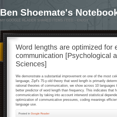
Ben Shoemate's Noteboo
MY GOOGLE READER SHARED ITEMS FEED – ENJOY
Word lengths are optimized for e
communication [Psychological a
Sciences]
We demonstrate a substantial improvement on one of the most celeb
language, Zipf's 75-y-old theory that word length is primarily deter
rational theories of communication, we show across 10 languages 
better predictor of word length than frequency. This indicates that h
communication by taking into account interword statistical depend
optimization of communicative pressures, coding meanings efficient
language use.
Posted
in
Google Reader