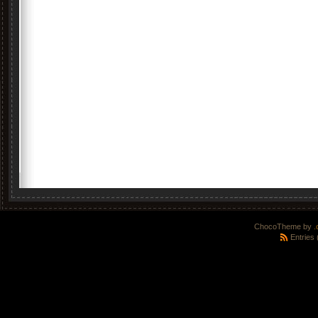
ChocoTheme by
.
Entries