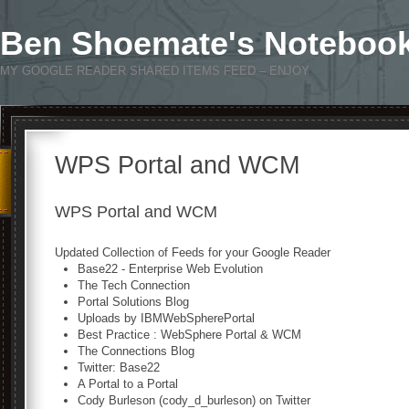
Ben Shoemate's Noteboo
MY GOOGLE READER SHARED ITEMS FEED – ENJOY
WPS Portal and WCM
WPS Portal and WCM
Updated Collection of Feeds for your Google Reader
Base22 - Enterprise Web Evolution
The Tech Connection
Portal Solutions Blog
Uploads by IBMWebSpherePortal
Best Practice : WebSphere Portal & WCM
The Connections Blog
Twitter: Base22
A Portal to a Portal
Cody Burleson (cody_d_burleson) on Twitter