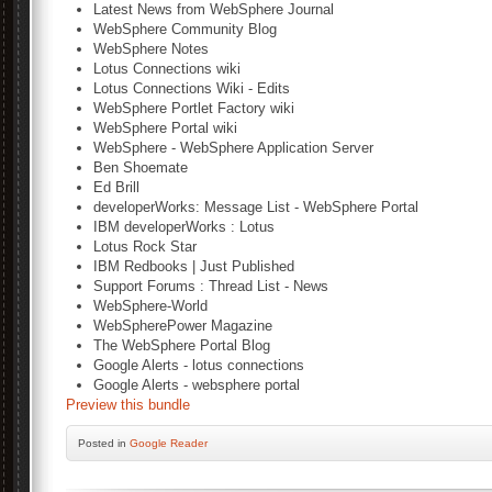
Latest News from WebSphere Journal
WebSphere Community Blog
WebSphere Notes
Lotus Connections wiki
Lotus Connections Wiki - Edits
WebSphere Portlet Factory wiki
WebSphere Portal wiki
WebSphere - WebSphere Application Server
Ben Shoemate
Ed Brill
developerWorks: Message List - WebSphere Portal
IBM developerWorks : Lotus
Lotus Rock Star
IBM Redbooks | Just Published
Support Forums : Thread List - News
WebSphere-World
WebSpherePower Magazine
The WebSphere Portal Blog
Google Alerts - lotus connections
Google Alerts - websphere portal
Preview this bundle
Posted
in
Google Reader