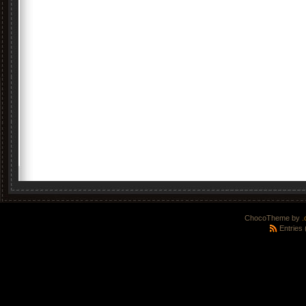
ChocoTheme by
.
Entries