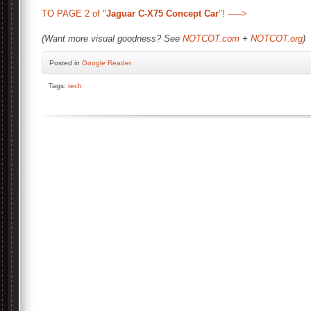
TO PAGE 2 of "
Jaguar C-X75 Concept Car
"! ----->
(Want more visual goodness? See
NOTCOT.com
+
NOTCOT.org
)
Posted
in
Google Reader
Tags:
tech