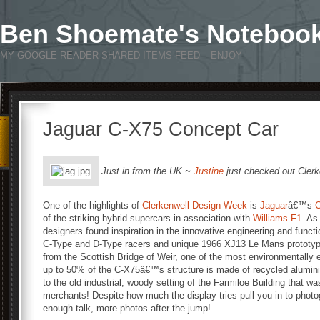
Ben Shoemate's Noteboo
MY GOOGLE READER SHARED ITEMS FEED – ENJOY
Jaguar C-X75 Concept Car
Just in from the UK ~
Justine
just checked out Cler
One of the highlights of
Clerkenwell Design Week
is
Jaguar
â€™s
C
of the striking hybrid supercars in association with
Williams F1
. As
designers found inspiration in the innovative engineering and funct
C-Type and D-Type racers and unique 1966 XJ13 Le Mans prototype.
from the Scottish Bridge of Weir, one of the most environmentally e
up to 50% of the C-X75â€™s structure is made of recycled aluminiu
to the old industrial, woody setting of the Farmiloe Building that 
merchants! Despite how much the display tries pull you in to photogr
enough talk, more photos after the jump!