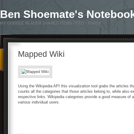
Ben Shoemate's Noteboo
MY GOOGLE READER SHARED ITEMS FEED – ENJOY
Mapped Wiki
Using the Wikipedia API this visualization tool grabs the articles t
counts all the categories that those articles belong to, while also 
respective links. Wikipedia categories provide a good measure of a
various individual users.