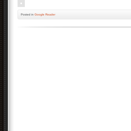
Posted
in
Google Reader