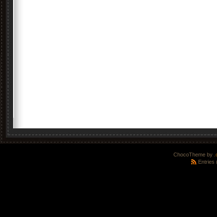
ChocoTheme by
.
Entries