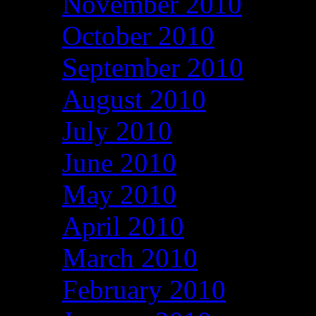
November 2010
October 2010
September 2010
August 2010
July 2010
June 2010
May 2010
April 2010
March 2010
February 2010