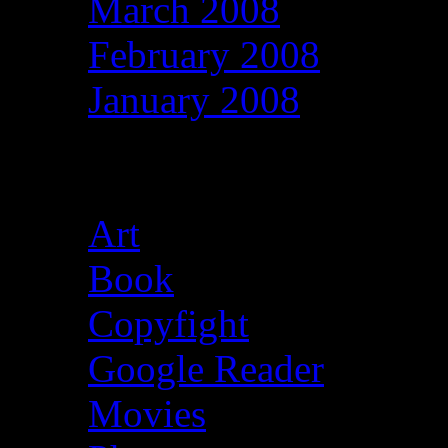
March 2008
February 2008
January 2008
Categories
Art
(39)
Book
(13)
Copyfight
(13)
Google Reader
(1,610
Movies
(29)