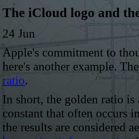
The iCloud logo and the
24
Jun
Apple's commitment to thou
here's another example. Th
ratio
.
In short, the golden ratio is
constant that often occurs i
the results are considered a