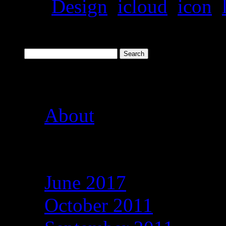
Tags:
Design
,
icloud
,
icon
,
Search
Pages
About
Archives
June 2017
October 2011