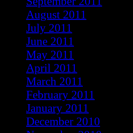
September 2011
August 2011
July 2011
June 2011
May 2011
April 2011
March 2011
February 2011
January 2011
December 2010