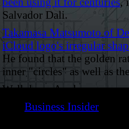
been using it for centuries
,
Salvador Dali.
Takamasa Matsumoto of Des
iCloud logo's irregular shap
He found that the golden ra
inner "circles" as well as th
Well done, Apple.
[Via
Business Insider
]