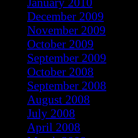
January 2010
December 2009
November 2009
October 2009
September 2009
October 2008
September 2008
August 2008
July 2008
April 2008