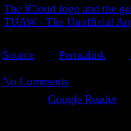
The iCloud logo and the go
TUAW - The Unofficial Ap
08:26:00 EST. Please see 
Source
Â |Â
Permalink
Â |Â
No Comments
Posted
in
Google Reader