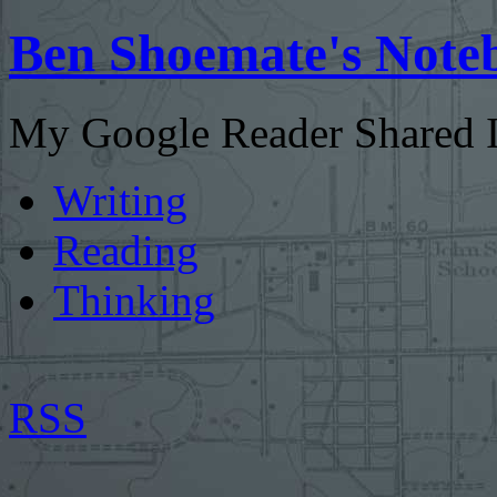
Ben Shoemate's Note
My Google Reader Shared I
Writing
Reading
Thinking
RSS