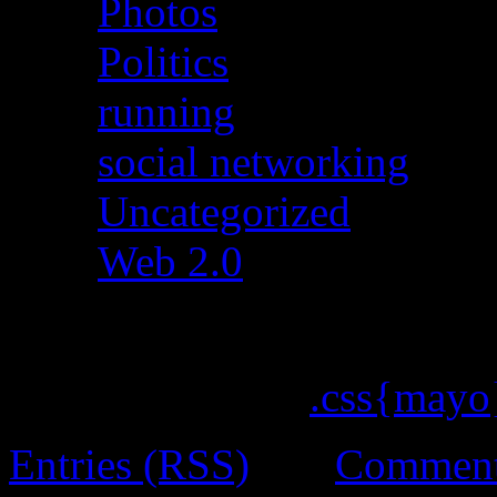
Photos
(5)
Politics
(30)
running
(4)
social networking
(15)
Uncategorized
(642)
Web 2.0
(19)
ChocoTheme by
.css{mayo
Entries (RSS)
and
Comment