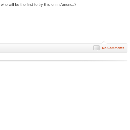
who will be the first to try this on in America?
No Comments