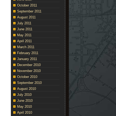
October 2011
September 2011
August 2011
July 2011
June 2011
May 2011
April 2011
March 2011
February 2011
January 2011
December 2010
November 2010
October 2010
September 2010
August 2010
July 2010
June 2010
May 2010
April 2010