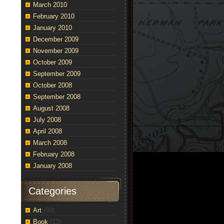
March 2010
February 2010
January 2010
December 2009
November 2009
October 2009
September 2009
October 2008
September 2008
August 2008
July 2008
April 2008
March 2008
February 2008
January 2008
Categories
Art
(39)
Book
(13)