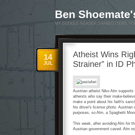
Ben Shoemate'
MY GOOGLE READER SHARED ITEMS FE
Atheist Wins Rig
14
Strainer” in ID P
JUL
Austrian atheist Niko Alm supports
atheists who say their make-believe 
make a point about his faith's sanc
his driver's license photo. Austrian 
purposes, so Alm, a Spaghetti Monst
This week, after avoiding Alm for t
Austrian government caved. Alm now