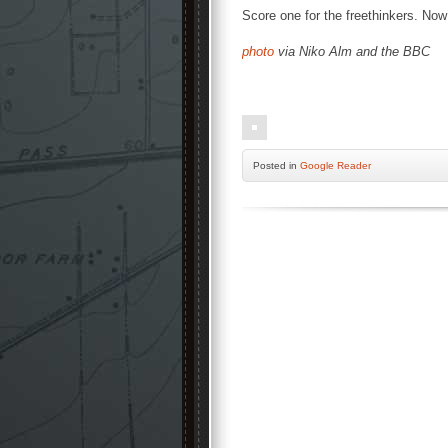
Score one for the freethinkers. Now 
photo
via Niko Alm and the BBC
Posted
in
Google Reader