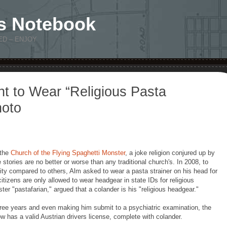
s Notebook
ED – ENJOY
ht to Wear “Religious Pasta
hoto
 the
Church of the Flying Spaghetti Monster
, a joke religion conjured up by
stories are no better or worse than any traditional church's. In 2008, to
tity compared to others, Alm asked to wear a pasta strainer on his head for
citizens are only allowed to wear headgear in state IDs for religious
er "pastafarian," argued that a colander is his "religious headgear."
hree years and even making him submit to a psychiatric examination, the
 has a valid Austrian drivers license, complete with colander.