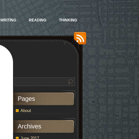
WRITING
READING
THINKING
Pages
About
Archives
June 2017