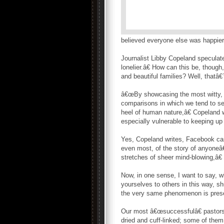
believed everyone else was happier
Journalist Libby Copeland specula
lonelier.â€ How can this be, thoug
and beautiful families? Well, thatâ€
â€œBy showcasing the most witty, jo
comparisons in which we tend to se
heel of human nature,â€ Copeland
especially vulnerable to keeping up
Yes, Copeland writes, Facebook can
even most, of the story of anyoneâ€
stretches of sheer mind-blowing,â€
Now, in one sense, I want to say, w
yourselves to others in this way, s
the very same phenomenon is presen
Our most â€œsuccessfulâ€ pastors
dried and cuff-linked; some of them