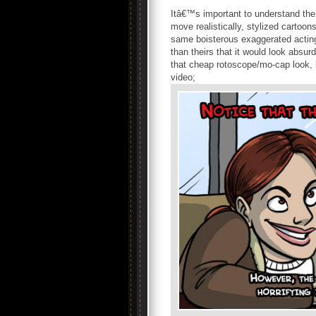
Itâ€™s important to understand the 
move realistically, stylized carto
same boisterous exaggerated acting
than theirs that it would look abs
that cheap rotoscope/mo-cap look, 
video;