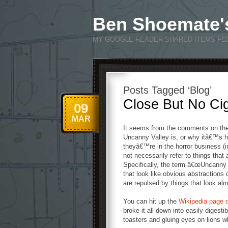
Ben Shoemate'
MY GOOGLE READER SHARED ITEMS FE
Posts Tagged ‘Blog’
Close But No Ci
09
MAR
It seems from the comments on the
Uncanny Valley is, or why itâ€™s h
theyâ€™re in the horror business (i
not necessarily refer to things that 
Specifically, the term â€œUncanny Va
that look like obvious abstractions o
are repulsed by things that look alm
You can hit up the
Wikipedia page o
broke it all down into easily digesti
toasters and gluing eyes on lions 