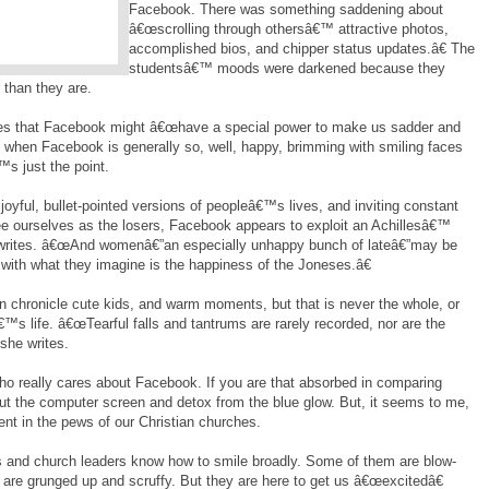
Facebook. There was something saddening about
â€œscrolling through othersâ€™ attractive photos,
accomplished bios, and chipper status updates.â€ The
studentsâ€™ moods were darkened because they
 than they are.
tes that Facebook might â€œhave a special power to make us sadder and
h, when Facebook is generally so, well, happy, brimming with smiling faces
™s just the point.
yful, bullet-pointed versions of peopleâ€™s lives, and inviting constant
e ourselves as the losers, Facebook appears to exploit an Achillesâ€™
 writes. â€œAnd womenâ€”an especially unhappy bunch of lateâ€”may be
 with what they imagine is the happiness of the Joneses.â€
 chronicle cute kids, and warm moments, but that is never the whole, or
™s life. â€œTearful falls and tantrums are rarely recorded, nor are the
 she writes.
ho really cares about Facebook. If you are that absorbed in comparing
hut the computer screen and detox from the blue glow. But, it seems to me,
t in the pews of our Christian churches.
 and church leaders know how to smile broadly. Some of them are blow-
 are grunged up and scruffy. But they are here to get us â€œexcitedâ€