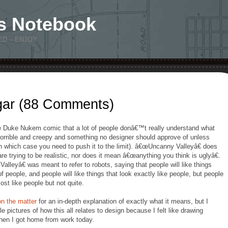
s Notebook
ED – ENJOY
gar (88 Comments)
 Duke Nukem comic that a lot of people donâ€™t really understand what
orrible and creepy and something no designer should approve of unless
n which case you need to push it to the limit). â€œUncanny Valleyâ€ does
are trying to be realistic, nor does it mean â€œanything you think is uglyâ€.
lleyâ€ was meant to refer to robots, saying that people will like things
f people, and people will like things that look exactly like people, but people
ost like people but not quite.
n the matter
for an in-depth explanation of exactly what it means, but I
ble pictures of how this all relates to design because I felt like drawing
when I got home from work today.