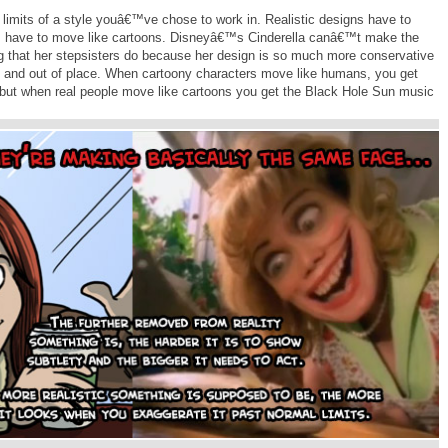
limits of a style youâ€™ve chose to work in. Realistic designs have to
ons have to move like cartoons. Disneyâ€™s Cinderella canâ€™t make the
 that her stepsisters do because her design is so much more conservative
urd and out of place. When cartoony characters move like humans, you get
but when real people move like cartoons you get the Black Hole Sun music