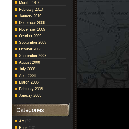
March 2010
February 2010
January 2010
December 2009
November 2009
October 2009
September 2009
October 2008
September 2008
August 2008
July 2008
April 2008
March 2008
February 2008
January 2008
Categories
Art
(39)
Book
(13)