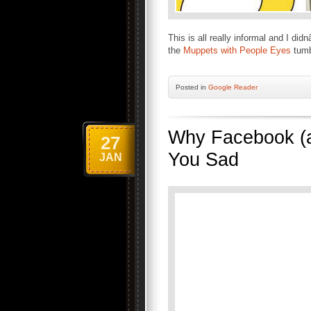
This is all really informal and I di
the
Muppets with People Eyes
tumbl
Posted
in
Google Reader
Why Facebook (a
27
You Sad
JAN