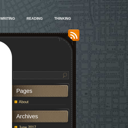
WRITING
READING
THINKING
Pages
About
Archives
June 2017