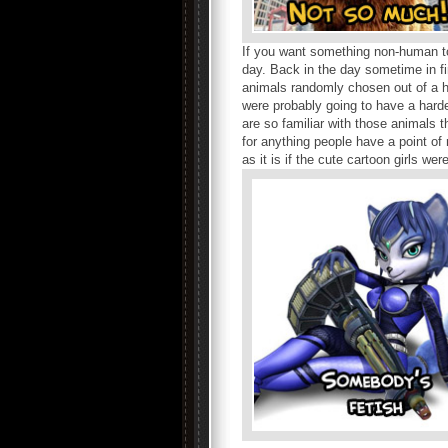
If you want something non-human to
day. Back in the day sometime in fi
animals randomly chosen out of a h
were probably going to have a hard
are so familiar with those animals 
for anything people have a point of
as it is if the cute cartoon girls w