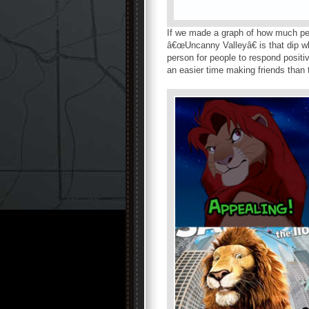
If we made a graph of how much pe
â€œUncanny Valleyâ€ is that dip wh
person for people to respond positi
an easier time making friends than