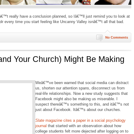
dnâ€™t really have a conclusion planned, so Iâ€™ll just remind you to look at
r every time you start feeling like Uncanny Valley isnâ€™t all that bad.
No Comments
nd Your Church) Might Be Making
Weâ€™ve been warned that social media can distract
us, shorten our attention spans, disconnect us from
real-life relationships. Now a new study suggests that
Facebook might also be making us miserable. I
suspect thereâ€™s something to this, and itâ€™s not
just about Facebook. Itâ€™s about our churches.
Slate
magazine cites a paper in a social psychology
journal
that started with an observation about how
college students felt more dejected after logging on to