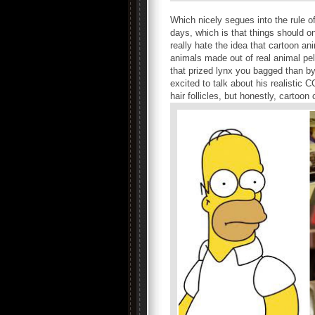
Which nicely segues into the rule o
days, which is that things should onl
really hate the idea that cartoon a
animals made out of real animal pel
that prized lynx you bagged than by
excited to talk about his realistic
hair follicles, but honestly, cartoo