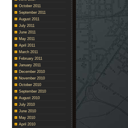
October 2011
September 2011
August 2011
July 2011
June 2011
May 2011
April 2011
March 2011
February 2011
January 2011
December 2010
November 2010
October 2010
September 2010
August 2010
July 2010
June 2010
May 2010
April 2010