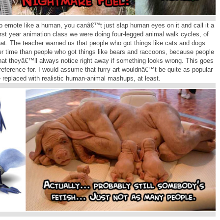
 emote like a human, you canâ€™t just slap human eyes on it and call it a
rst year animation class we were doing four-legged animal walk cycles, of
at. The teacher warned us that people who got things like cats and dogs
er time than people who got things like bears and raccoons, because people
that theyâ€™ll always notice right away if something looks wrong. This goes
 reference for. I would assume that furry art wouldnâ€™t be quite as popular
ere replaced with realistic human-animal mashups, at least.