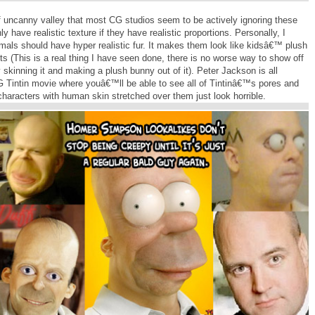
f uncanny valley that most CG studios seem to be actively ignoring these
y have realistic texture if they have realistic proportions. Personally, I
nimals should have hyper realistic fur. It makes them look like kidsâ€™ plush
ts (This is a real thing I have seen done, there is no worse way to show off
 skinning it and making a plush bunny out of it). Peter Jackson is all
 CG Tintin movie where youâ€™ll be able to see all of Tintinâ€™s pores and
n characters with human skin stretched over them just look horrible.