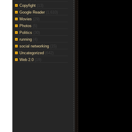
Copyfight
(13)
Google Reader
(1,610)
Movies
(29)
Photos
(5)
Politics
(30)
running
(4)
social networking
(15)
Uncategorized
(642)
Web 2.0
(19)