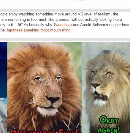
ople enjoy watching something move around VS level of realism, the
ere something is too much like a person without actually looking like a
vely to it. Itâ€™s basically why
Tweenbots
and Arnold Schwarzenegger have
 the
Japanese speaking robot mouth thing
.