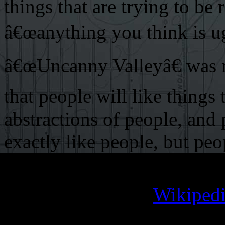
things that are trying to be 
â€œanything you think is ugl
â€œUncanny Valleyâ€ was me
that people will like things
abstractions of people, and 
exactly like people, but peo
look almost like people but 
You can hit up the
Wikipedi
depth explanation of exactly