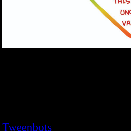
If we made a graph of how
something move around VS l
â€œUncanny Valleyâ€ is tha
much like a person without 
people to respond positivel
Tweenbots
and Arnold Schw