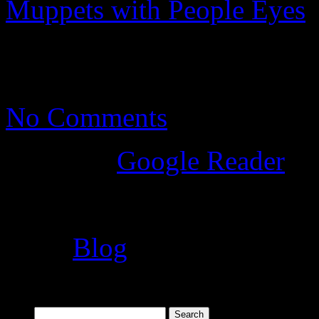
Muppets with People Eyes
t
feeling like Uncanny Valley
No Comments
Posted
in
Google Reader
Tags:
Blog
Search