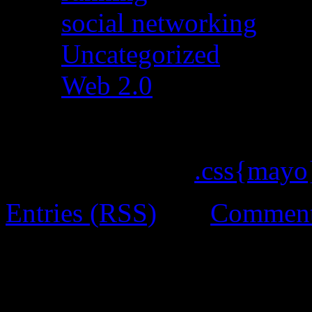
social networking
(15)
Uncategorized
(642)
Web 2.0
(19)
ChocoTheme by
.css{mayo
Entries (RSS)
and
Comment