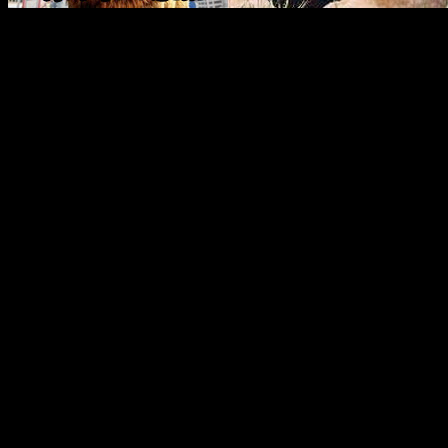
If you want something non
you canâ€™t just slap human 
Back in the day sometime in
were doing four-legged anim
randomly chosen out of a ha
people who got things like 
going to have a harder time
bears and raccoons, because
animals that theyâ€™ll alwa
something looks wrong. Thi