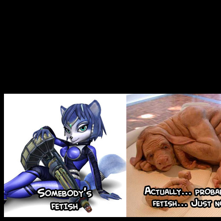
a point of reference for. I 
wouldnâ€™t be quite as popul
girls were replaced with re
least.