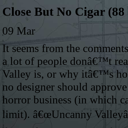
Close But No Cigar (8
09
Mar
It seems from the comment
a lot of people donâ€™t re
Valley is, or why itâ€™s h
no designer should approve
horror business (in which ca
limit). â€œUncanny Valleyâ€