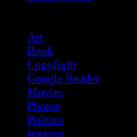
Categories
Art
(39)
Book
(13)
Copyfight
(13)
Google Reader
(1,610
Movies
(29)
Photos
(5)
Politics
(30)
running
(4)