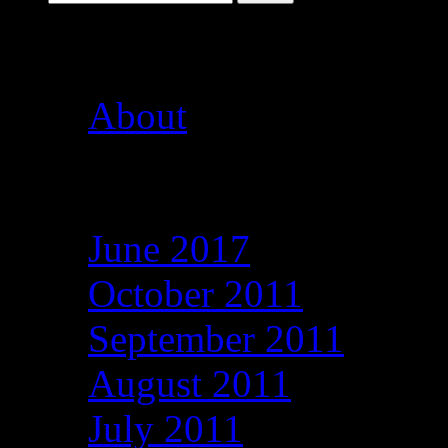
Pages
About
Archives
June 2017
October 2011
September 2011
August 2011
July 2011