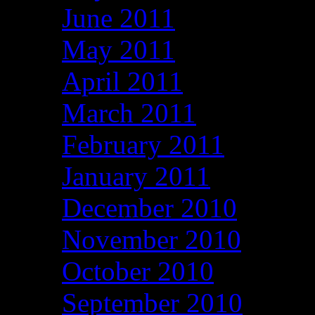
June 2011
May 2011
April 2011
March 2011
February 2011
January 2011
December 2010
November 2010
October 2010
September 2010