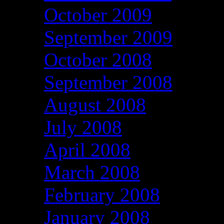
October 2009
September 2009
October 2008
September 2008
August 2008
July 2008
April 2008
March 2008
February 2008
January 2008