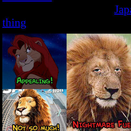
making friends than the
Jap
thing
.