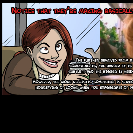
Which nicely segues into th
most CG studios seem to be 
which is that things should o