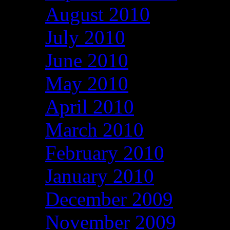
August 2010
July 2010
June 2010
May 2010
April 2010
March 2010
February 2010
January 2010
December 2009
November 2009