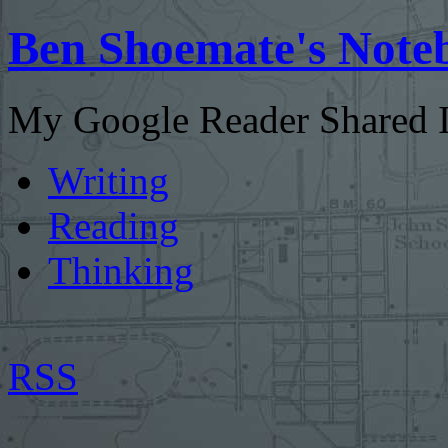
Ben Shoemate's Note
My Google Reader Shared I
Writing
Reading
Thinking
RSS