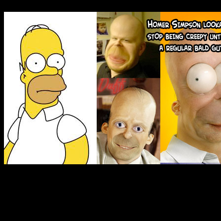
human skin stretched over t
This is all really informal 
conclusion planned, so Iâ€™