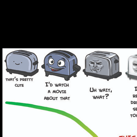
down into easily digestible p
design because I felt like d
on lions when I got home f