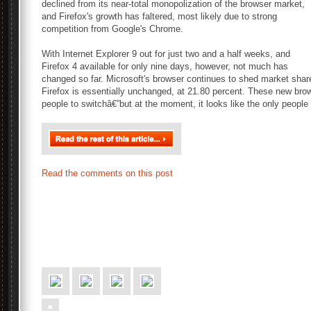
declined from its near-total monopolization of the browser market,
and Firefox's growth has faltered, most likely due to strong
competition from Google's Chrome.
With Internet Explorer 9 out for just two and a half weeks, and
Firefox 4 available for only nine days, however, not much has
changed so far. Microsoft's browser continues to shed market share
Firefox is essentially unchanged, at 21.80 percent. These new brow
people to switchâ€”but at the moment, it looks like the only people
Read the comments on this post