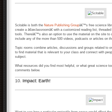
Scitable is both the
Nature Publishing Group
â€™s free science libr
create a â€œclassroomâ€ with a customized reading list, threade
tools. Thereâ€™s also an option to use the material on the site to 
include any of the more than 500 videos, podcasts or articles on th
Topic rooms combine articles, discussions and groups related to 
to find material that is relevant to your class and connect with pe
subject.
What resources did you find most helpful, or what great science to
comments below.
10.
Impact: Earth!
Want to see how a particular projectile from space would affect the