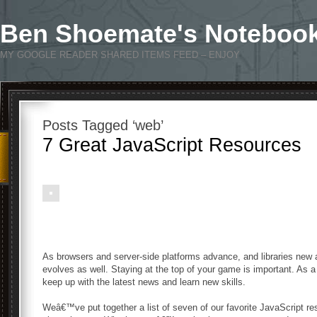
Ben Shoemate's Noteboo
MY GOOGLE READER SHARED ITEMS FEED – ENJOY
Posts Tagged ‘web’
7 Great JavaScript Resources
As browsers and server-side platforms advance, and libraries new
evolves as well. Staying at the top of your game is important. As 
keep up with the latest news and learn new skills.
Weâ€™ve put together a list of seven of our favorite JavaScript r