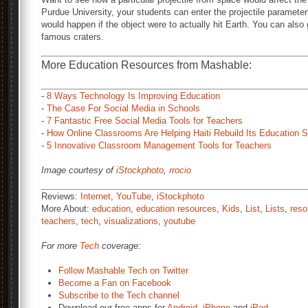
Purdue University, your students can enter the projectile parameter
would happen if the object were to actually hit Earth. You can also 
famous craters.
More Education Resources from Mashable:
-
8 Ways Technology Is Improving Education
-
The Case For Social Media in Schools
-
7 Fantastic Free Social Media Tools for Teachers
-
How Online Classrooms Are Helping Haiti Rebuild Its Education 
-
5 Innovative Classroom Management Tools for Teachers
Image courtesy of
iStockphoto
,
rrocio
Reviews:
Internet
,
YouTube
,
iStockphoto
More About:
education
,
education resources
,
Kids
,
List
,
Lists
,
reso
teachers
,
tech
,
visualizations
,
youtube
For more
Tech
coverage:
Follow Mashable Tech on Twitter
Become a Fan on Facebook
Subscribe to the Tech channel
Download our free apps for
Android
,
iPhone
and
iPad