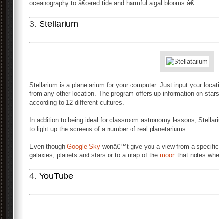
oceanography to â€œred tide and harmful algal blooms.â€
3.
Stellarium
Stellarium is a planetarium for your computer. Just input your locat
from any other location. The program offers up information on stars
according to 12 different cultures.
In addition to being ideal for classroom astronomy lessons, Stell
to light up the screens of a number of real planetariums.
Even though
Google Sky
wonâ€™t give you a view from a specific lo
galaxies, planets and stars or to a map of the
moon
that notes wher
4.
YouTube