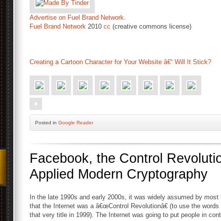
Advertise on Fuel Brand Network
.
Fuel Brand Network
2010
cc
(creative commons license)
Creating a Cartoon Character for Your Website â€“ Will It Stick?
Posted
in
Google Reader
Facebook, the Control Revolutio
Applied Modern Cryptography
In the late 1990s and early 2000s, it was widely assumed by most t
that the Internet was a â€œControl Revolutionâ€ (to use the words
that very title in 1999). The Internet was going to put people in cont