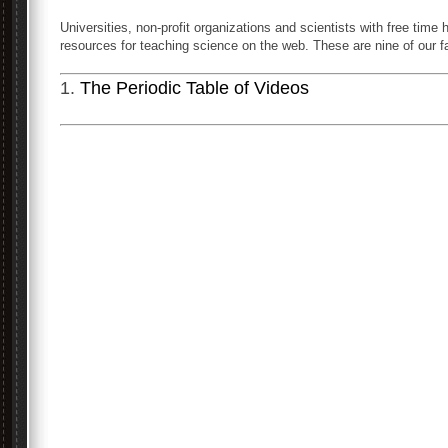
Universities, non-profit organizations and scientists with free tim
resources for teaching science on the web. These are nine of our fa
1.
The Periodic Table of Videos