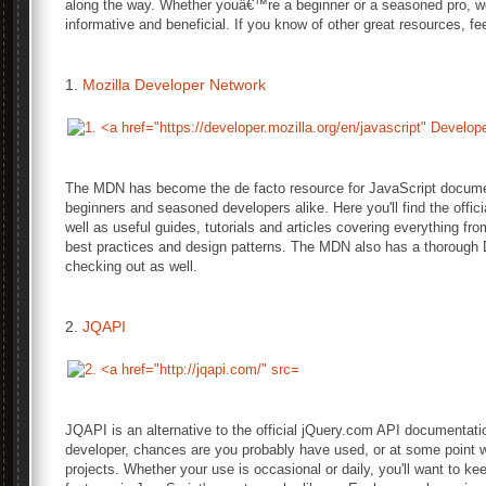
along the way. Whether youâ€™re a beginner or a seasoned pro, we
informative and beneficial. If you know of other great resources, f
1.
Mozilla Developer Network
The MDN has become the de facto resource for JavaScript document
beginners and seasoned developers alike. Here you'll find the offic
well as useful guides, tutorials and articles covering everything fr
best practices and design patterns. The MDN also has a thoroug
checking out as well.
2.
JQAPI
JQAPI is an alternative to the official jQuery.com API documentation
developer, chances are you probably have used, or at some point wil
projects. Whether your use is occasional or daily, you'll want to k