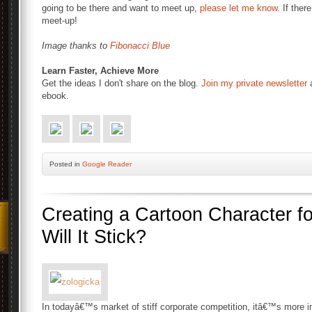
going to be there and want to meet up,
please let me know
. If ther
meet-up!
Image thanks to
Fibonacci Blue
Learn Faster, Achieve More
Get the ideas I don't share on the blog.
Join my private newsletter
a
ebook.
Posted
in
Google Reader
Creating a Cartoon Character f
Will It Stick?
In todayâ€™s market of stiff corporate competition, itâ€™s more im