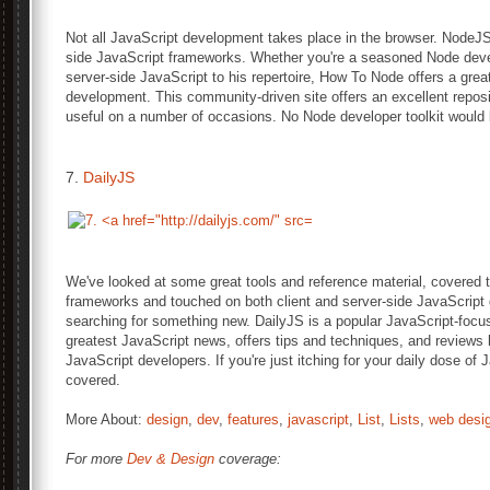
Not all JavaScript development takes place in the browser. NodeJS
side JavaScript frameworks. Whether you're a seasoned Node deve
server-side JavaScript to his repertoire, How To Node offers a grea
development. This community-driven site offers an excellent reposito
useful on a number of occasions. No Node developer toolkit would 
7.
DailyJS
We've looked at some great tools and reference material, covered tut
frameworks and touched on both client and server-side JavaScript
searching for something new. DailyJS is a popular JavaScript-focus
greatest JavaScript news, offers tips and techniques, and reviews li
JavaScript developers. If you're just itching for your daily dose o
covered.
More About:
design
,
dev
,
features
,
javascript
,
List
,
Lists
,
web desi
For more
Dev & Design
coverage: