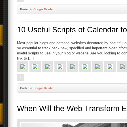
Posted
in
Google Reader
10 Useful Scripts of Calendar 
Most popular blogs and personal websites decorated by beautiful ca
so essential to track back new, specified and important older info
useful scripts to use in your blog or website. Are you looking to c
link to [...]
Posted
in
Google Reader
When Will the Web Transform E