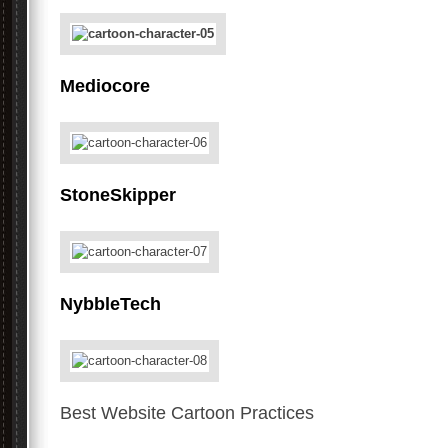
Mediocore
StoneSkipper
NybbleTech
Best Website Cartoon Practices