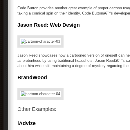
Code Button provides another great example of proper cartoon usage
taking a comical spin on their identity, Code Buttonâ€™s developers
Jason Reed: Web Design
Jason Reed showcases how a cartooned version of oneself can hel
as pretentious by using traditional headshots. Jason Reedâ€™s car
about him while still maintaining a degree of mystery regarding the
BrandWood
Other Examples:
iAdvize