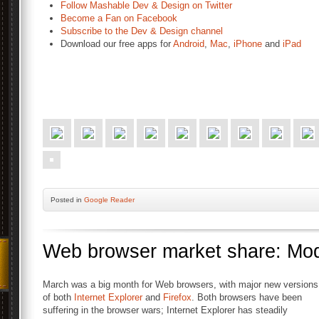
Follow Mashable Dev & Design on Twitter
Become a Fan on Facebook
Subscribe to the Dev & Design channel
Download our free apps for
Android
,
Mac
,
iPhone
and
iPad
Posted
in
Google Reader
Web browser market share: Mod
March was a big month for Web browsers, with major new versions
of both
Internet Explorer
and
Firefox
. Both browsers have been
suffering in the browser wars; Internet Explorer has steadily