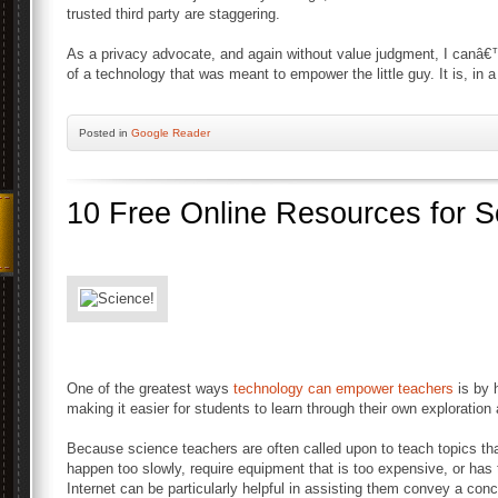
trusted third party are staggering.
As a privacy advocate, and again without value judgment, I canâ
of a technology that was meant to empower the little guy. It is, in 
Posted
in
Google Reader
10 Free Online Resources for 
One of the greatest ways
technology can empower teachers
is by 
making it easier for students to learn through their own exploration
Because science teachers are often called upon to teach topics that
happen too slowly, require equipment that is too expensive, or has t
Internet can be particularly helpful in assisting them convey a conc