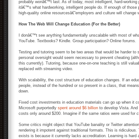
probably wonâ€™t last. As of today, most intelligent, hard-working
itâ€™s what hardworking, intelligent people do. If enough of those
high-quality online resourcesâ€”employers and culture will change w
How The Web Will Change Education (For the Better)
I donâ€™t see anything fundamentally unscalable with most of wha
YouTube. Textbooks? Kindle. Group participation? Online forums.
Testing and tutoring seem to be two areas that would be harder t
personal oversight would seem necessary to prevent cheating (alth
this currently). Tutoring, because one-on-one teaching is still valua
replaced with streaming video.
With scalability, the cost structure of education changes. If an edu
people, instead of the hundred or so present in a class, that mean
down.
Fixed cost investments in education materials can go up when it co
Microsoft purportedly
spent around $6 billion
to develop Vista. And 
costs only around $200. Imagine if the same ratios were used for 
Some critics might object that YouTube banality or Twitter attentio
rendering it impotent against traditional formats. This is ridiculous.
exists is because it currently lacks accreditation. Learning is hard