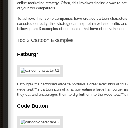
online marketing strategy. Often, this involves finding a way to s
of your top competitors.
To achieve this, some companies have created cartoon characters to 
executed correctly, this strategy can help retain website traffic an
following are 3 examples of companies that have effectively used t
Top 3 Cartoon Examples
Fatburgr
Fatbugrâ€™s cartooned website portrays a great execution of this 
websiteâ€™s cartoon icon of a fat boy eating a large hamburger mak
they eat and encourages them to dig further into the websiteâ€™s 
Code Button