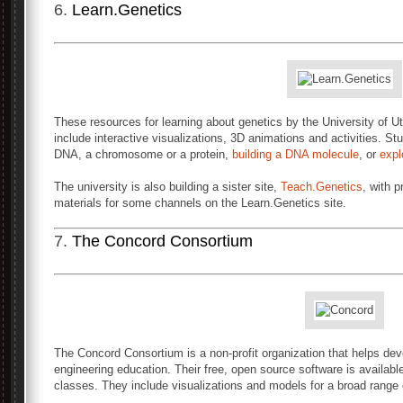
6.
Learn.Genetics
These resources for learning about genetics by the University of
include interactive visualizations, 3D animations and activities. St
DNA, a chromosome or a protein,
building a DNA molecule
, or
expl
The university is also building a sister site,
Teach.Genetics
, with 
materials for some channels on the Learn.Genetics site.
7.
The Concord Consortium
The Concord Consortium is a non-profit organization that helps de
engineering education. Their free, open source software is available
classes. They include visualizations and models for a broad range 