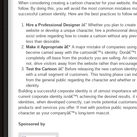
When considering creating a cartoon character for your website, th
follow. By doing this, you will avoid the most common mistakes m
successful cartoon identity. Here are the best practices to follow wi
Hire a Professional Designer
â€“ Whether you plan to create a
website or develop a unique character, hire a professional desig
exist online regarding how to create a cartoon without any prev
less than desirable.
Make it Appropriate â€“
A major mistake of companies using 
become carried away with the cartoonâ€™s identity. Donâ€™t 
completely off-base from the products you are selling. An obno
not, drive visitors away from the website rather than encourag
Test the Cartoon
â€“ Before releasing the new cartoon identity 
with a small segment of customers. This testing phase can ind
from the general public regarding the character and whether or
identity.
Building a successful corporate identity is of utmost importance wh
current corporate identity isnâ€™t achieving the desired results, i
identities, when developed correctly, can invite potential customer
products and services you offer. If met with positive public respo
character as your companyâ€™s long-term mascot.
Sponsored by