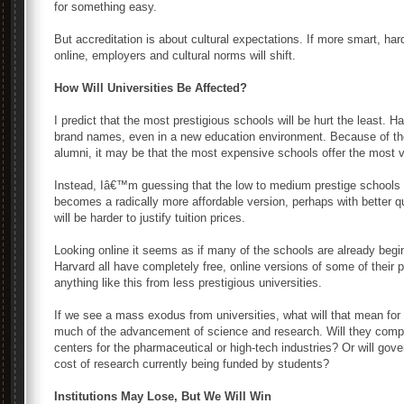
for something easy.
But accreditation is about cultural expectations. If more smart, ha
online, employers and cultural norms will shift.
How Will Universities Be Affected?
I predict that the most prestigious schools will be hurt the least. Ha
brand names, even in a new education environment. Because of thei
alumni, it may be that the most expensive schools offer the most va
Instead, Iâ€™m guessing that the low to medium prestige schools w
becomes a radically more affordable version, perhaps with better qual
will be harder to justify tuition prices.
Looking online it seems as if many of the schools are already begi
Harvard all have completely free, online versions of some of their
anything like this from less prestigious universities.
If we see a mass exodus from universities, what will that mean for
much of the advancement of science and research. Will they comple
centers for the pharmaceutical or high-tech industries? Or will gov
cost of research currently being funded by students?
Institutions May Lose, But We Will Win