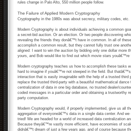
rules change in Palo Alto, 550 million people follow.
The Failure of Applied Modern Cryptography
Cryptography in the 1980s was about secrecy, military codes, etc.
Modern Cryptography is about individuals achieving a common goal w
a secret-bid auction. Or an election. Or two people discovering wh
revealing the friends they donâ€™t have in common. In all of thes
accomplish a common result, but they cannot fully trust one another
aligned: I want to win the auction by bidding only one dollar more 
yours, and Bob would like to find out which movie stars youâ€™re
Modern cryptography teaches us how to accomplish these tasks
w
hard to imagine if youâ€™re not steeped in the field. But thatâ€
interaction that is easily imaginable with the help of a trusted third
replace the trusted third-party with a beautiful mathematical danc
centralization of data in one big database, no trusted dealer/counte
coded messages in a particular order and obtaining a trustworthy re
party computation.
Modern Cryptography would, if properly implemented, give us all th
aggregation of everyoneâ€™s data in a single data center. And we 
tried! We are headed for a world of increased data centralization and
Because theyâ€™re vastly more efficient, have economies of scale
didnâ€™t dream of just a few years ago, and of course because th