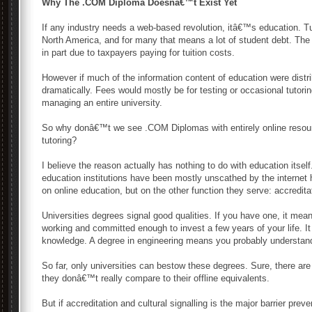
Why The .COM Diploma Doesnâ€™t Exist Yet
If any industry needs a web-based revolution, itâ€™s education. T
North America, and for many that means a lot of student debt. The 
in part due to taxpayers paying for tuition costs.
However if much of the information content of education were distr
dramatically. Fees would mostly be for testing or occasional tutoring
managing an entire university.
So why donâ€™t we see .COM Diplomas with entirely online resourc
tutoring?
I believe the reason actually has nothing to do with education itsel
education institutions have been mostly unscathed by the internet has
on online education, but on the other function they serve: accredita
Universities degrees signal good qualities. If you have one, it mea
working and committed enough to invest a few years of your life. It 
knowledge. A degree in engineering means you probably understand
So far, only universities can bestow these degrees. Sure, there are 
they donâ€™t really compare to their offline equivalents.
But if accreditation and cultural signalling is the major barrier preve