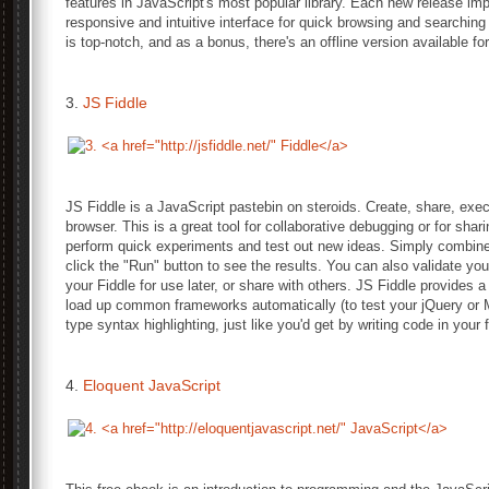
features in JavaScript's most popular library. Each new release im
responsive and intuitive interface for quick browsing and searching
is top-notch, and as a bonus, there's an offline version available f
3.
JS Fiddle
JS Fiddle is a JavaScript pastebin on steroids. Create, share, exec
browser. This is a great tool for collaborative debugging or for shar
perform quick experiments and test out new ideas. Simply combi
click the "Run" button to see the results. You can also validate y
your Fiddle for use later, or share with others. JS Fiddle provides a 
load up common frameworks automatically (to test your jQuery or 
type syntax highlighting, just like you'd get by writing code in your 
4.
Eloquent JavaScript