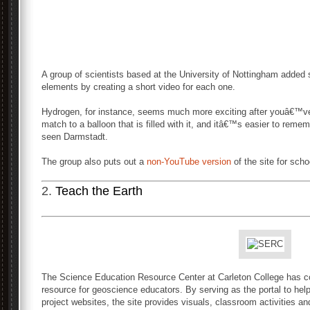
A group of scientists based at the University of Nottingham added s
elements by creating a short video for each one.
Hydrogen, for instance, seems much more exciting after youâ€™v
match to a balloon that is filled with it, and itâ€™s easier to rem
seen Darmstadt.
The group also puts out a
non-YouTube version
of the site for scho
2.
Teach the Earth
The Science Education Resource Center at Carleton College has c
resource for geoscience educators. By serving as the portal to he
project websites, the site provides visuals, classroom activities a