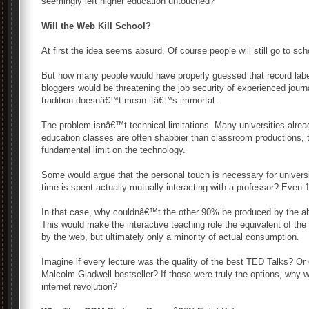
seemingly left higher education untouched?
Will the Web Kill School?
At first the idea seems absurd. Of course people will still go to sc
But how many people would have properly guessed that record labe
bloggers would be threatening the job security of experienced jou
tradition doesnâ€™t mean itâ€™s immortal.
The problem isnâ€™t technical limitations. Many universities alrea
education classes are often shabbier than classroom productions, 
fundamental limit on the technology.
Some would argue that the personal touch is necessary for univers
time is spent actually mutually interacting with a professor? Eve
In that case, why couldnâ€™t the other 90% be produced by the abs
This would make the interactive teaching role the equivalent of t
by the web, but ultimately only a minority of actual consumption.
Imagine if every lecture was the quality of the best TED Talks? Or 
Malcolm Gladwell bestseller? If those were truly the options, why w
internet revolution?