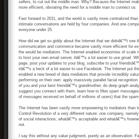
sellers, to cut out the middle man. Why? Because the Internet 
more efficient, obviating the need for a middle man to connect us.
Fast forward to 2011, and the world is vastly more centralized th
intimate conversations are held by four companies. And one compa
everyone under 25.
How did we get so giddy about the Internet that we didnâ€™t see 
communication and commerce became vastly more efficient for
ev
the would be mediators. The Internet enabled economies of scale ne
to host your own email server, itâ€™s a lot easier to use gmail. W
page, post your updates to your blog, subscribe to your friendsâ€™
itâ€™s a heck of a lot easier to use Facebook. The Internet put t
enabled a new breed of data mediators that provide incredibly valu
performing on their own: apply massively parallel facial recognition t
of you and your best friendâ€™s grandmother, do deep graph analysi
suggest you connect with them, learn how to filter spam messages so
of messages received on behalf of millions of users) that the spam 
The Internet has been vastly more empowering to mediators than to 
Control Revolution of a very different nature: one company, namely
of social interactions, whatâ€™s acceptable and whatâ€™s frow
not.
I say this without any value judgment, purely as an observation. 