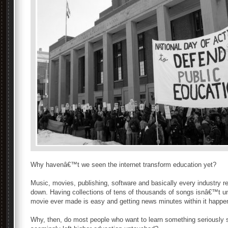
Why havenâ€™t we seen the internet transform education yet?
Music, movies, publishing, software and basically every industry re
down. Having collections of tens of thousands of songs isnâ€™t 
movie ever made is easy and getting news minutes within it happen
Why, then, do most people who want to learn something seriously s