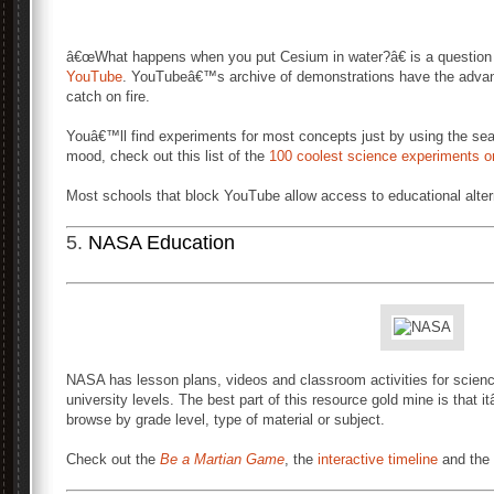
â€œWhat happens when you put Cesium in water?â€ is a question 
YouTube
. YouTubeâ€™s archive of demonstrations have the advanta
catch on fire.
Youâ€™ll find experiments for most concepts just by using the sea
mood, check out this list of the
100 coolest science experiments 
Most schools that block YouTube allow access to educational alter
5.
NASA Education
NASA has lesson plans, videos and classroom activities for scienc
university levels. The best part of this resource gold mine is that
browse by grade level, type of material or subject.
Check out the
Be a Martian Game
, the
interactive timeline
and the