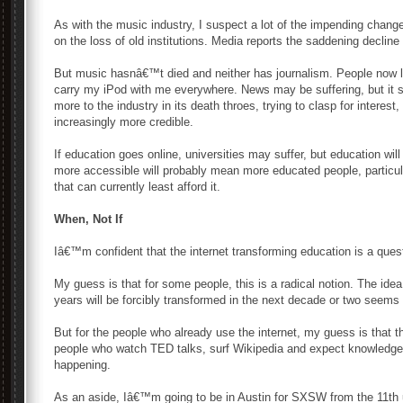
As with the music industry, I suspect a lot of the impending chang
on the loss of old institutions. Media reports the saddening decline
But music hasnâ€™t died and neither has journalism. People now li
carry my iPod with me everywhere. News may be suffering, but it s
more to the industry in its death throes, trying to clasp for interes
increasingly more credible.
If education goes online, universities may suffer, but education wil
more accessible will probably mean more educated people, particu
that can currently least afford it.
When, Not If
Iâ€™m confident that the internet transforming education is a quest
My guess is that for some people, this is a radical notion. The idea 
years will be forcibly transformed in the next decade or two seems 
But for the people who already use the internet, my guess is that
people who watch TED talks, surf Wikipedia and expect knowledge a
happening.
As an aside, Iâ€™m going to be in Austin for SXSW from the 11th u