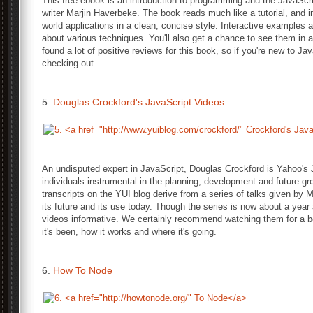
This free ebook is an introduction to programming and the JavaScri
writer Marjin Haverbeke. The book reads much like a tutorial, and 
world applications in a clean, concise style. Interactive examples
about various techniques. You'll also get a chance to see them in a
found a lot of positive reviews for this book, so if you're new to Jav
checking out.
5.
Douglas Crockford's JavaScript Videos
An undisputed expert in JavaScript, Douglas Crockford is Yahoo's J
individuals instrumental in the planning, development and future g
transcripts on the YUI blog derive from a series of talks given by M
its future and its use today. Though the series is now about a year an
videos informative. We certainly recommend watching them for a b
it's been, how it works and where it's going.
6.
How To Node