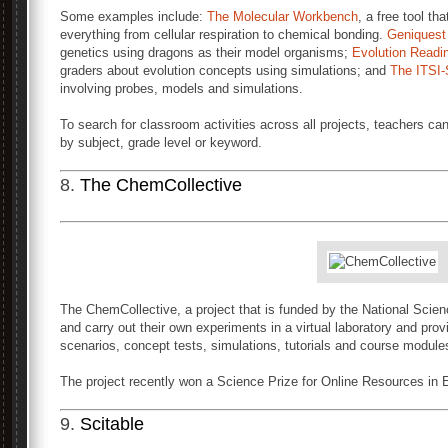
Some examples include:
The Molecular Workbench
, a free tool th
everything from cellular respiration to chemical bonding.
Geniquest
genetics using dragons as their model organisms;
Evolution Readi
graders about evolution concepts using simulations; and
The ITSI-
involving probes, models and simulations.
To search for classroom activities across all projects, teachers c
by subject, grade level or keyword.
8.
The ChemCollective
The ChemCollective, a project that is funded by the National Scien
and carry out their own experiments in a virtual laboratory and provi
scenarios, concept tests, simulations, tutorials and course modules
The project recently won a Science Prize for Online Resources in
9.
Scitable