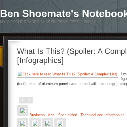
Ben Shoemate's Noteboo
MY GOOGLE READER SHARED ITEMS FEED – ENJOY
What Is This? (Spoiler: A Compl
[Infographics]
I w
fig
(foot) series of aluminum panels was etched with this design, hid
Business
-
Arts
-
Specialized
-
Technical and Infographics