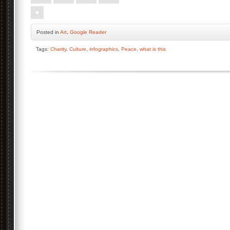
Posted
in
Art
,
Google Reader
Tags:
Charity
,
Culture
,
infographics
,
Peace
,
what is this