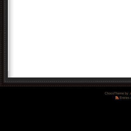
ChocoTheme by
.
Entries